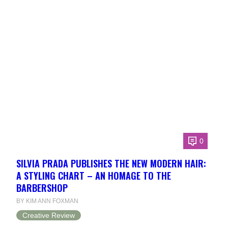
0
SILVIA PRADA PUBLISHES THE NEW MODERN HAIR:
A STYLING CHART – AN HOMAGE TO THE
BARBERSHOP
BY KIM ANN FOXMAN
Creative Review