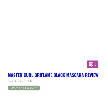
0
MASTER CURL ORIFLAME BLACK MASCARA REVIEW
BY GIGI SINCLAIR
Womens Fashion