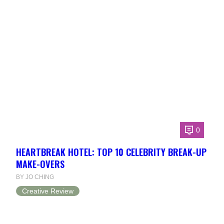
0
HEARTBREAK HOTEL: TOP 10 CELEBRITY BREAK-UP
MAKE-OVERS
BY JO CHING
Creative Review