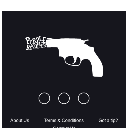
About Us
Terms & Conditions
Got a tip?