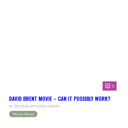
0
DAVID BRENT MOVIE – CAN IT POSSIBLY WORK?
BY GEORGE ANTHONY HERON
Movie News