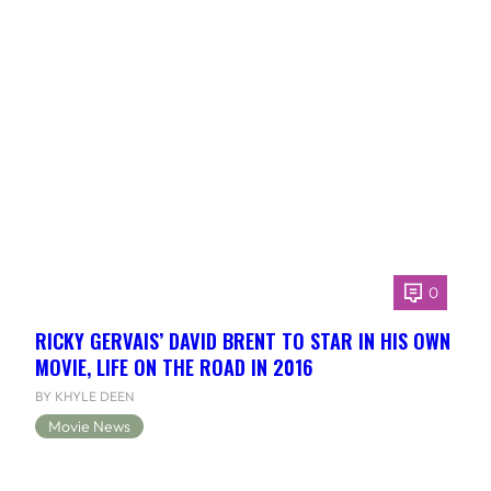
0
RICKY GERVAIS’ DAVID BRENT TO STAR IN HIS OWN
MOVIE, LIFE ON THE ROAD IN 2016
BY KHYLE DEEN
Movie News