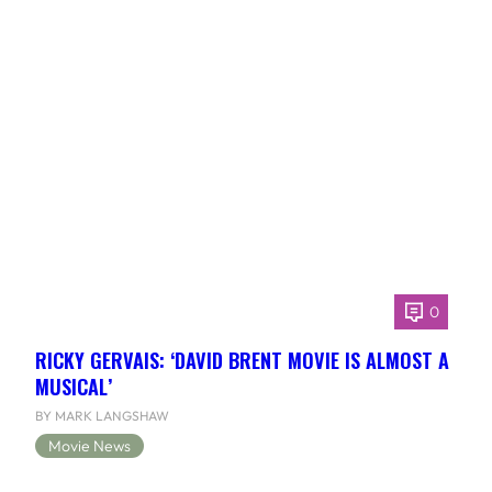
0
RICKY GERVAIS: ‘DAVID BRENT MOVIE IS ALMOST A
MUSICAL’
BY MARK LANGSHAW
Movie News