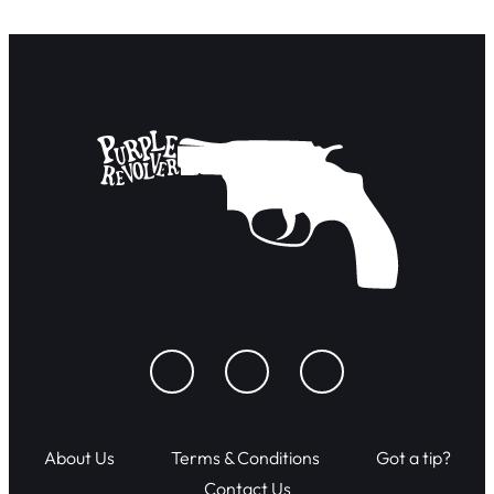
About Us
Terms & Conditions
Got a tip?
Contact Us