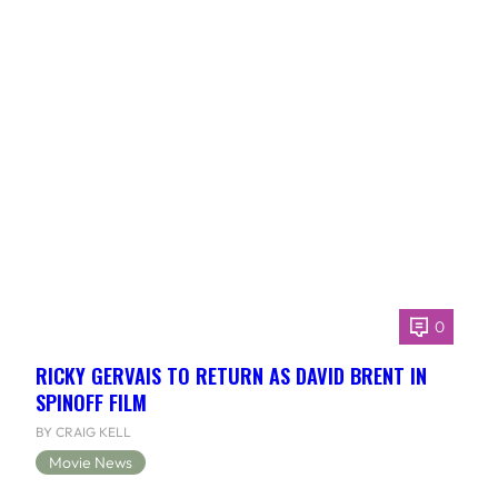
0
RICKY GERVAIS TO RETURN AS DAVID BRENT IN
SPINOFF FILM
BY CRAIG KELL
Movie News