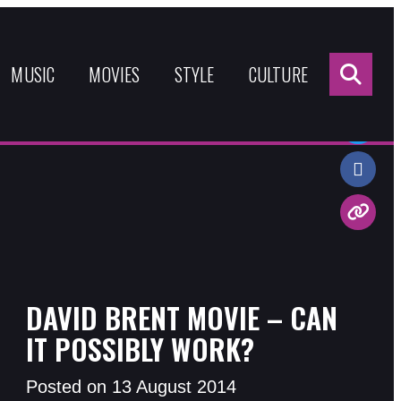
Sea
for:
MUSIC
MOVIES
STYLE
CULTURE
Share:
DAVID BRENT MOVIE – CAN
IT POSSIBLY WORK?
Posted on 13 August 2014