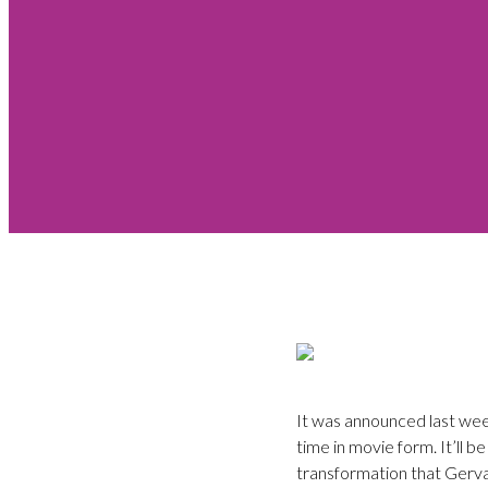
It was announced last week
time in movie form. It’ll b
transformation that Gerva