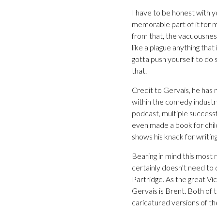
I have to be honest with y
memorable part of it for m
from that, the vacuousnes
like a plague anything that
gotta push yourself to do
that.
Credit to Gervais, he has 
within the comedy industry
podcast, multiple success
even made a book for chi
shows his knack for writin
Bearing in mind this most 
certainly doesn’t need to 
Partridge. As the great Vic
Gervais is Brent. Both of 
caricatured versions of the