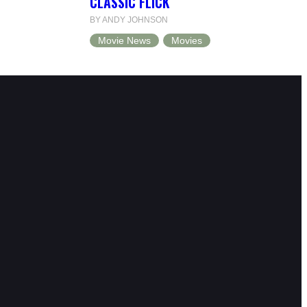
CLASSIC FLICK
BY ANDY JOHNSON
Movie News
Movies