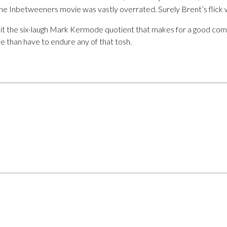
The Inbetweeners movie was vastly overrated. Surely Brent’s flick 
ll hit the six-laugh Mark Kermode quotient that makes for a good com
e than have to endure any of that tosh.