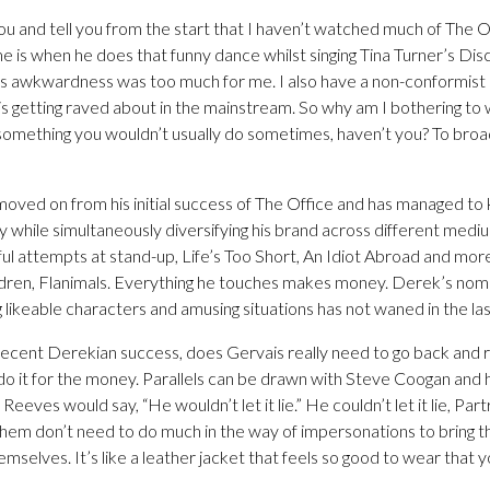
ou and tell you from the start that I haven’t watched much of The 
e is when he does that funny dance whilst singing Tina Turner’s Dis
s awkwardness was too much for me. I also have a non-conformist 
 is getting raved about in the mainstream. So why am I bothering to w
 something you wouldn’t usually do sometimes, haven’t you? To broa
moved on from his initial success of The Office and has managed to
 while simultaneously diversifying his brand across different mediu
ful attempts at stand-up, Life’s Too Short, An Idiot Abroad and mo
ldren, Flanimals. Everything he touches makes money. Derek’s nom
g likeable characters and amusing situations has not waned in the la
recent Derekian success, does Gervais really need to go back and r
do it for the money. Parallels can be drawn with Steve Coogan and h
 Reeves would say, “He wouldn’t let it lie.” He couldn’t let it lie, Pa
them don’t need to do much in the way of impersonations to bring th
mselves. It’s like a leather jacket that feels so good to wear that y