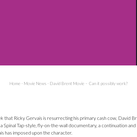
Home
-
Movie News
-
David Brent Movie – Can it possibly work?
 that Ricky Gervais is resurrecting his primary cash cow, David Br
e a Spinal Tap-style, fly-on-the-wall documentary, a continuation and
is has imposed upon the character.