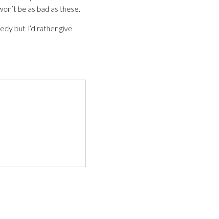
won’t be as bad as these.
edy but I’d rather give