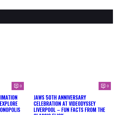
0
0
NIMATION
JAWS 50TH ANNIVERSARY
 EXPLORE
CELEBRATION AT VIDEODYSSEY
DONOPOLIS
LIVERPOOL – FUN FACTS FROM THE