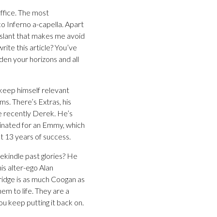
Office. The most
co Inferno a-capella. Apart
slant that makes me avoid
rite this article? You’ve
den your horizons and all
 keep himself relevant
ms. There’s Extras, his
re recently Derek. He’s
inated for an Emmy, which
st 13 years of success.
ekindle past glories? He
is alter-ego Alan
rtridge is as much Coogan as
em to life. They are a
ou keep putting it back on.