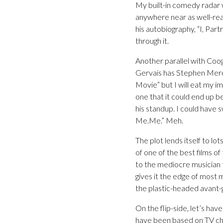
My built-in comedy radar w
anywhere near as well-real
his autobiography, “I, Partr
through it.
Another parallel with Coo
Gervais has Stephen Merch
Movie” but I will eat my ima
one that it could end up b
his standup. I could have
Me.Me.” Meh.
The plot lends itself to l
of one of the best films of
to the mediocre musician tr
gives it the edge of most 
the plastic-headed avant-g
On the flip-side, let’s ha
have been based on TV ch