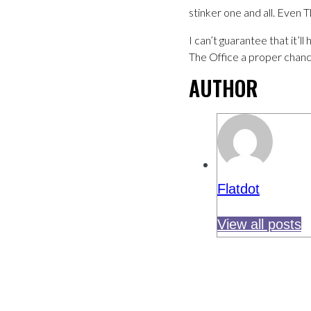
stinker one and all. Even 
I can’t guarantee that it’
The Office a proper chanc
AUTHOR
Flatdot
View all posts