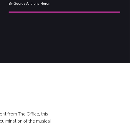
By George Anthony Heron
ent from The Office, this
 culmination of the musical