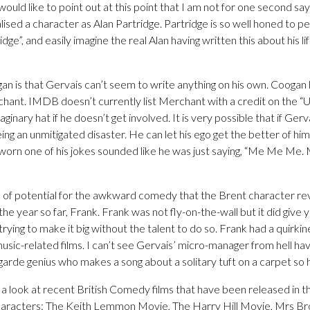
ould like to point out at this point that I am not for one second say
ised a character as Alan Partridge. Partridge is so well honed to p
idge”, and easily imagine the real Alan having written this about his li
gan is that Gervais can’t seem to write anything on his own. Coogan
ant. IMDB doesn’t currently list Merchant with a credit on the “
ginary hat if he doesn’t get involved. It is very possible that if Gerv
eing an unmitigated disaster. He can let his ego get the better of hi
 sworn one of his jokes sounded like he was just saying, “Me Me
ots of potential for the awkward comedy that the Brent character rev
 the year so far, Frank. Frank was not fly-on-the-wall but it did give
ying to make it big without the talent to do so. Frank had a quirkin
music-related films. I can’t see Gervais’ micro-manager from hell h
arde genius who makes a song about a solitary tuft on a carpet so h
ve a look at recent British Comedy films that have been released in t
aracters: The Keith Lemmon Movie, The Harry Hill Movie, Mrs B