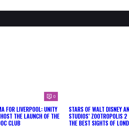
0
A FOR LIVERPOOL: UNITY
STARS OF WALT DISNEY A
 HOST THE LAUNCH OF THE
STUDIOS’ ZOOTROPOLIS 2
DOC CLUB
THE BEST SIGHTS OF LON