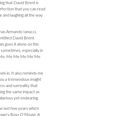
ing that David Brent is
erfection that you can read
fe and laughing all the way
 has Armando Ianucci,
Untitled David Brent
ais goes it alone on this
m sometimes, especially in
 Me. Me, Me Me Me Me Me
els in. It also reminds me
 you a tremendous insight
ess and surreality that
aving the same impact as
ilarious yet endearing.
he last few years which
rown’s Boys D’Movie. A