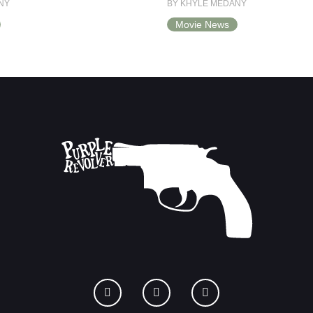
NY
BY KHYLE MEDANY
Movie News