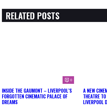
RELATED POSTS
0
INSIDE THE GAUMONT – LIVERPOOL’S
A NEW CINEM
FORGOTTEN CINEMATIC PALACE OF
THEATRE TO
DREAMS
LIVERPOOL 