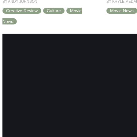
BY ANDY JOHNSON
BY KHYLE MEDA
Creative Review
Culture
Movie
Movie News
News