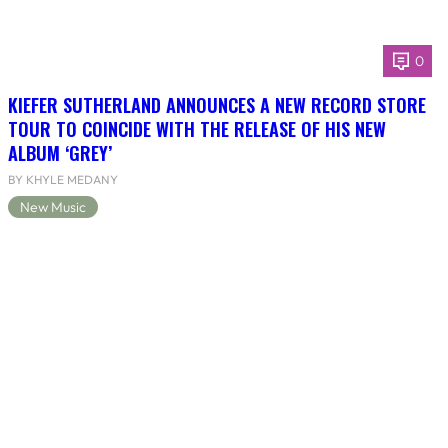
0
KIEFER SUTHERLAND ANNOUNCES A NEW RECORD STORE
TOUR TO COINCIDE WITH THE RELEASE OF HIS NEW
ALBUM ‘GREY’
BY KHYLE MEDANY
New Music