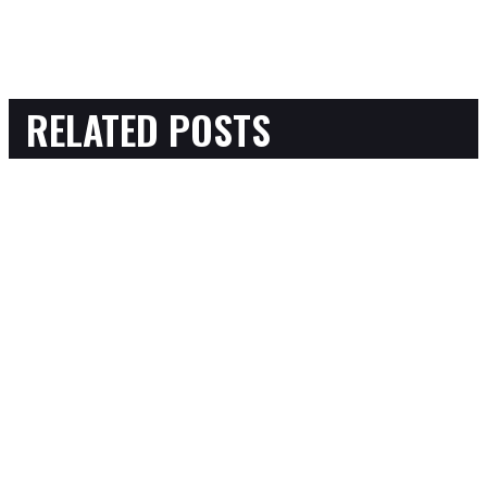
RELATED POSTS