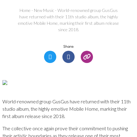
Home
-
New Music
-
World-renowned group GusGus
have returned with their 11th studio album, the highly
emotive Mobile Home, marking their first album release
since 2018.
Share:
World-renowned group GusGus have returned with their 11th
studio album, the highly emotive Mobile Home, marking their
first album release since 2018.
The collective once again prove their commitment to pushing
their artistic boundaries as they release one of their most