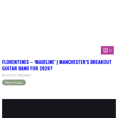
0
FLORENTENES – ‘MADELINE’ | MANCHESTER’S BREAKOUT
GUITAR BAND FOR 2026?
BY KHYLE MEDANY
New Music