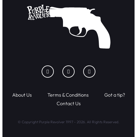
About Us
Terms & Conditions
Got a tip?
Contact Us
© Copyright Purple Revolver 1997 - 2026. All Rights Reserved.