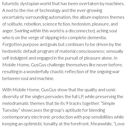
futuristic dystopian world that has been overtaken by machines.
A nod to the rise of technology and the ever-growing
uncertainty surrounding automation, the album explores themes
of solitude, rebellion, science fiction, hedonism, pleasure, and
anger. Swirling within this world is a disconnected, aching soul
who is on the verge of slipping into complete dementia.
Forgotten purpose and goals but continues to be driven by the
hedonistic default program of material consciousness; sensually
self-indulgent and engaged in the pursuit of pleasure alone. In
Mobile Home, GusGus challenge themselves like never before,
resulting in a wonderfully chaotic reflection of the ongoing war
between soul and machine.
With Mobile Home, GusGus show that the quality and sonic
diversity of the singles pervades the full LP, while preserving the
melodramatic themes that tie its 9 tracks together. “Simple
Tuesday” showcases the group’s aptitude for blending
contemporary electronic production with pop sensibilities while
keeping an optimistic tonality at the forefront. Meanwhile, “Love