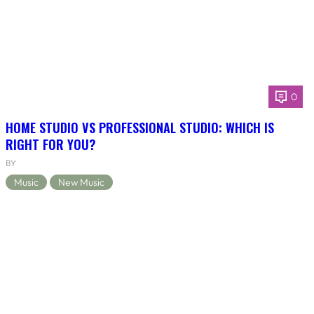
0
HOME STUDIO VS PROFESSIONAL STUDIO: WHICH IS
RIGHT FOR YOU?
BY
Music
New Music