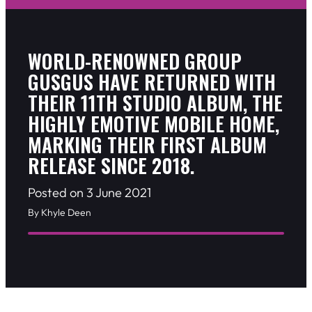
WORLD-RENOWNED GROUP
GUSGUS HAVE RETURNED WITH
THEIR 11TH STUDIO ALBUM, THE
HIGHLY EMOTIVE MOBILE HOME,
MARKING THEIR FIRST ALBUM
RELEASE SINCE 2018.
Posted on 3 June 2021
By Khyle Deen