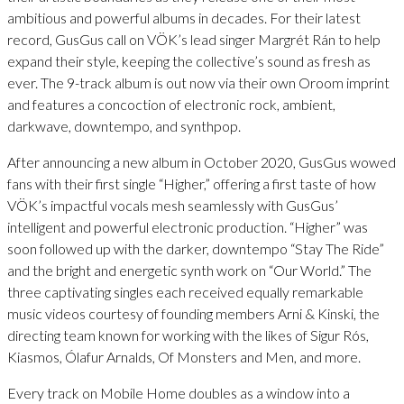
ambitious and powerful albums in decades. For their latest
record, GusGus call on VÖK’s lead singer Margrét Rán to help
expand their style, keeping the collective’s sound as fresh as
ever. The 9-track album is out now via their own Oroom imprint
and features a concoction of electronic rock, ambient,
darkwave, downtempo, and synthpop.
After announcing a new album in October 2020, GusGus wowed
fans with their first single “Higher,” offering a first taste of how
VÖK’s impactful vocals mesh seamlessly with GusGus’
intelligent and powerful electronic production. “Higher” was
soon followed up with the darker, downtempo “Stay The Ride”
and the bright and energetic synth work on “Our World.” The
three captivating singles each received equally remarkable
music videos courtesy of founding members Arni & Kinski, the
directing team known for working with the likes of Sigur Rós,
Kiasmos, Ólafur Arnalds, Of Monsters and Men, and more.
Every track on Mobile Home doubles as a window into a