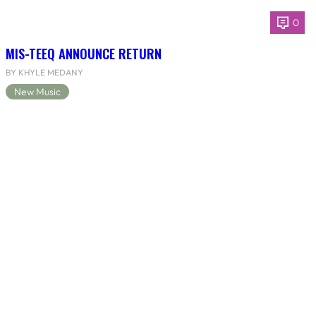
0
MIS-TEEQ ANNOUNCE RETURN
BY KHYLE MEDANY
New Music