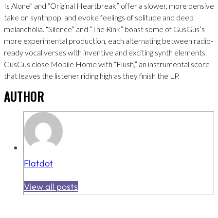
Is Alone” and “Original Heartbreak” offer a slower, more pensive
take on synthpop, and evoke feelings of solitude and deep
melancholia. “Silence” and “The Rink” boast some of GusGus’s
more experimental production, each alternating between radio-
ready vocal verses with inventive and exciting synth elements.
GusGus close Mobile Home with “Flush,” an instrumental score
that leaves the listener riding high as they finish the LP.
AUTHOR
Flatdot
View all posts