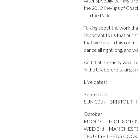
After speedily earning a r
the 2012 line-ups of Coac
T in the Park.
Talking about the work tha
important to us that our s
that we’re all in this roo
dance all night long, and wa
And that is exactly what t
in the UK before taking ti
Live dates:
September
SUN 30th – BRISTOL TH
October
MON 1st – LONDON O2
WED 3rd – MANCHESTER
THU 4th – LEEDS COCKP