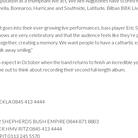
eputation as a triumphant live act, We Are Augustines have scored 
hella, Bonnaroo, Hurricane and Southside, Latitude, Bilbao BBK Li
t goes into their ever-growing live performances, bass player Eric S
hows are very celebratory and that the audience feels like they’re
m together, creating a memory. We want people to have a cathartic e
lk away smiling.”
o expect in October when the band returns to finish an incredible yea
me out to think about recording their second full-length album.
EKLA 0845 413 4444
 SHEPHERDS BUSH EMPIRE 0844 871 8803
 HMV RITZ 0845 413 4444
IT 0113 245 5570