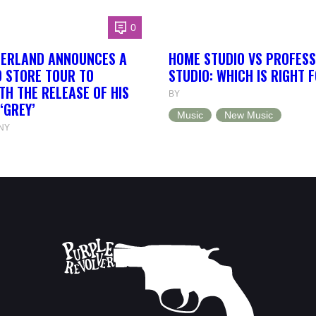
0
HERLAND ANNOUNCES A
HOME STUDIO VS PROFESS
 STORE TOUR TO
STUDIO: WHICH IS RIGHT 
TH THE RELEASE OF HIS
BY
‘GREY’
Music
New Music
NY