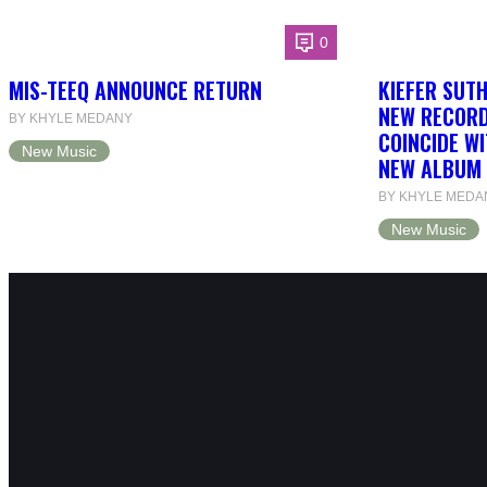
0
MIS-TEEQ ANNOUNCE RETURN
KIEFER SUT
NEW RECORD
BY KHYLE MEDANY
COINCIDE WI
New Music
NEW ALBUM 
BY KHYLE MEDA
New Music