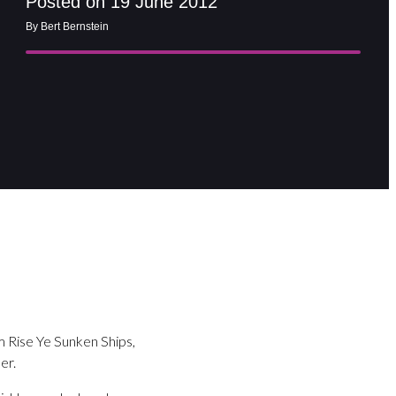
Posted on 19 June 2012
By Bert Bernstein
m Rise Ye Sunken Ships,
er.