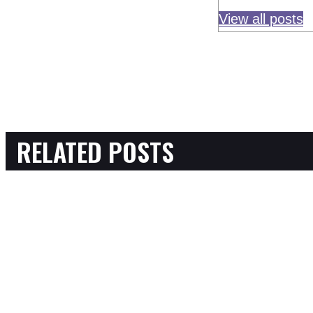
View all posts
RELATED POSTS