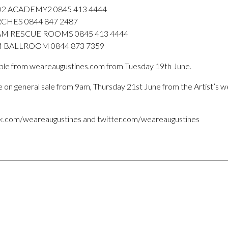
O2 ACADEMY2 0845 413 4444
CHES 0844 847 2487
M RESCUE ROOMS 0845 413 4444
M BALLROOM 0844 873 7359
lable from weareaugustines.com from Tuesday 19th June.
 be on general sale from 9am, Thursday 21st June from the Artist’s w
ok.com/weareaugustines and twitter.com/weareaugustines