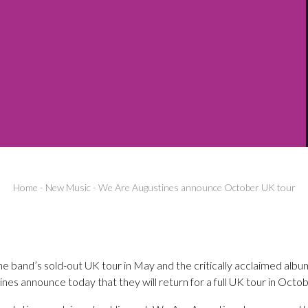
Home
-
New Music
-
We Are Augustines announce October UK tour
he band’s sold-out UK tour in May and the critically acclaimed albu
es announce today that they will return for a full UK tour in Octob