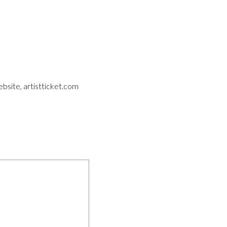
ebsite, artistticket.com