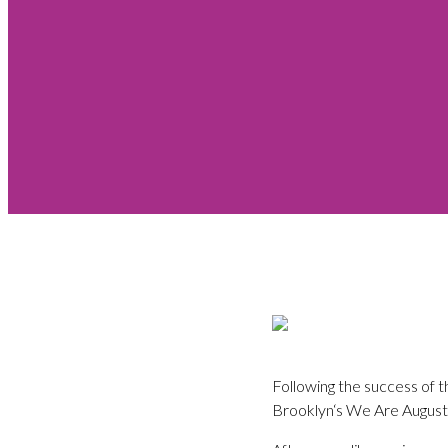
Following the success of t
Brooklyn‘s We Are Augustin