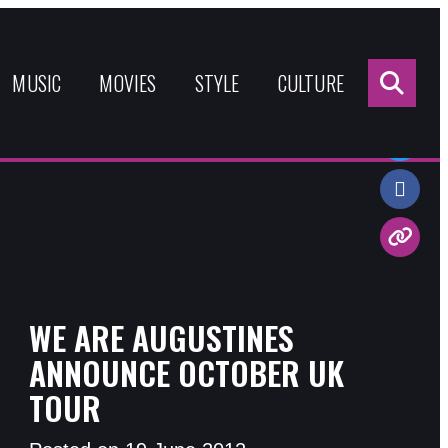
Sea
for:
MUSIC
MOVIES
STYLE
CULTURE
Share:
WE ARE AUGUSTINES
ANNOUNCE OCTOBER UK
TOUR