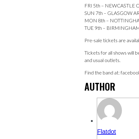
FRI 5th – NEWCASTLE 
SUN 7th – GLASGOW AR
MON 8th – NOTTINGHA
TUE 9th – BIRMINGHA
Pre-sale tickets are avai
Tickets for all shows will
and usual outlets.
Find the band at: facebo
AUTHOR
Flatdot