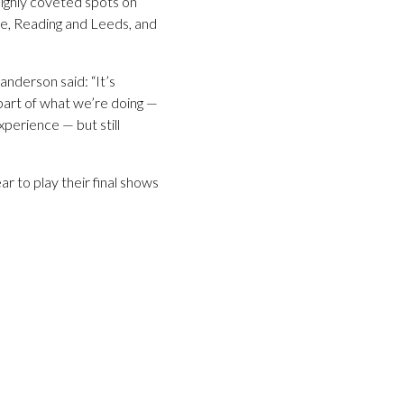
highly coveted spots on
ve, Reading and Leeds, and
anderson said: “It’s
 part of what we’re doing —
xperience — but still
r to play their final shows