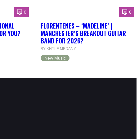
0
0
IONAL
FLORENTENES – ‘MADELINE’ |
FOR YOU?
MANCHESTER’S BREAKOUT GUITAR
BAND FOR 2026?
BY KHYLE MEDANY
New Music