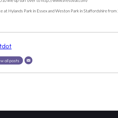
2010 line up surf over to http://www.vfestival.com/
ce at Hylands Park in Essex and Weston Park in Staffordshire from
tdot
w all posts