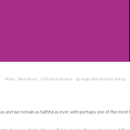
Home
-
New Music
-
V-Festival preview – go large with monster lineup
 us and we remain as faithful as ever, with perhaps one of the most t