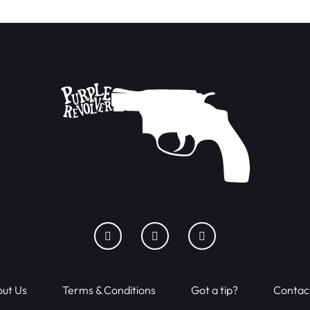
ut Us
Terms & Conditions
Got a tip?
Contac