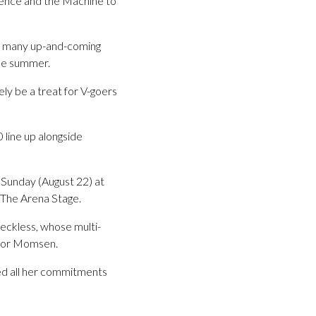
orence and the Machine to
the many up-and-coming
the summer.
ely be a treat for V-goers
 line up alongside
 Sunday (August 22) at
 The Arena Stage.
Reckless, whose multi-
ylor Momsen.
ed all her commitments