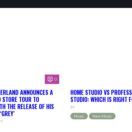
0
HERLAND ANNOUNCES A
HOME STUDIO VS PROFESS
 STORE TOUR TO
STUDIO: WHICH IS RIGHT 
TH THE RELEASE OF HIS
BY
‘GREY’
Music
New Music
NY