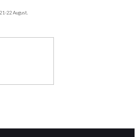
 21-22 August.