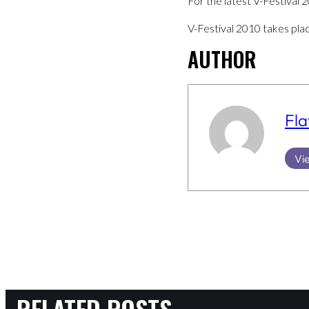
For the latest V-Festival 
V-Festival 2010 takes pla
AUTHOR
Fla
Vie
RELATED POSTS