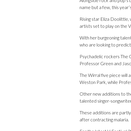
Alongside rock and pop’s 
name but a few, this year’s
Rising star Eliza Doolittl
artists set to play on the
With her burgeoning talent
who are looking to predict
Psychadelic rockers The Co
Professor Green and Jaso
The Wirral five piece wil
Weston Park, while Profes
Other new additions to the
talented singer-songwrite
These additions are partl
after contracting malaria.