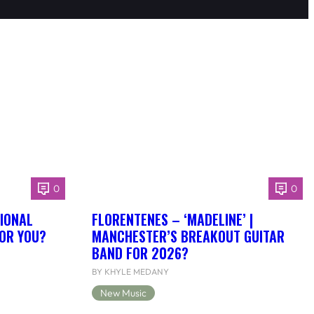
0
0
IONAL
FLORENTENES – ‘MADELINE’ |
FOR YOU?
MANCHESTER’S BREAKOUT GUITAR
BAND FOR 2026?
BY KHYLE MEDANY
New Music