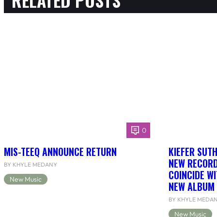
0
MIS-TEEQ ANNOUNCE RETURN
KIEFER SUT
NEW RECORD
BY KHYLE MEDANY
COINCIDE WI
New Music
NEW ALBUM 
BY KHYLE MEDA
New Music