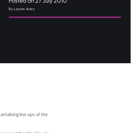
Posted on 27 July 2010
By Lauren Avery
antalising line-ups of the