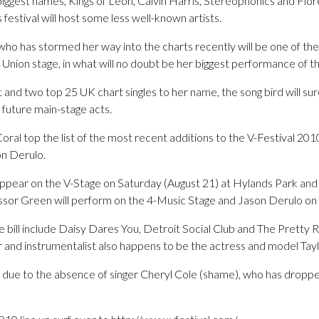
biggest names, Kings of Leon, Calvin Harris, Stereophonics and Fl
 festival will host some less well-known artists.
e, who has stormed her way into the charts recently will be one of 
 V Union stage, in what will no doubt be her biggest performance of 
 and two top 25 UK chart singles to her name, the song bird will sur
 future main-stage acts.
ral top the list of the most recent additions to the V-Festival 2010
n Derulo.
l appear on the V-Stage on Saturday (August 21) at Hylands Park and
sor Green will perform on the 4-Music Stage and Jason Derulo on
 bill include Daisy Dares You, Detroit Social Club and The Pretty 
r and instrumentalist also happens to be the actress and model Ta
y due to the absence of singer Cheryl Cole (shame), who has dropp