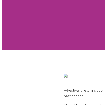
V-Festival’s return is upon
past decade.