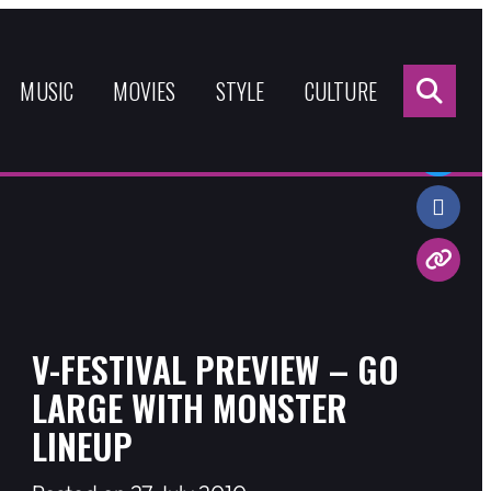
Sea
for:
MUSIC
MOVIES
STYLE
CULTURE
Share:
V-FESTIVAL PREVIEW – GO
LARGE WITH MONSTER
LINEUP