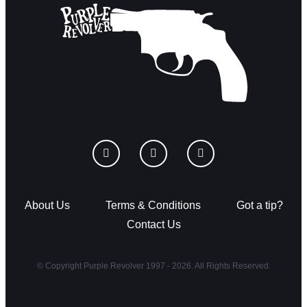
About Us
Terms & Conditions
Got a tip?
Contact Us
© Copyright Purple Revolver 1997 - 2026. All Rights Reserved.