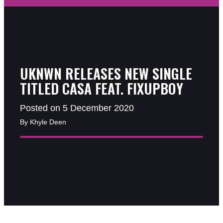
UKNWN RELEASES NEW SINGLE
TITLED CASA FEAT. FIXUPBOY
Posted on 5 December 2020
By Khyle Deen