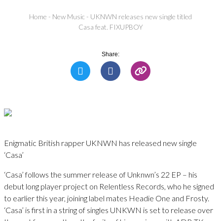
Home
-
New Music
-
UKNWN releases new single titled
Casa feat. FIXUPBOY
Share:
Enigmatic British rapper UKNWN has released new single
‘Casa’
‘Casa’ follows the summer release of Unknwn’s 22 EP – his
debut long player project on Relentless Records, who he signed
to earlier this year, joining label mates Headie One and Frosty.
‘Casa’ is first in a string of singles UNKWN is set to release over