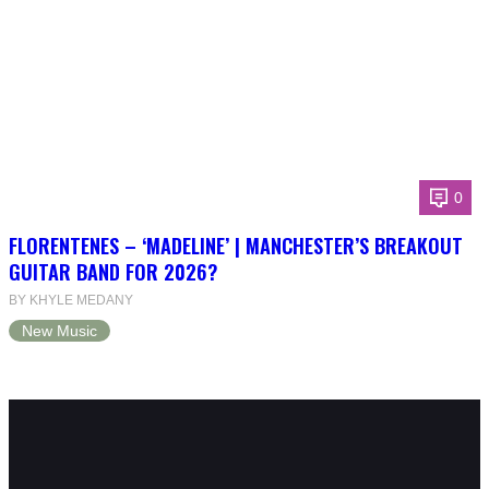
0
FLORENTENES – ‘MADELINE’ | MANCHESTER’S BREAKOUT
GUITAR BAND FOR 2026?
BY KHYLE MEDANY
New Music