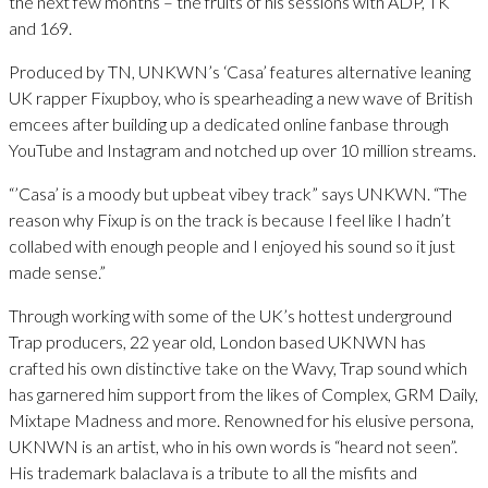
the next few months – the fruits of his sessions with ADP, TK
and 169.
Produced by TN, UNKWN’s ‘Casa’ features alternative leaning
UK rapper Fixupboy, who is spearheading a new wave of British
emcees after building up a dedicated online fanbase through
YouTube and Instagram and notched up over 10 million streams.
“’Casa’ is a moody but upbeat vibey track” says UNKWN. “The
reason why Fixup is on the track is because I feel like I hadn’t
collabed with enough people and I enjoyed his sound so it just
made sense.”
Through working with some of the UK’s hottest underground
Trap producers, 22 year old, London based UKNWN has
crafted his own distinctive take on the Wavy, Trap sound which
has garnered him support from the likes of Complex, GRM Daily,
Mixtape Madness and more. Renowned for his elusive persona,
UKNWN is an artist, who in his own words is “heard not seen”.
His trademark balaclava is a tribute to all the misfits and