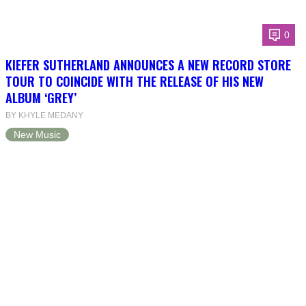
0
KIEFER SUTHERLAND ANNOUNCES A NEW RECORD STORE
TOUR TO COINCIDE WITH THE RELEASE OF HIS NEW
ALBUM ‘GREY’
BY KHYLE MEDANY
New Music