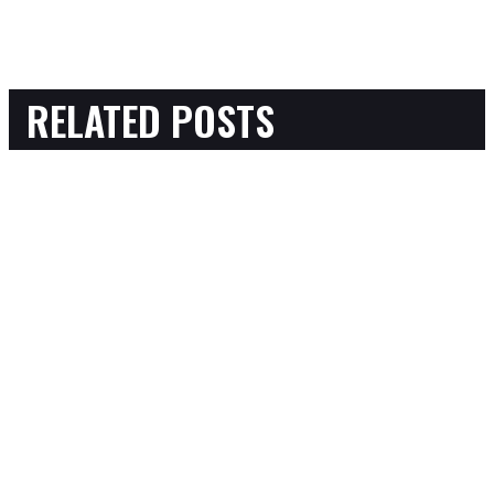
RELATED POSTS