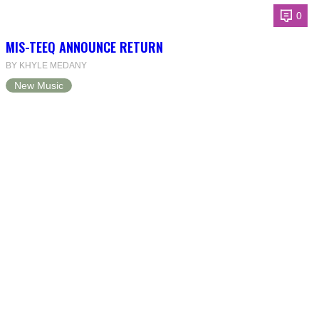
0
MIS-TEEQ ANNOUNCE RETURN
BY KHYLE MEDANY
New Music