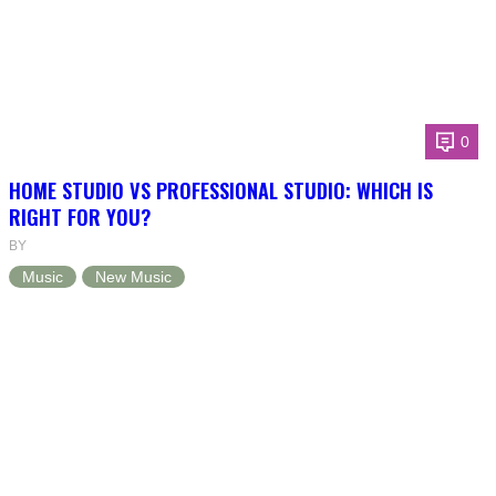
0
HOME STUDIO VS PROFESSIONAL STUDIO: WHICH IS
RIGHT FOR YOU?
BY
Music
New Music