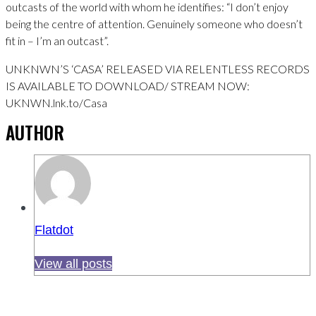
outcasts of the world with whom he identifies: “I don’t enjoy
being the centre of attention. Genuinely someone who doesn’t
fit in – I’m an outcast”.
UNKNWN’S ‘CASA’ RELEASED VIA RELENTLESS RECORDS
IS AVAILABLE TO DOWNLOAD/ STREAM NOW:
UKNWN.lnk.to/Casa
AUTHOR
Flatdot
View all posts