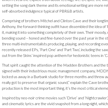
setting the song dark theme and its emotional writing are more re
self-absorbed indulgence typical of PBR&B artists.
Comprising of brothers Mitchel and Clinton Cave and their longtim
Anthony, the forward-thinking outfit have dissembled the idea of
it, making it into something completely of their own. Their moody,
bending sound – honed and fine-tuned over the past year in the s
three multi-instrumentalists producing, playing, and recording eve
recently released EPs, ‘Part One’ and ‘Part Two’, including the sa
out from the Skins’ inspired pop anthem for hedonistic teens in ‘Ca
That spirit caught the attention of the Madden Brothers and the 
signed with their industrious music management company, MDD
locked us away in a Burbank studio for three months and threw 
really got to preserve that organic sound,” explain the Cave brothe
production is the most important thing, it’s the most critical elemen
Inspired by neo-noir crime movies such ‘Drive’ and ‘Nightcrawler’,
and cinematic lyrics are the vivid snapshot from a long night, whic