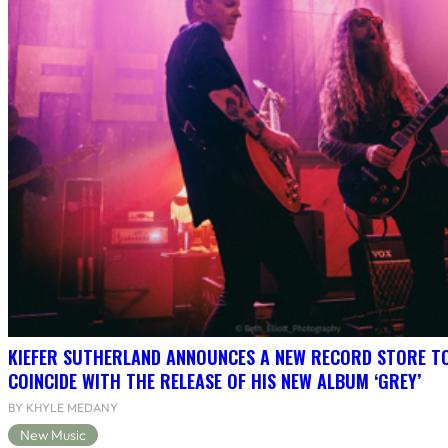
KIEFER SUTHERLAND ANNOUNCES A NEW RECORD STORE T
COINCIDE WITH THE RELEASE OF HIS NEW ALBUM ‘GREY’
BY KHYLE MEDANY
New Music