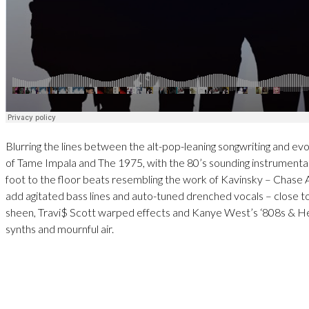
Blurring the lines between the alt-pop-leaning songwriting and evoc
of Tame Impala and The 1975, with the 80’s sounding instrumental
foot to the floor beats resembling the work of Kavinsky – Chase A
add agitated bass lines and auto-tuned drenched vocals – close to
sheen, Travi$ Scott warped effects and Kanye West’s ‘808s & He
synths and mournful air.