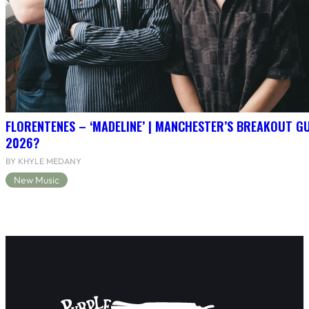
FLORENTENES – ‘MADELINE’ | MANCHESTER’S BREAKOUT G
2026?
BY KHYLE MEDANY
New Music