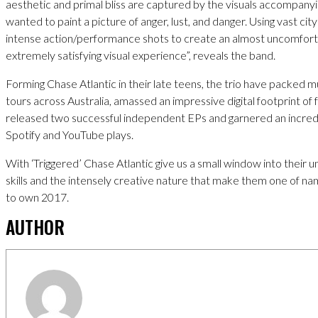
aesthetic and primal bliss are captured by the visuals accompanyi
wanted to paint a picture of anger, lust, and danger. Using vast ci
intense action/performance shots to create an almost uncomfortab
extremely satisfying visual experience”, reveals the band.
Forming Chase Atlantic in their late teens, the trio have packed m
tours across Australia, amassed an impressive digital footprint of 
released two successful independent EPs and garnered an incredi
Spotify and YouTube plays.
With ‘Triggered’ Chase Atlantic give us a small window into their 
skills and the intensely creative nature that make them one of na
to own 2017.
AUTHOR