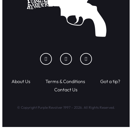
About Us
Terms & Conditions
Got a tip?
Contact Us
© Copyright Purple Revolver 1997 - 2026. All Rights Reserved.