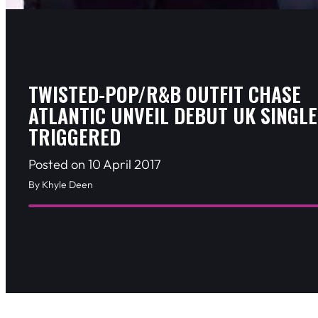
TWISTED-POP/R&B OUTFIT CHASE
ATLANTIC UNVEIL DEBUT UK SINGLE
TRIGGERED
Posted on 10 April 2017
By Khyle Deen