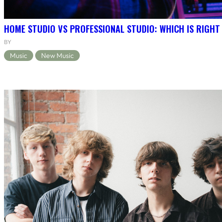
HOME STUDIO VS PROFESSIONAL STUDIO: WHICH IS RIGHT
BY
Music
New Music