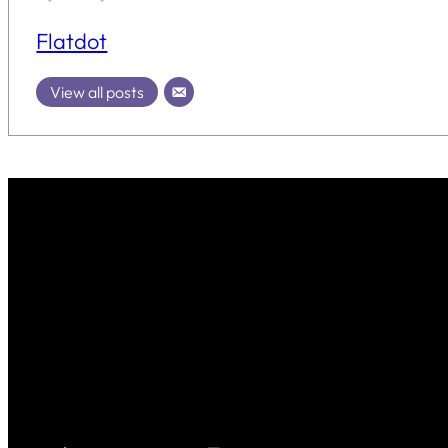
Flatdot
View all posts