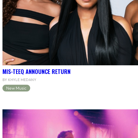
MIS-TEEQ ANNOUNCE RETURN
BY KHYLE MEDANY
New Music