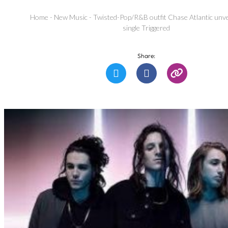
Home
-
New Music
-
Twisted-Pop/R&B outfit Chase Atlantic unve
single Triggered
Share: