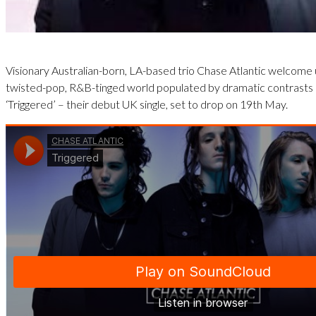
Visionary Australian-born, LA-based trio Chase Atlantic welcome u
twisted-pop, R&B-tinged world populated by dramatic contrasts 
‘Triggered’ – their debut UK single, set to drop on 19th May.