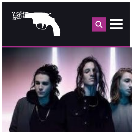
Sea
for: