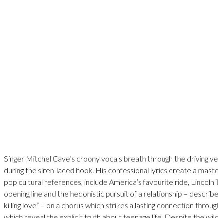
Singer Mitchel Cave’s croony vocals breath through the driving v
during the siren-laced hook. His confessional lyrics create a mas
pop cultural references, include America’s favourite ride, Lincoln
opening line and the hedonistic pursuit of a relationship – describ
killing love” – on a chorus which strikes a lasting connection throu
which reveal the explicit truth about teenage life. Despite the wild