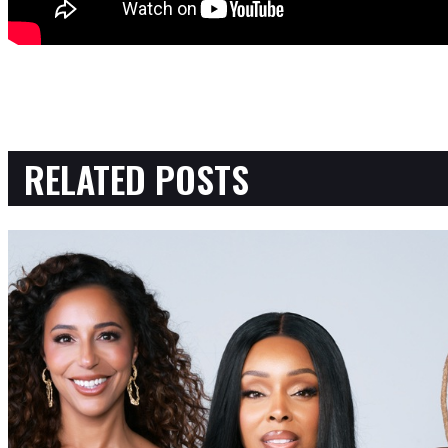
RELATED POSTS