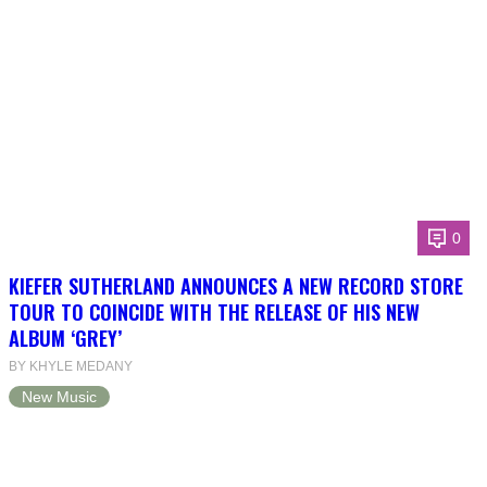
0
KIEFER SUTHERLAND ANNOUNCES A NEW RECORD STORE
TOUR TO COINCIDE WITH THE RELEASE OF HIS NEW
ALBUM ‘GREY’
BY KHYLE MEDANY
New Music