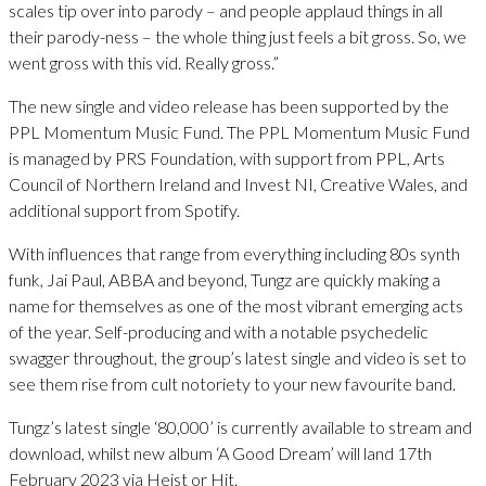
scales tip over into parody – and people applaud things in all
their parody-ness – the whole thing just feels a bit gross. So, we
went gross with this vid. Really gross.”
The new single and video release has been supported by the
PPL Momentum Music Fund. The PPL Momentum Music Fund
is managed by PRS Foundation, with support from PPL, Arts
Council of Northern Ireland and Invest NI, Creative Wales, and
additional support from Spotify.
With influences that range from everything including 80s synth
funk, Jai Paul, ABBA and beyond, Tungz are quickly making a
name for themselves as one of the most vibrant emerging acts
of the year. Self-producing and with a notable psychedelic
swagger throughout, the group’s latest single and video is set to
see them rise from cult notoriety to your new favourite band.
Tungz’s latest single ‘80,000’ is currently available to stream and
download, whilst new album ‘A Good Dream’ will land 17th
February 2023 via Heist or Hit.