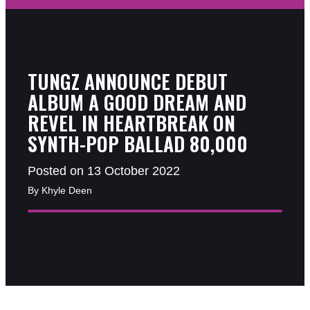
TUNGZ ANNOUNCE DEBUT
ALBUM A GOOD DREAM AND
REVEL IN HEARTBREAK ON
SYNTH-POP BALLAD 80,000
Posted on 13 October 2022
By Khyle Deen