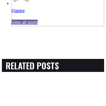
Flatdot
View all posts
RELATED POSTS