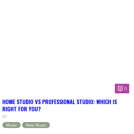
0
HOME STUDIO VS PROFESSIONAL STUDIO: WHICH IS
RIGHT FOR YOU?
BY
Music
New Music