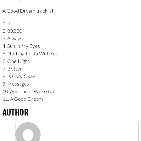
A Good Dream tracklist:
1. If
2. 80,000
3. Always
4. Sun In My Eyes
5. Nothing To Do With You
6. One Night
7. Better
8. Is Cory Okay?
9. Messages
10. And Then I Woke Up
11. A Good Dream
AUTHOR