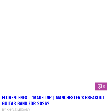
0
FLORENTENES – ‘MADELINE’ | MANCHESTER’S BREAKOUT
GUITAR BAND FOR 2026?
BY KHYLE MEDANY