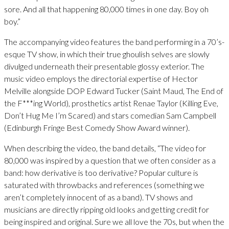
sore. And all that happening 80,000 times in one day. Boy oh
boy.”
The accompanying video features the band performing in a 70’s-
esque TV show, in which their true ghoulish selves are slowly
divulged underneath their presentable glossy exterior. The
music video employs the directorial expertise of Hector
Melville alongside DOP Edward Tucker (Saint Maud, The End of
the F***ing World), prosthetics artist Renae Taylor (Killing Eve,
Don’t Hug Me I’m Scared) and stars comedian Sam Campbell
(Edinburgh Fringe Best Comedy Show Award winner).
When describing the video, the band details, “The video for
80,000 was inspired by a question that we often consider as a
band: how derivative is too derivative? Popular culture is
saturated with throwbacks and references (something we
aren’t completely innocent of as a band). TV shows and
musicians are directly ripping old looks and getting credit for
being inspired and original. Sure we all love the 70s, but when the