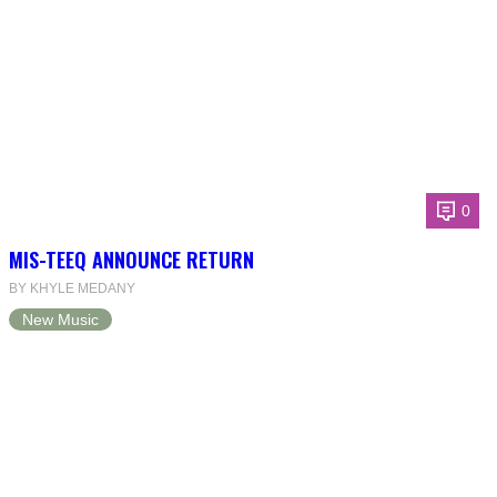
0
MIS-TEEQ ANNOUNCE RETURN
BY KHYLE MEDANY
New Music