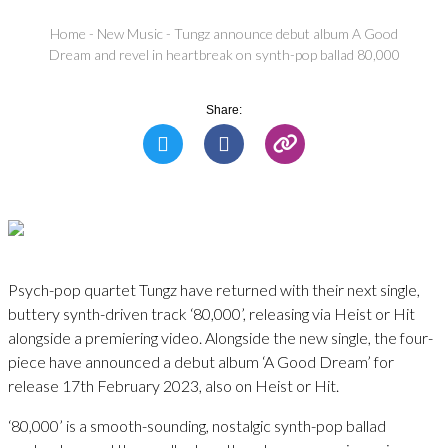
Home
-
New Music
-
Tungz announce debut album A Good
Dream and revel in heartbreak on synth-pop ballad 80,000
Share:
Psych-pop quartet Tungz have returned with their next single,
buttery synth-driven track ‘80,000’, releasing via Heist or Hit
alongside a premiering video. Alongside the new single, the four-
piece have announced a debut album ‘A Good Dream’ for
release 17th February 2023, also on Heist or Hit.
‘80,000’ is a smooth-sounding, nostalgic synth-pop ballad