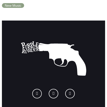
New Music