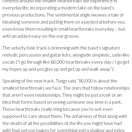
centred around the smaller heartbreaks we experience in
everyday life, incorporating a modern take on the band’s
previous productions. The sentimental single weaves a tale of
idealising someone and putting them on a pedestal before you
even know them resulting in small heartbreaks everyday – but
with an added easy-on-the-ear groove.
The velvety funk track is brimming with the band’s signature
melodic percussion and guitar licks, alongside simplistic, satin-like
vocals (“I go through like 80,000 heartbreaks every day / I go get
my hopes up and you give up and get up and walk away”).
Speaking of the new track, Tungz said, “80,000 is about the
smallest heartbreaks we face. The ones that follow relationships
that aren’t even relationships. They might be just a look or an
idea that forms based on seeing someone one time in a park.
These heartbreaks really sting because you’re not even
supposed to care about them. The unfairness of that along with
the death of all the possibilities of the life you might have had
with that person makes for something extra shallow and extra