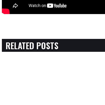
RELATED POSTS