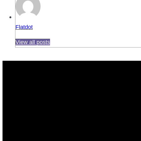
Flatdot
View all posts