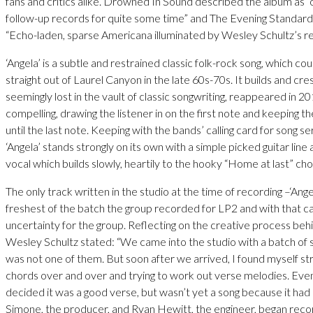
fans and critics alike. Drowned In Sound described the album as “o
follow-up records for quite some time” and The Evening Standard
“Echo-laden, sparse Americana illuminated by Wesley Schultz’s r
‘Angela’ is a subtle and restrained classic folk-rock song, which c
straight out of Laurel Canyon in the late 60s-70s. It builds and cr
seemingly lost in the vault of classic songwriting, reappeared in 2
compelling, drawing the listener in on the first note and keeping t
until the last note. Keeping with the bands’ calling card for song ser
‘Angela’ stands strongly on its own with a simple picked guitar line 
vocal which builds slowly, heartily to the hooky “Home at last” cho
The only track written in the studio at the time of recording –‘Angel
freshest of the batch the group recorded for LP2 and with that c
uncertainty for the group. Reflecting on the creative process beh
Wesley Schultz stated: “We came into the studio with a batch of 
was not one of them. But soon after we arrived, I found myself s
chords over and over and trying to work out verse melodies. Even
decided it was a good verse, but wasn’t yet a song because it had
Simone, the producer, and Ryan Hewitt, the engineer, began reco