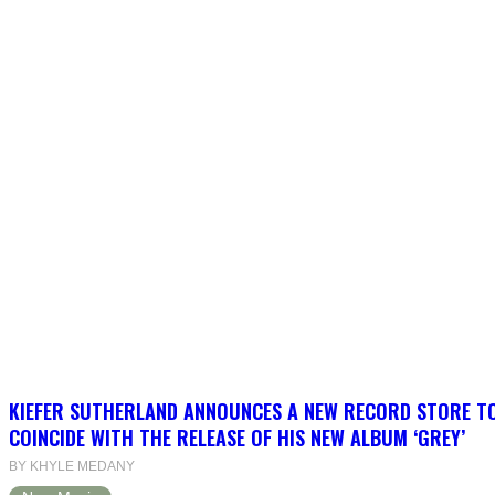
KIEFER SUTHERLAND ANNOUNCES A NEW RECORD STORE T
COINCIDE WITH THE RELEASE OF HIS NEW ALBUM ‘GREY’
BY KHYLE MEDANY