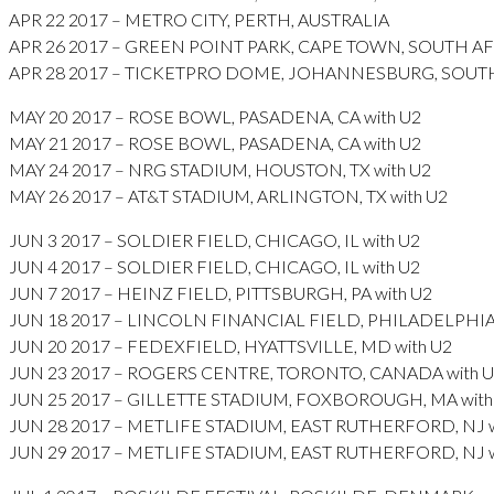
APR 22 2017 – METRO CITY, PERTH, AUSTRALIA
APR 26 2017 – GREEN POINT PARK, CAPE TOWN, SOUTH A
APR 28 2017 – TICKETPRO DOME, JOHANNESBURG, SOUT
MAY 20 2017 – ROSE BOWL, PASADENA, CA with U2
MAY 21 2017 – ROSE BOWL, PASADENA, CA with U2
MAY 24 2017 – NRG STADIUM, HOUSTON, TX with U2
MAY 26 2017 – AT&T STADIUM, ARLINGTON, TX with U2
JUN 3 2017 – SOLDIER FIELD, CHICAGO, IL with U2
JUN 4 2017 – SOLDIER FIELD, CHICAGO, IL with U2
JUN 7 2017 – HEINZ FIELD, PITTSBURGH, PA with U2
JUN 18 2017 – LINCOLN FINANCIAL FIELD, PHILADELPHIA, 
JUN 20 2017 – FEDEXFIELD, HYATTSVILLE, MD with U2
JUN 23 2017 – ROGERS CENTRE, TORONTO, CANADA with 
JUN 25 2017 – GILLETTE STADIUM, FOXBOROUGH, MA with
JUN 28 2017 – METLIFE STADIUM, EAST RUTHERFORD, NJ w
JUN 29 2017 – METLIFE STADIUM, EAST RUTHERFORD, NJ w