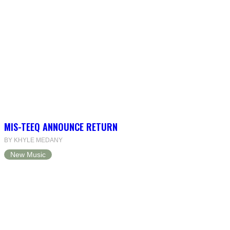
MIS-TEEQ ANNOUNCE RETURN
BY KHYLE MEDANY
New Music