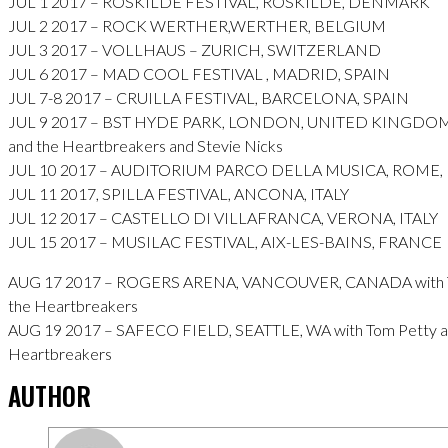
JUL 1 2017 – ROSKILDE FESTIVAL, ROSKILDE, DENMARK
JUL 2 2017 – ROCK WERTHER,WERTHER, BELGIUM
JUL 3 2017 – VOLLHAUS – ZURICH, SWITZERLAND
JUL 6 2017 – MAD COOL FESTIVAL , MADRID, SPAIN
JUL 7-8 2017 – CRUILLA FESTIVAL, BARCELONA, SPAIN
JUL 9 2017 – BST HYDE PARK, LONDON, UNITED KINGDOM 
and the Heartbreakers and Stevie Nicks
JUL 10 2017 – AUDITORIUM PARCO DELLA MUSICA, ROME, 
JUL 11 2017, SPILLA FESTIVAL, ANCONA, ITALY
JUL 12 2017 – CASTELLO DI VILLAFRANCA, VERONA, ITALY
JUL 15 2017 – MUSILAC FESTIVAL, AIX-LES-BAINS, FRANCE
AUG 17 2017 – ROGERS ARENA, VANCOUVER, CANADA with T
the Heartbreakers
AUG 19 2017 – SAFECO FIELD, SEATTLE, WA with Tom Petty a
Heartbreakers
AUTHOR