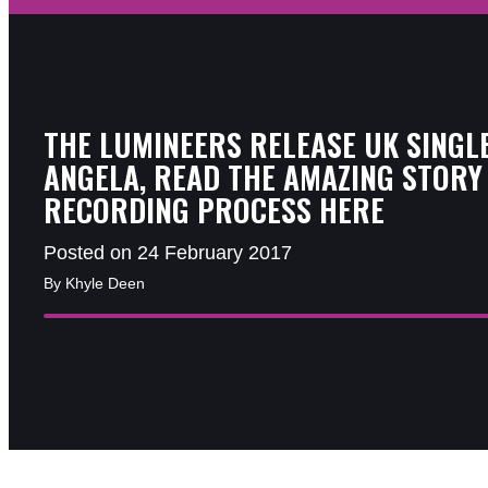
THE LUMINEERS RELEASE UK SINGL
ANGELA, READ THE AMAZING STORY
RECORDING PROCESS HERE
Posted on 24 February 2017
By Khyle Deen