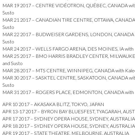
MAR 19 2017 – CENTRE VIDÉOTRON, QUÉBEC, CANADA with
Susto
MAR 21 2017 – CANADIAN TIRE CENTRE, OTTAWA, CANADA w
Susto
MAR 22 2017 – BUDWEISER GARDENS, LONDON, CANADA wi
Susto
MAR 24 2017 – WELLS FARGO ARENA, DES MOINES, IA with K
MAR 25 2017 – BMO HARRIS BRADLEY CENTER, MILWAUKEE,
and Susto
MAR 28 2017 – MTS CENTRE, WINNIPEG, CANADA with Kaleo
MAR 30 2017 – SASKTEL CENTRE, SASKATOON, CANADA with
Susto
MAR 31 2017 – ROGERS PLACE, EDMONTON, CANADA with Ka
APR 10 2017 – AKASAKA BLITZ, TOKYO, JAPAN
APR 13-17 2017 – BYRON BAY BLUESFEST, TYAGARAH, AUS
APR 17 2017 – SYDNEY OPERA HOUSE, SYDNEY, AUSTRALIA
APR 18 2017 – SYDNEY OPERA HOUSE, SYDNEY, AUSTRALIA
APR 19 2017 – STATE THEATRE, MELBOURNE, AUSTRALIA