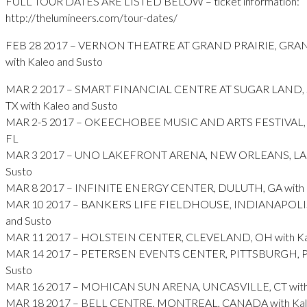
FULL TOUR DATES ARE LISTED BELOW – ticket information:
http://thelumineers.com/tour-dates/
FEB 28 2017 – VERNON THEATRE AT GRAND PRAIRIE, GRAN
with Kaleo and Susto
MAR 2 2017 – SMART FINANCIAL CENTRE AT SUGAR LAND,
TX with Kaleo and Susto
MAR 2-5 2017 – OKEECHOBEE MUSIC AND ARTS FESTIVAL
FL
MAR 3 2017 – UNO LAKEFRONT ARENA, NEW ORLEANS, LA w
Susto
MAR 8 2017 – INFINITE ENERGY CENTER, DULUTH, GA with K
MAR 10 2017 – BANKERS LIFE FIELDHOUSE, INDIANAPOLIS, 
and Susto
MAR 11 2017 – HOLSTEIN CENTER, CLEVELAND, OH with Kal
MAR 14 2017 – PETERSEN EVENTS CENTER, PITTSBURGH, PA 
Susto
MAR 16 2017 – MOHICAN SUN ARENA, UNCASVILLE, CT with 
MAR 18 2017 – BELL CENTRE, MONTREAL, CANADA with Kale