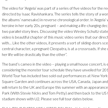
The video for ‘Angela’ was part of a series of five videos for the 
directed by Isaac Ravishankara. The series tells the story of a w
the albums’ namesake) in reverse chronological order. In ‘Angela’ 
heroine in her early 20s, pregnant – and making a life-changing dec
two parallel story lines. Discussing the video Wesley Schultz stat
video is beautiful chapter of this music video series that our dire
with… Like the other videos, it presents a sort of sliding-doors sc
central character, a pregnant Cleopatra, is at a crossroads. If sh
her life will be drastically than the other”.
The band’s cameo in the video – playing a small house concert, is
considering the monster tour schedule they have unveiled for 20
World Tour has included two sold-out performances at New York
Square Garden and continues across the USA, Canada, Japan and 
will return to the UK and Europe this summer with an appearanc
Park (With Stevie Nicks and Tom Petty) and then back to the US 
stadium shows with U2. Please see full tour dates below.