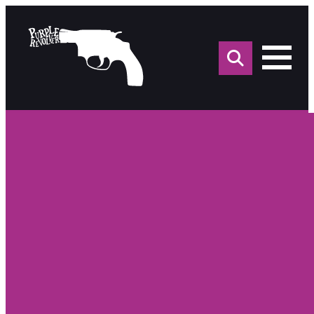
Sea
for: