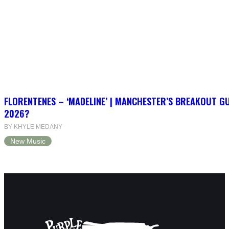
FLORENTENES – ‘MADELINE’ | MANCHESTER’S BREAKOUT G
2026?
BY KHYLE MEDANY
New Music