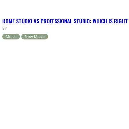
HOME STUDIO VS PROFESSIONAL STUDIO: WHICH IS RIGHT
BY
Music
New Music