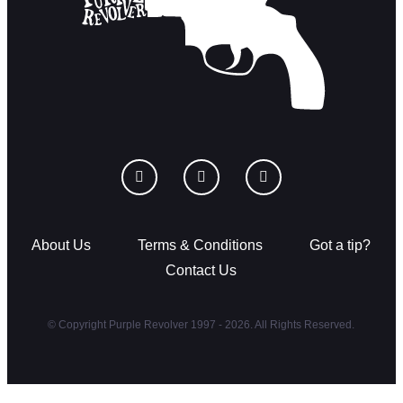
About Us
Terms & Conditions
Got a tip?
Contact Us
© Copyright Purple Revolver 1997 - 2026. All Rights Reserved.