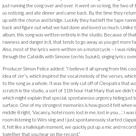
just running the song over and over. It went on so long, the two of 
us noticing, and ate dinner and came back. By the time they ret
up with the chorus and bridge. Luckily they had left the tape runni
back and figure out what we had done and loved so much. Unlike t
album, this song was written entirely in the studio. Because of tha
rawness and danger in it, that tends to go away as you get more fam
Also, most of the lyrics were written on a motorcycle – I was rid
through the Catskills with Simone (on his Suzuki), singing lyrics ove
Producer Simon Felice added: “I believe it all sprung from this cool
idea of Jer’s, which inspired the vocal melody of the verses, whi
to the song as a whole. It was the only cut off of Cleopatra that w
scratch in the studio, a sort of 11th hour Hail Mary that we didn’t 
which might explain that special, spontaneous urgency hiding just
surface. One of my strongest memories is how good it felt when we
middle 8 right, ‘Vacancy, hotel room, lost in me, lost in you…’, I was 
room listening to Wes sing and I just spontaneously started clappin
it, felt like a hallelujah moment, we quickly put up a mic and recor
together that you hear on the record.”