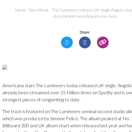
Home
-
New Music
-
The Lumineers release UK single Angela, rea
story behind recording process here
Share:
Americana stars The Lumineers today released UK single, ‘Angela’
already been streamed over 25 Million times on Spotify and is on
strongest pieces of songwriting to date.
The track is featured on The Lumineers seminal second studio alb
which was produced by Simone Felice. The album peaked at No. 
Billboard 200 and UK album chart when released last year and ha