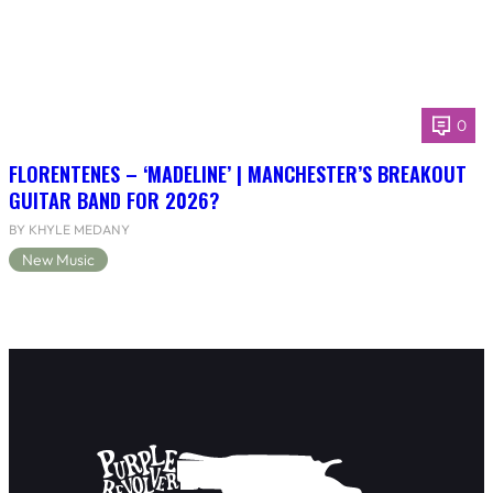
0
FLORENTENES – ‘MADELINE’ | MANCHESTER’S BREAKOUT
GUITAR BAND FOR 2026?
BY KHYLE MEDANY
New Music