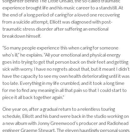
songwriter behind The Little Unsaid, the so-called traumatic
experience brought life and his music career to a standstill. At
the end of a long period of caring for a loved one recovering
from a suicide attempt, Elliott was diagnosed with post-
traumatic stress disorder after suffering an emotional
breakdown himself.
“So many people experience this when caring for someone
who’s ill,” he explains. “All your emotional and physical energy
goes into trying to get that person back on their feet and getting
sick with worry. I have no regrets about that, but it meant I didn’t
have the capacity to see my own health deteriorating until it was
too late. Everything in my life crumbled, and it took a long time
for me to find any meaning in all that pain so that I could start to
piece it all back together again.”
One year on, after a gradual return to a relentless touring
schedule, Elliott and his band were back in the studio working on
a new album with Jonny Greenwood’s producer and Radiohead
engineer Graeme Stewart. The eleven hauntingly personal songs