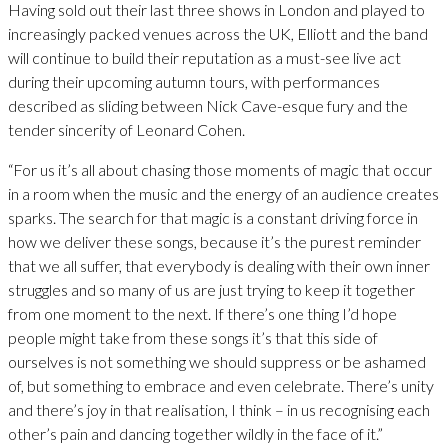
Having sold out their last three shows in London and played to
increasingly packed venues across the UK, Elliott and the band
will continue to build their reputation as a must-see live act
during their upcoming autumn tours, with performances
described as sliding between Nick Cave-esque fury and the
tender sincerity of Leonard Cohen.
“For us it’s all about chasing those moments of magic that occur
in a room when the music and the energy of an audience creates
sparks. The search for that magic is a constant driving force in
how we deliver these songs, because it’s the purest reminder
that we all suffer, that everybody is dealing with their own inner
struggles and so many of us are just trying to keep it together
from one moment to the next. If there’s one thing I’d hope
people might take from these songs it’s that this side of
ourselves is not something we should suppress or be ashamed
of, but something to embrace and even celebrate. There’s unity
and there’s joy in that realisation, I think – in us recognising each
other’s pain and dancing together wildly in the face of it.”