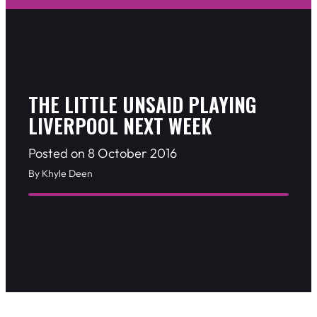
THE LITTLE UNSAID PLAYING
LIVERPOOL NEXT WEEK
Posted on 8 October 2016
By Khyle Deen