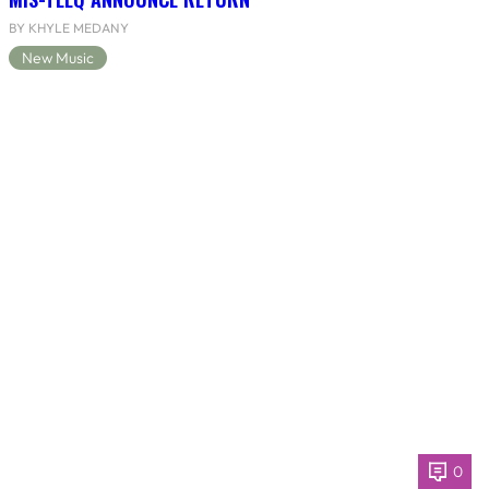
BY KHYLE MEDANY
New Music
0