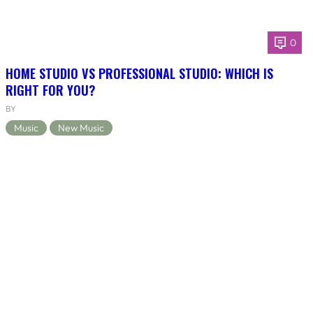
0
HOME STUDIO VS PROFESSIONAL STUDIO: WHICH IS
RIGHT FOR YOU?
BY
Music
New Music