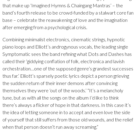
that make up ‘Imagined Hymns & Chaingang Mantras’ – the
band’s fourth release to be crowd-funded by a stalwart core fan
base – celebrate the reawakening of love and the imagination
after emerging from a psychological crisis.
Combining minimalist electronics, cinematic strings, hypnotic
piano loops and Elliott’s androgynous vocals, the leading single
Symptomatic sees the band refining what Dots and Dashes has
called their ‘giddying conflation of folk, electronica and lavish
orchestration…one of the supposed genre’s grandest successes
thus far.’ Elliott’s sparsely poetic lyrics depict a person grieving
the sudden return of their inner demons after convincing
themselves they were ‘out of the woods.’ “It’s a melancholy
tune, but as with all the songs on the album I’d like to think
there’s always a flicker of hope in that darkness. In this case it’s
the idea of letting someone in to accept and even love the side
of yourself that still suffers from those old wounds, and the relief
when that person doesn’t run away screaming.”