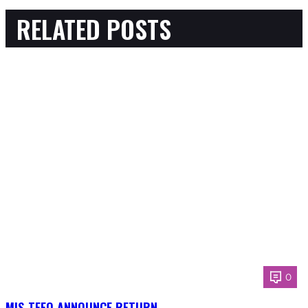
RELATED POSTS
0
MIS-TEEQ ANNOUNCE RETURN