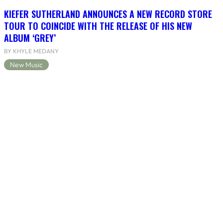
KIEFER SUTHERLAND ANNOUNCES A NEW RECORD STORE
TOUR TO COINCIDE WITH THE RELEASE OF HIS NEW
ALBUM ‘GREY’
BY KHYLE MEDANY
New Music