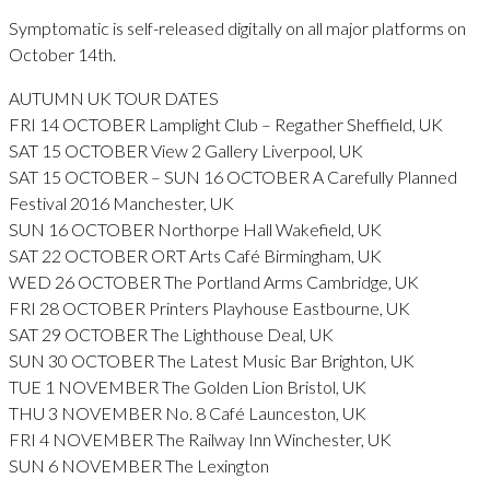
Symptomatic is self-released digitally on all major platforms on
October 14th.
AUTUMN UK TOUR DATES
FRI 14 OCTOBER Lamplight Club – Regather Sheffield, UK
SAT 15 OCTOBER View 2 Gallery Liverpool, UK
SAT 15 OCTOBER – SUN 16 OCTOBER A Carefully Planned
Festival 2016 Manchester, UK
SUN 16 OCTOBER Northorpe Hall Wakefield, UK
SAT 22 OCTOBER ORT Arts Café Birmingham, UK
WED 26 OCTOBER The Portland Arms Cambridge, UK
FRI 28 OCTOBER Printers Playhouse Eastbourne, UK
SAT 29 OCTOBER The Lighthouse Deal, UK
SUN 30 OCTOBER The Latest Music Bar Brighton, UK
TUE 1 NOVEMBER The Golden Lion Bristol, UK
THU 3 NOVEMBER No. 8 Café Launceston, UK
FRI 4 NOVEMBER The Railway Inn Winchester, UK
SUN 6 NOVEMBER The Lexington