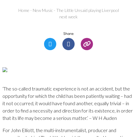
Home
-
New Music
-
The Little Unsaid playing Liverpool
next week
Share:
‘The so-called traumatic experience is not an accident, but the
opportunity for which the child has been patiently waiting – had
it not occurred, it would have found another, equally trivial – in
order to find a necessity and direction for its existence, in order
that its life may become a serious matter.’ – W H Auden
For John Elliott, the multi-instrumentalist, producer and