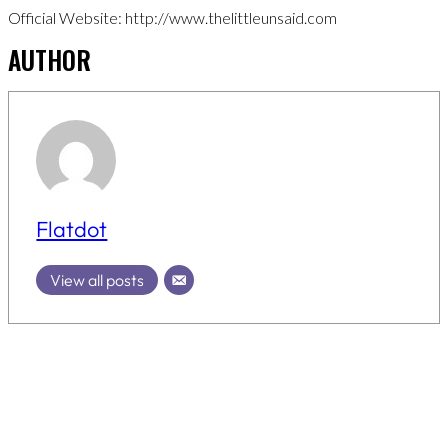
Official Website: http://www.thelittleunsaid.com
AUTHOR
Flatdot
View all posts