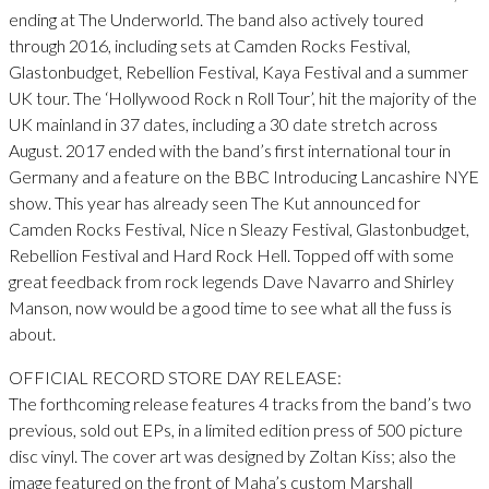
ending at The Underworld. The band also actively toured
through 2016, including sets at Camden Rocks Festival,
Glastonbudget, Rebellion Festival, Kaya Festival and a summer
UK tour. The ‘Hollywood Rock n Roll Tour’, hit the majority of the
UK mainland in 37 dates, including a 30 date stretch across
August. 2017 ended with the band’s first international tour in
Germany and a feature on the BBC Introducing Lancashire NYE
show. This year has already seen The Kut announced for
Camden Rocks Festival, Nice n Sleazy Festival, Glastonbudget,
Rebellion Festival and Hard Rock Hell. Topped off with some
great feedback from rock legends Dave Navarro and Shirley
Manson, now would be a good time to see what all the fuss is
about.
OFFICIAL RECORD STORE DAY RELEASE:
The forthcoming release features 4 tracks from the band’s two
previous, sold out EPs, in a limited edition press of 500 picture
disc vinyl. The cover art was designed by Zoltan Kiss; also the
image featured on the front of Maha’s custom Marshall