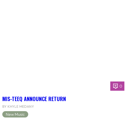
0
MIS-TEEQ ANNOUNCE RETURN
BY KHYLE MEDANY
New Music