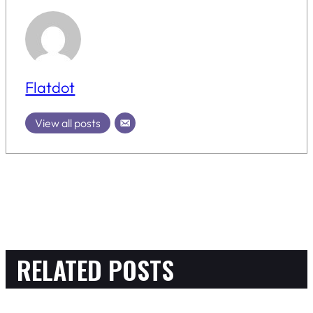
Flatdot
View all posts
RELATED POSTS