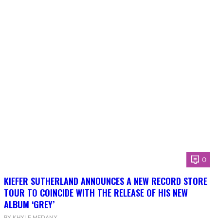
0
KIEFER SUTHERLAND ANNOUNCES A NEW RECORD STORE
TOUR TO COINCIDE WITH THE RELEASE OF HIS NEW
ALBUM ‘GREY’
BY KHYLE MEDANY