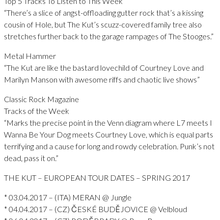
Top 5 Tracks To Listen to This Week
“There’s a slice of angst-offloading gutter rock that’s a kissing
cousin of Hole, but The Kut’s scuzz-covered family tree also
stretches further back to the garage rampages of The Stooges.”
Metal Hammer
“The Kut are like the bastard lovechild of Courtney Love and
Marilyn Manson with awesome riffs and chaotic live shows”
Classic Rock Magazine
Tracks of the Week
“Marks the precise point in the Venn diagram where L7 meets I
Wanna Be Your Dog meets Courtney Love, which is equal parts
terrifying and a cause for long and rowdy celebration. Punk’s not
dead, pass it on.”
THE KUT – EUROPEAN TOUR DATES – SPRING 2017
* 03.04.2017 – (ITA) MERAN @ Jungle
* 04.04.2017 – (CZ) ČESKÉ BUDĚJOVICE @ Velbloud