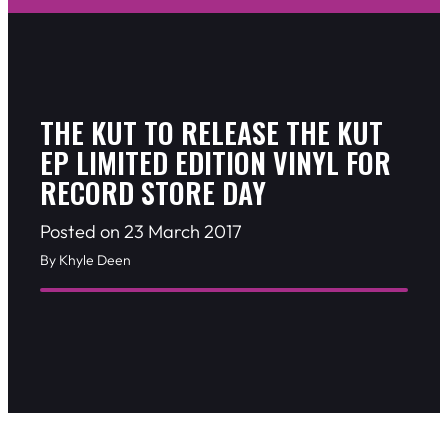
THE KUT TO RELEASE THE KUT
EP LIMITED EDITION VINYL FOR
RECORD STORE DAY
Posted on 23 March 2017
By Khyle Deen