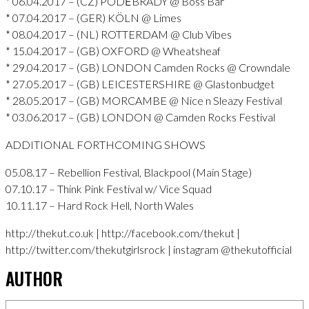
* 06.04.2017 – (CZ) PODĚBRADY @ Boss Bar
* 07.04.2017 – (GER) KÖLN @ Limes
* 08.04.2017 – (NL) ROTTERDAM @ Club Vibes
* 15.04.2017 – (GB) OXFORD @ Wheatsheaf
* 29.04.2017 – (GB) LONDON Camden Rocks @ Crowndale
* 27.05.2017 – (GB) LEICESTERSHIRE @ Glastonbudget
* 28.05.2017 – (GB) MORCAMBE @ Nice n Sleazy Festival
* 03.06.2017 – (GB) LONDON @ Camden Rocks Festival
ADDITIONAL FORTHCOMING SHOWS
05.08.17 – Rebellion Festival, Blackpool (Main Stage)
07.10.17 – Think Pink Festival w/ Vice Squad
10.11.17 – Hard Rock Hell, North Wales
http://thekut.co.uk | http://facebook.com/thekut |
http://twitter.com/thekutgirlsrock | instagram @thekutofficial
AUTHOR