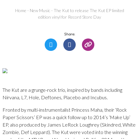
Home
-
New Music
-
The Kut to release The Kut EP limited
edition vinyl for Record Store Day
Share:
The Kut are a grunge-rock trio, inspired by bands including
Nirvana, L7, Hole, Deftones, Placebo and Incubus.
Fronted by multi-instrumentalist Princess Maha, their ‘Rock
Paper Scissors’ EP was a quick follow up to 2014’s ‘Make Up’
EP, also produced by James LeRock Loughrey (Skindred, White
Zombie, Def Leppard). The Kut were voted into the winning