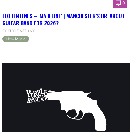
0
FLORENTENES – ‘MADELINE’ | MANCHESTER’S BREAKOUT
GUITAR BAND FOR 2026?
BY KHYLE MEDANY
New Music