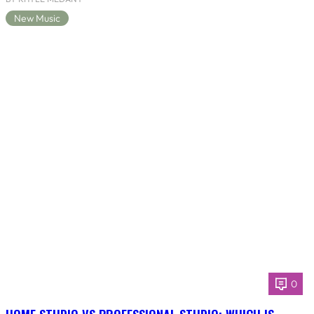
New Music
0