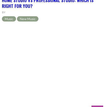
HOME STUDIO VS PROFESSIONAL STUDIO: WHICH IS
RIGHT FOR YOU?
BY
Music
New Music