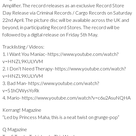
Amplifier. The record releases as an exclusive Record Store
Day Release via Criminal Records / Cargo Records on Saturday
22nd April. The picture disc will be available across the UK and
beyond, in participating Record Stores. The record will be
followed by a digital release on Friday 5th May.
Tracklisting / Videos:
1. I Want You Maniac- https://www.youtube.com/watch?
v=HNZL9KULYVM
2. I Don’t Need Therapy- https://www.youtube.com/watch?
v=HNZL9KULYVM
3. Bad Man- https://www.youtube.com/watch?
v=S1hOWysYoRk
4. Mario- https://www.youtube.com/watch?v=c6u2AsuNQHA
Kerrang! Magazine
“Led by Princess Maha, this is a neat twist on grunge-pop”
Q Magazine