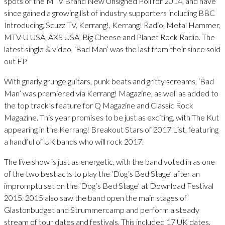
spots of the MTV Brand New Unsigned Poll for 2014, and have
since gained a growing list of industry supporters including BBC
Introducing, Scuzz TV, Kerrang!, Kerrang! Radio, Metal Hammer,
MTV-U USA, AXS USA, Big Cheese and Planet Rock Radio. The
latest single & video, ‘Bad Man’ was the last from their since sold
out EP.
With gnarly grunge guitars, punk beats and gritty screams, ‘Bad
Man’ was premiered via Kerrang! Magazine, as well as added to
the top track’s feature for Q Magazine and Classic Rock
Magazine. This year promises to be just as exciting, with The Kut
appearing in the Kerrang! Breakout Stars of 2017 List, featuring
a handful of UK bands who will rock 2017.
The live show is just as energetic, with the band voted in as one
of the two best acts to play the ‘Dog’s Bed Stage’ after an
impromptu set on the ‘Dog’s Bed Stage’ at Download Festival
2015. 2015 also saw the band open the main stages of
Glastonbudget and Strummercamp and perform a steady
stream of tour dates and festivals. This included 17 UK dates,