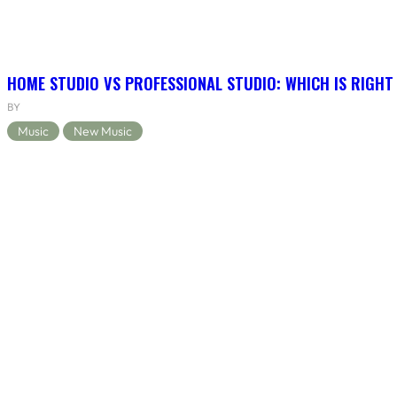
HOME STUDIO VS PROFESSIONAL STUDIO: WHICH IS RIGHT
BY
Music
New Music