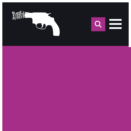
Sea
for: