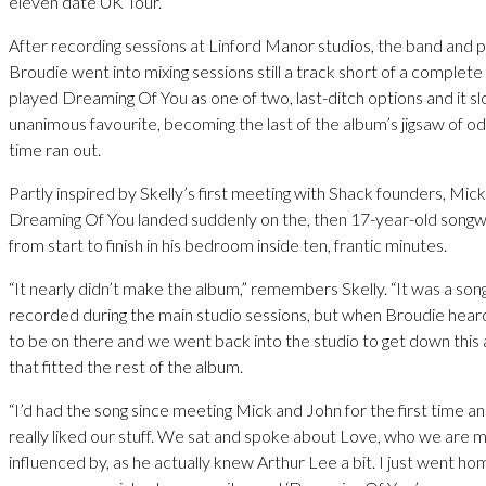
eleven date UK Tour.
After recording sessions at Linford Manor studios, the band and p
Broudie went into mixing sessions still a track short of a complete
played Dreaming Of You as one of two, last-ditch options and it slo
unanimous favourite, becoming the last of the album’s jigsaw of od
time ran out.
Partly inspired by Skelly’s first meeting with Shack founders, Mi
Dreaming Of You landed suddenly on the, then 17-year-old songwrit
from start to finish in his bedroom inside ten, frantic minutes.
“It nearly didn’t make the album,” remembers Skelly. “It was a son
recorded during the main studio sessions, but when Broudie heard 
to be on there and we went back into the studio to get down this 
that fitted the rest of the album.
“I’d had the song since meeting Mick and John for the first time a
really liked our stuff. We sat and spoke about Love, who we are m
influenced by, as he actually knew Arthur Lee a bit. I just went ho