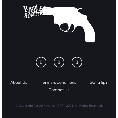
About Us
Terms & Conditions
Got a tip?
Contact Us
© Copyright Purple Revolver 1997 - 2026. All Rights Reserved.