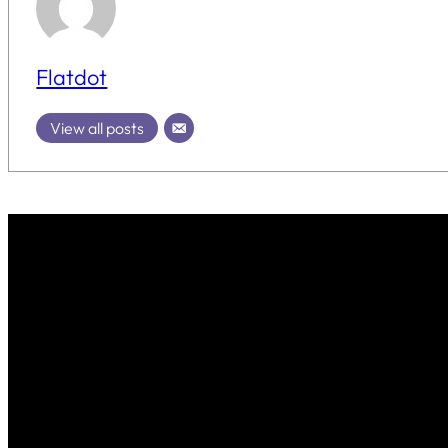
Flatdot
View all posts