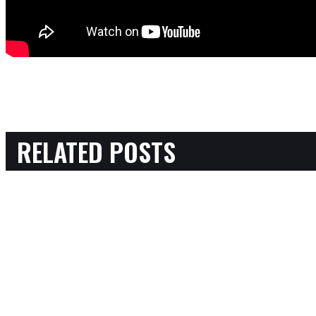
RELATED POSTS