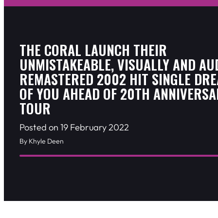
THE CORAL LAUNCH THEIR
UNMISTAKEABLE, VISUALLY AND AU
REMASTERED 2002 HIT SINGLE DR
OF YOU AHEAD OF 20TH ANNIVERSA
TOUR
Posted on 19 February 2022
By Khyle Deen