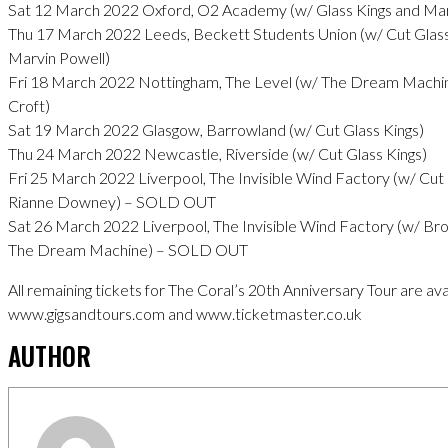
Sat 12 March 2022 Oxford, O2 Academy (w/ Glass Kings and Mar
Thu 17 March 2022 Leeds, Beckett Students Union (w/ Cut Glass
Marvin Powell)
Fri 18 March 2022 Nottingham, The Level (w/ The Dream Machin
Croft)
Sat 19 March 2022 Glasgow, Barrowland (w/ Cut Glass Kings)
Thu 24 March 2022 Newcastle, Riverside (w/ Cut Glass Kings)
Fri 25 March 2022 Liverpool, The Invisible Wind Factory (w/ Cut 
Rianne Downey) – SOLD OUT
Sat 26 March 2022 Liverpool, The Invisible Wind Factory (w/ 
The Dream Machine) – SOLD OUT
All remaining tickets for The Coral’s 20th Anniversary Tour are ava
www.gigsandtours.com and www.ticketmaster.co.uk
AUTHOR