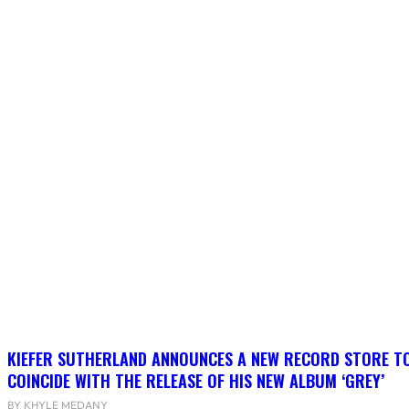
KIEFER SUTHERLAND ANNOUNCES A NEW RECORD STORE T
COINCIDE WITH THE RELEASE OF HIS NEW ALBUM ‘GREY’
BY KHYLE MEDANY