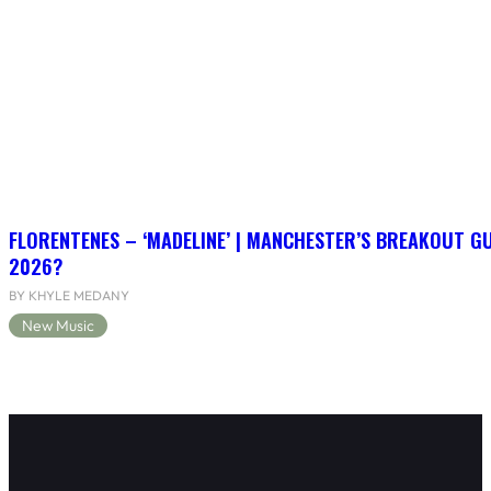
FLORENTENES – ‘MADELINE’ | MANCHESTER’S BREAKOUT G
2026?
BY KHYLE MEDANY
New Music