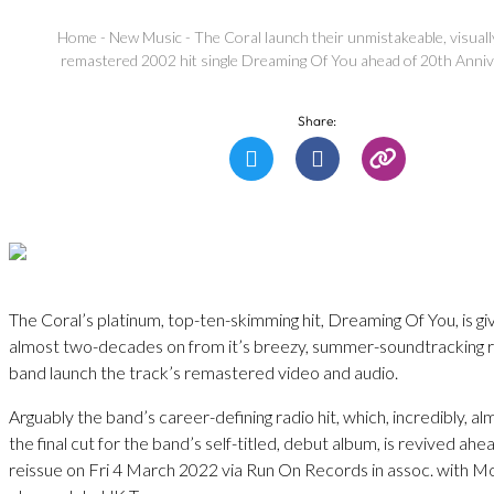
Home
-
New Music
-
The Coral launch their unmistakeable, visuall
remastered 2002 hit single Dreaming Of You ahead of 20th Anni
Share:
The Coral’s platinum, top-ten-skimming hit, Dreaming Of You, is gi
almost two-decades on from it’s breezy, summer-soundtracking r
band launch the track’s remastered video and audio.
Arguably the band’s career-defining radio hit, which, incredibly, a
the final cut for the band’s self-titled, debut album, is revived ahe
reissue on Fri 4 March 2022 via Run On Records in assoc. with M