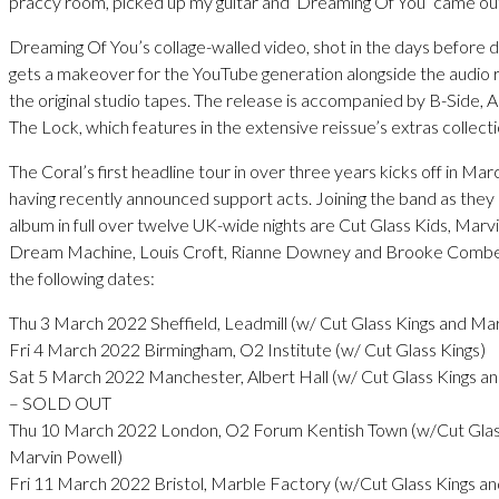
praccy room, picked up my guitar and ‘Dreaming Of You’ came ou
Dreaming Of You’s collage-walled video, shot in the days before di
gets a makeover for the YouTube generation alongside the audio
the original studio tapes. The release is accompanied by B-Side, 
The Lock, which features in the extensive reissue’s extras collecti
The Coral’s first headline tour in over three years kicks off in Mar
having recently announced support acts. Joining the band as they
album in full over twelve UK-wide nights are Cut Glass Kids, Marv
Dream Machine, Louis Croft, Rianne Downey and Brooke Combe
the following dates:
Thu 3 March 2022 Sheffield, Leadmill (w/ Cut Glass Kings and Ma
Fri 4 March 2022 Birmingham, O2 Institute (w/ Cut Glass Kings)
Sat 5 March 2022 Manchester, Albert Hall (w/ Cut Glass Kings a
– SOLD OUT
Thu 10 March 2022 London, O2 Forum Kentish Town (w/Cut Glas
Marvin Powell)
Fri 11 March 2022 Bristol, Marble Factory (w/Cut Glass Kings a