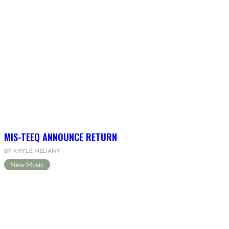
MIS-TEEQ ANNOUNCE RETURN
BY KHYLE MEDANY
New Music