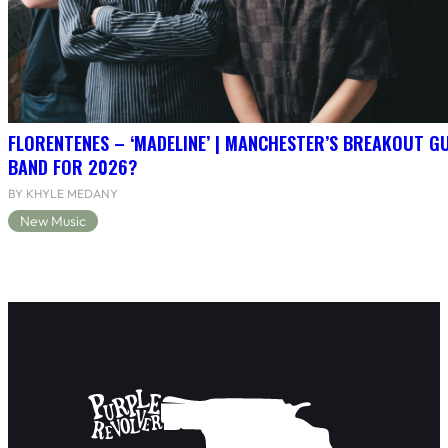
FLORENTENES – ‘MADELINE’ | MANCHESTER’S BREAKOUT G
BAND FOR 2026?
BY KHYLE MEDANY
New Music