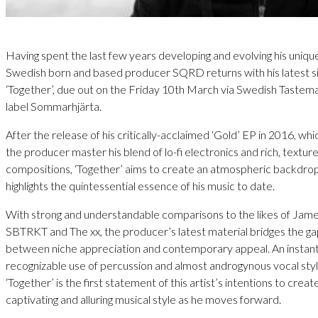
Having spent the last few years developing and evolving his uniqu
Swedish born and based producer SQRD returns with his latest s
‘Together’, due out on the Friday 10th March via Swedish Tastem
label Sommarhjärta.
After the release of his critically-acclaimed ‘Gold’ EP in 2016, wh
the producer master his blend of lo-fi electronics and rich, textur
compositions, ‘Together’ aims to create an atmospheric backdrop
highlights the quintessential essence of his music to date.
With strong and understandable comparisons to the likes of Jame
SBTRKT and The xx, the producer’s latest material bridges the g
between niche appreciation and contemporary appeal. An instant
recognizable use of percussion and almost androgynous vocal styl
‘Together’ is the first statement of this artist’s intentions to crea
captivating and alluring musical style as he moves forward.