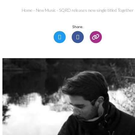
Home
-
New Music
-
SQRD releases new single titled Together
Share: