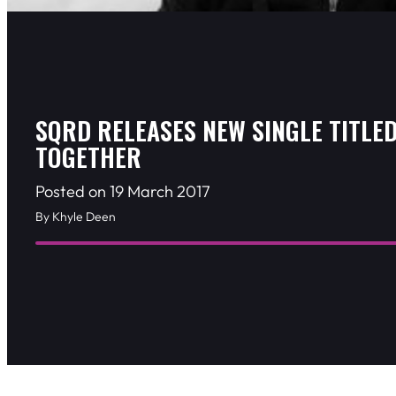
SQRD RELEASES NEW SINGLE TITLE
TOGETHER
Posted on 19 March 2017
By Khyle Deen