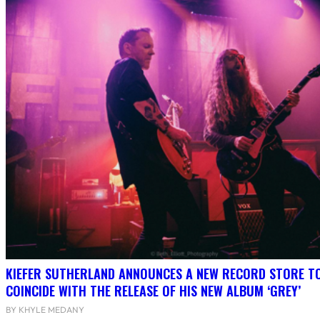
KIEFER SUTHERLAND ANNOUNCES A NEW RECORD STORE T
COINCIDE WITH THE RELEASE OF HIS NEW ALBUM ‘GREY’
BY KHYLE MEDANY