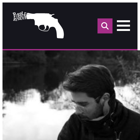
Sea
for: