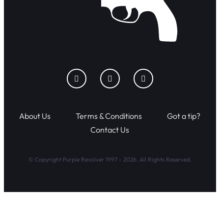
About Us
Terms & Conditions
Got a tip?
Contact Us
© Copyright Purple Revolver 1997 - 2026. All Rights Reserved.