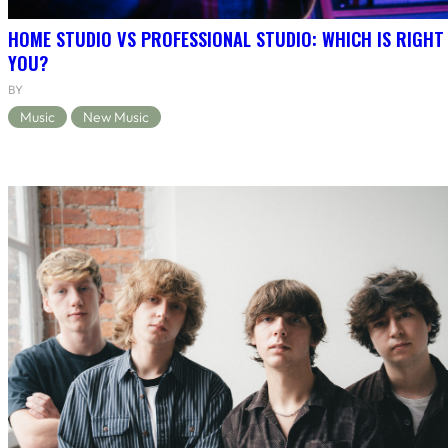
HOME STUDIO VS PROFESSIONAL STUDIO: WHICH IS RIGHT
YOU?
BY
Music
New Music