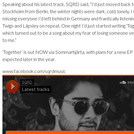
Speaking about his latest track, SQRD said, “I’d just moved back 
Stockholm from Berlin, the winter nights were dark, cold, lonely, I
missing everyone I’d left behind in Germany and frantically listeni
Twigs and Låpsley on repeat. One night I’d just started writing ‘To
which turned out to be a song about my fear of losing someone v
to me.”
‘Together’ is out NOW via Sommarhjärta, with plans for a new EP
expected later in the year.
www.facebook.com/sqrdmusic