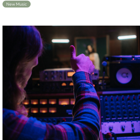
New Music