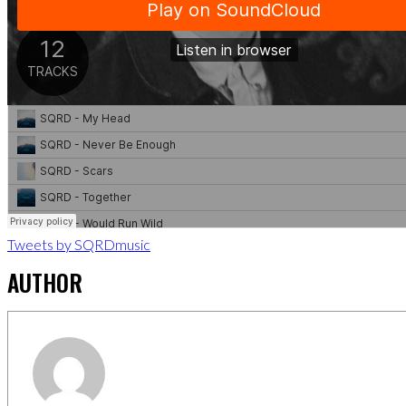
Tweets by SQRDmusic
AUTHOR