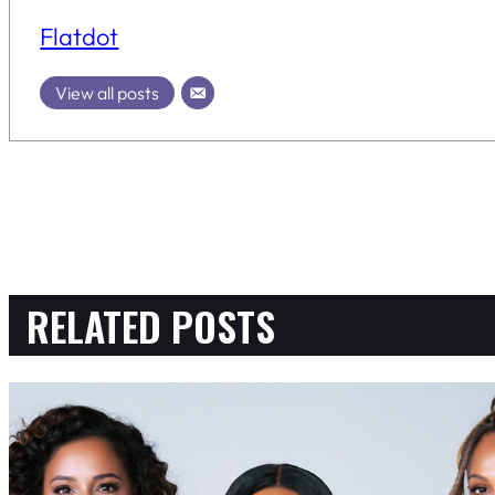
Flatdot
View all posts
RELATED POSTS