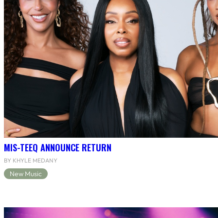
MIS-TEEQ ANNOUNCE RETURN
BY KHYLE MEDANY
New Music