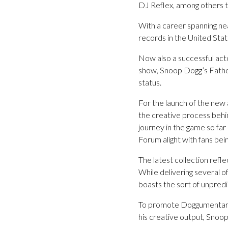
DJ Reflex, among others t
With a career spanning ne
records in the United Stat
Now also a successful act
show, Snoop Dogg’s Father
status.
For the launch of the new a
the creative process behi
journey in the game so far 
Forum alight with fans bei
The latest collection ref
While delivering several o
boasts the sort of unpred
To promote Doggumentary, 
his creative output, Snoop