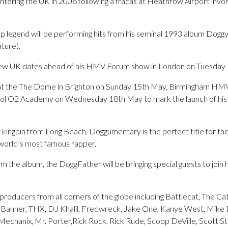
ering the UK in 2006 following a fracas at Heathrow Airport invol
p legend will be performing hits from his seminal 1993 album Doggys
ture).
ew UK dates ahead of his HMV Forum show in London on Tuesday 
 at the The Dome in Brighton on Sunday 15th May, Birmingham HM
ol O2 Academy on Wednesday 18th May to mark the launch of his 
y kingpin from Long Beach, Doggumentary is the perfect title for t
world’s most famous rapper.
 the album, the DoggFather will be bringing special guests to join 
producers from all corners of the globe including Battlecat, The C
d Banner, THX, DJ Khalil, Fredwreck, Jake One, Kanye West, Mike 
Mechanix, Mr. Porter,Rick Rock, Rick Rude, Scoop DeVille, Scott S