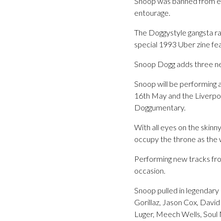
Snoop was banned from ent
entourage.
The Doggystyle gangsta ra
special 1993 Uber zine fea
Snoop Dogg adds three n
Snoop will be performing
16th May and the Liverpo
Doggumentary.
With all eyes on the skinn
occupy the throne as the 
Performing new tracks from
occasion.
Snoop pulled in legendary 
Gorillaz, Jason Cox, Davi
Luger, Meech Wells, Soul 