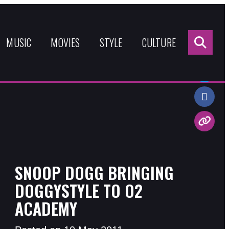
Sea
for:
MUSIC
MOVIES
STYLE
CULTURE
Share:
SNOOP DOGG BRINGING
DOGGYSTYLE TO O2
ACADEMY