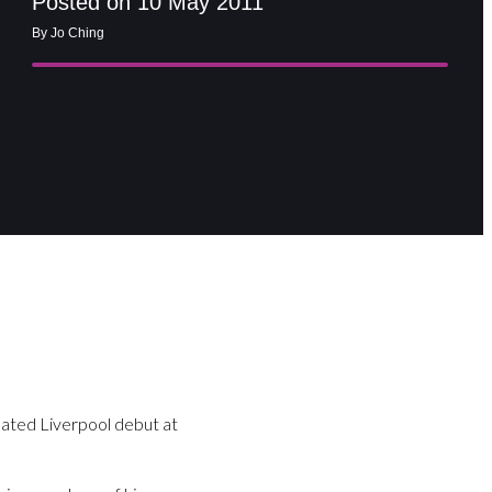
Posted on 10 May 2011
By Jo Ching
ated Liverpool debut at