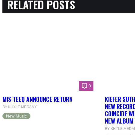
RELATED POSTS
0
MIS-TEEQ ANNOUNCE RETURN
KIEFER SUT
NEW RECORD
BY KHYLE MEDANY
COINCIDE WI
New Music
NEW ALBUM 
BY KHYLE MEDA