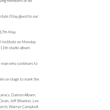
ving members of his
tyle (Stay glued to our
17th May.
V Institute on Monday
11th studio album
he man who continues to
him on stage to mark the
ataracs, Damon Albarn,
Dean, Jeff Bhasker, Lex
torch, Warryn Campbell,