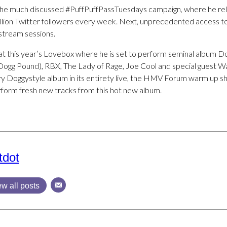
the much discussed #PuffPuffPassTuesdays campaign, where he rele
illion Twitter followers every week. Next, unprecedented access to 
Ustream sessions.
t at this year’s Lovebox where he is set to perform seminal album D
 Dogg Pound), RBX, The Lady of Rage, Joe Cool and special guest Wa
ry Doggystyle album in its entirety live, the HMV Forum warm up sh
rform fresh new tracks from this hot new album.
tdot
ew all posts