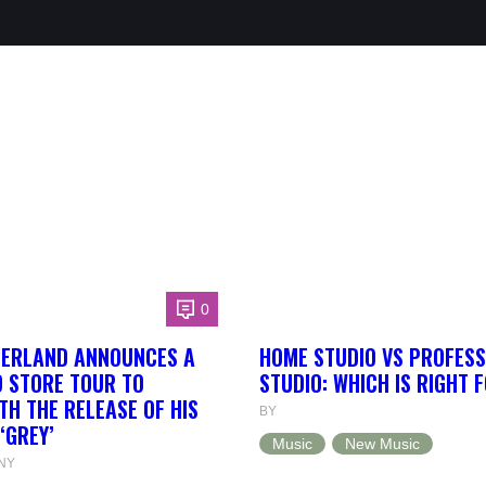
0
HERLAND ANNOUNCES A
HOME STUDIO VS PROFESS
 STORE TOUR TO
STUDIO: WHICH IS RIGHT 
TH THE RELEASE OF HIS
BY
‘GREY’
Music
New Music
NY