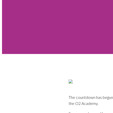
The countdown has begun.
the O2 Academy.