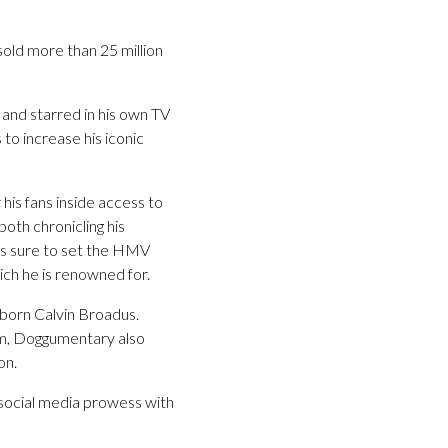
old more than 25 million
and starred in his own TV
o increase his iconic
 his fans inside access to
oth chronicling his
w is sure to set the HMV
ich he is renowned for.
 born Calvin Broadus.
dom, Doggumentary also
on.
 social media prowess with