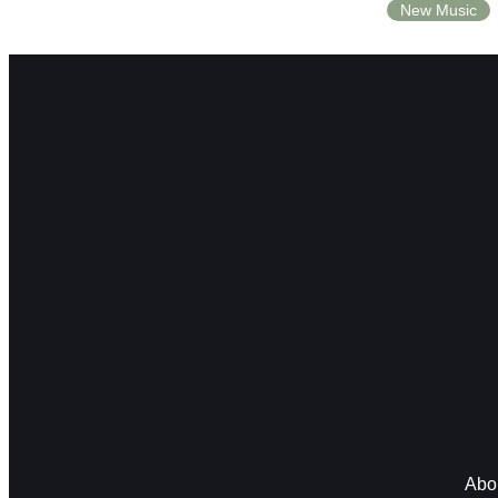
New Music
Abo