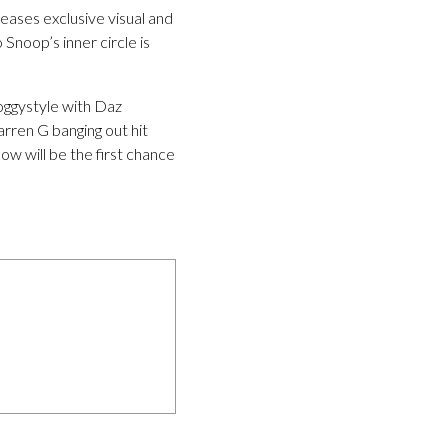
ases exclusive visual and
Snoop’s inner circle is
oggystyle with Daz
rren G banging out hit
ow will be the first chance