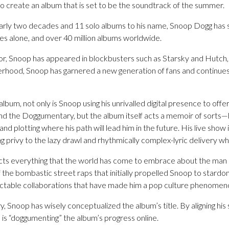
o create an album that is set to be the soundtrack of the summer.
arly two decades and 11 solo albums to his name, Snoop Dogg has s
es alone, and over 40 million albums worldwide.
or, Snoop has appeared in blockbusters such as Starsky and Hutch, 
hood, Snoop has garnered a new generation of fans and continues t
lbum, not only is Snoop using his unrivalled digital presence to offer
nd the Doggumentary, but the album itself acts a memoir of sorts—b
and plotting where his path will lead him in the future. His live sho
ng privy to the lazy drawl and rhythmically complex-lyric delivery wh
lects everything that the world has come to embrace about the man
f the bombastic street raps that initially propelled Snoop to star
ictable collaborations that have made him a pop culture phenomen
Snoop has wisely conceptualized the album’s title. By aligning his
 is “doggumenting” the album’s progress online.