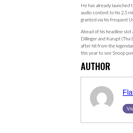
He has already launched 
audio content to his 2.5 m
granted via his frequent 
Ahead of his headline slo
Dillinger and Kurupt (Tha
after hit from the legenda
this year to see Snoop pe
AUTHOR
Fla
Vi