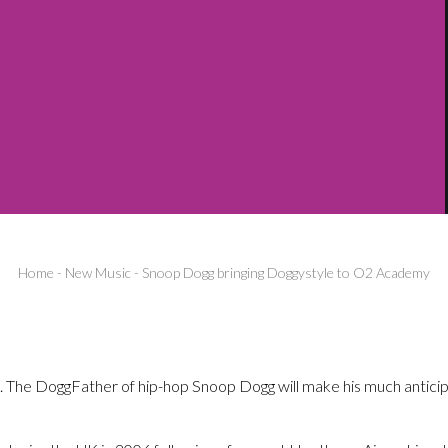
Home
-
New Music
-
Snoop Dogg bringing Doggystyle to O2 Academy
 The DoggFather of hip-hop Snoop Dogg will make his much anticip