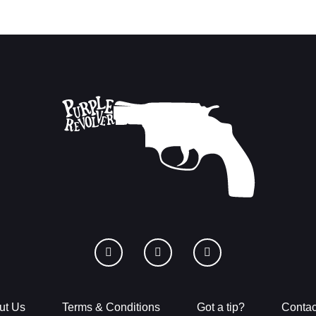
ut Us
Terms & Conditions
Got a tip?
Contac