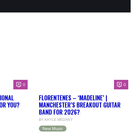
0
0
IONAL
FLORENTENES – ‘MADELINE’ |
FOR YOU?
MANCHESTER’S BREAKOUT GUITAR
BAND FOR 2026?
BY KHYLE MEDANY
New Music