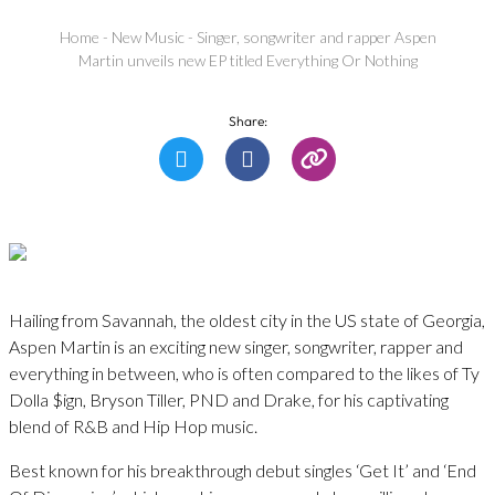
Home
-
New Music
-
Singer, songwriter and rapper Aspen
Martin unveils new EP titled Everything Or Nothing
Share:
Hailing from Savannah, the oldest city in the US state of Georgia,
Aspen Martin is an exciting new singer, songwriter, rapper and
everything in between, who is often compared to the likes of Ty
Dolla $ign, Bryson Tiller, PND and Drake, for his captivating
blend of R&B and Hip Hop music.
Best known for his breakthrough debut singles ‘Get It’ and ‘End