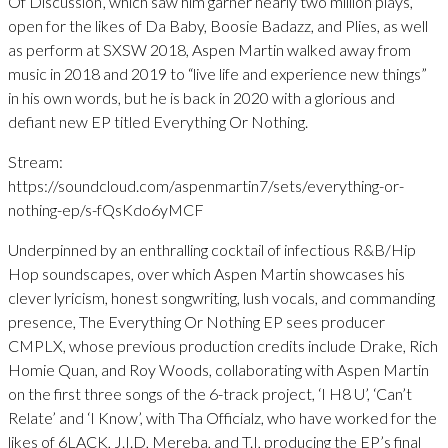
Of Discussion’, which saw him garner nearly two million plays,
open for the likes of Da Baby, Boosie Badazz, and Plies, as well
as perform at SXSW 2018, Aspen Martin walked away from
music in 2018 and 2019 to “live life and experience new things”
in his own words, but he is back in 2020 with a glorious and
defiant new EP titled Everything Or Nothing.
Stream:
https://soundcloud.com/aspenmartin7/sets/everything-or-
nothing-ep/s-fQsKdo6yMCF
Underpinned by an enthralling cocktail of infectious R&B/Hip
Hop soundscapes, over which Aspen Martin showcases his
clever lyricism, honest songwriting, lush vocals, and commanding
presence, The Everything Or Nothing EP sees producer
CMPLX, whose previous production credits include Drake, Rich
Homie Quan, and Roy Woods, collaborating with Aspen Martin
on the first three songs of the 6-track project, ‘I H8 U’, ‘Can’t
Relate’ and ‘I Know’, with Tha Officialz, who have worked for the
likes of 6LACK, J.I.D, Mereba, and T.I, producing the EP’s final