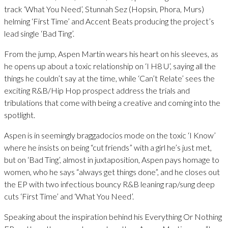
track ‘What You Need’, Stunnah Sez (Hopsin, Phora, Murs)
helming ‘First Time’ and Accent Beats producing the project’s
lead single ‘Bad Ting’.
From the jump, Aspen Martin wears his heart on his sleeves, as
he opens up about a toxic relationship on ‘I H8 U’, saying all the
things he couldn’t say at the time, while ‘Can’t Relate’ sees the
exciting R&B/Hip Hop prospect address the trials and
tribulations that come with being a creative and coming into the
spotlight.
Aspen is in seemingly braggadocios mode on the toxic ‘I Know’
where he insists on being “cut friends” with a girl he’s just met,
but on ‘Bad Ting’, almost in juxtaposition, Aspen pays homage to
women, who he says “always get things done”, and he closes out
the EP with two infectious bouncy R&B leaning rap/sung deep
cuts ‘First Time’ and ‘What You Need’.
Speaking about the inspiration behind his Everything Or Nothing