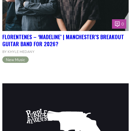
0
FLORENTENES – ‘MADELINE’ | MANCHESTER’S BREAKOUT
GUITAR BAND FOR 2026?
BY KHYLE MEDANY
New Music