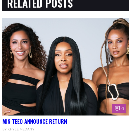
RELATED POSTS
0
MIS-TEEQ ANNOUNCE RETURN
BY KHYLE MEDANY