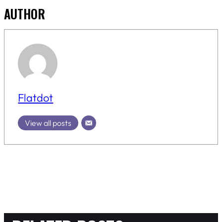
AUTHOR
Flatdot
View all posts