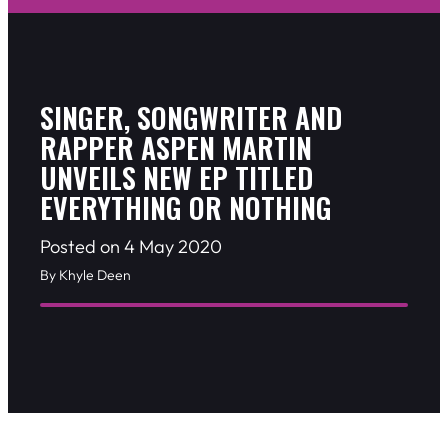
SINGER, SONGWRITER AND
RAPPER ASPEN MARTIN
UNVEILS NEW EP TITLED
EVERYTHING OR NOTHING
Posted on 4 May 2020
By Khyle Deen