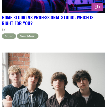
0
HOME STUDIO VS PROFESSIONAL STUDIO: WHICH IS
RIGHT FOR YOU?
BY
Music
New Music