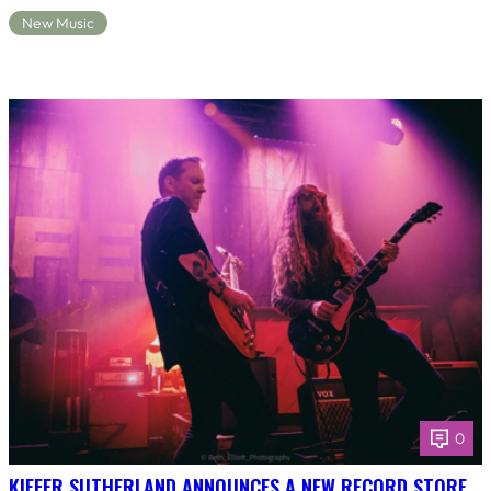
New Music
0
KIEFER SUTHERLAND ANNOUNCES A NEW RECORD STORE