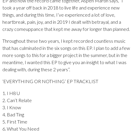
EP and how the record came together, Aspen Martin says, “I
took a year off back in 2018 to live life and experience new
things, and during this time, I’ve experienced a lot of love,
heartbreak, pain, joy, and in 2019 I dealt with betrayal, and a
crazy comeuppance that kept me away for longer than planned.
Throughout these two years, I kept recorded countless music
that has culminated in the six songs on this EP. I plan to add a few
more songs to this for a bigger project in the summer, but in the
meantime, I wanted this EP to give you an insight to what I was
dealing with, during these 2 years”.
‘EVERYTHING OR NOTHING’ EP TRACKLIST
1. I H8 U
2. Can’t Relate
3. I Know
4. Bad Ting
5. First Time
6. What You Need