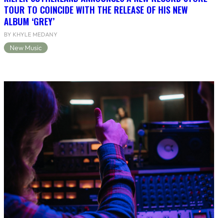
TOUR TO COINCIDE WITH THE RELEASE OF HIS NEW
ALBUM ‘GREY’
BY KHYLE MEDANY
New Music