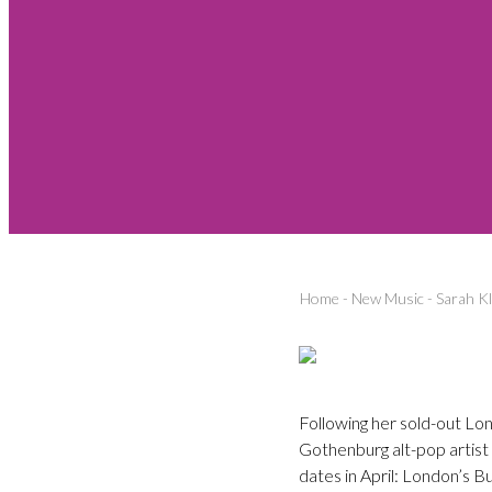
Home
-
New Music
-
Sarah Kl
Following her sold-out Lo
Gothenburg alt-pop artist
dates in April: London’s B