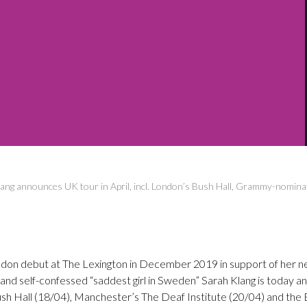
ang announces UK tour in April, incl. London’s Bush Hall, Grammy-nomina
ndon debut at The Lexington in December 2019 in support of her n
 and self-confessed “saddest girl in Sweden” Sarah Klang is today a
ush Hall (18/04), Manchester’s The Deaf Institute (20/04) and the B