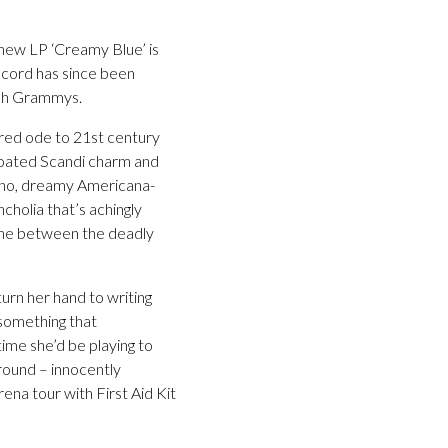
new LP ‘Creamy Blue’ is
ecord has since been
ish Grammys.
rred ode to 21st century
-coated Scandi charm and
iano, dreamy Americana-
ncholia that’s achingly
e line between the deadly
turn her hand to writing
 something that
ime she’d be playing to
round – innocently
na tour with First Aid Kit