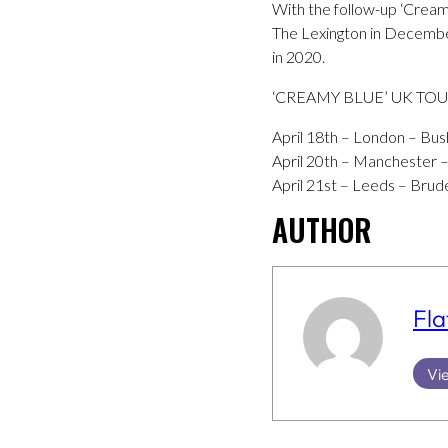
With the follow-up ‘Crea
The Lexington in December 
in 2020.
‘CREAMY BLUE’ UK TO
April 18th – London – Bus
April 20th – Manchester –
April 21st – Leeds – Brude
AUTHOR
Fla
Vie