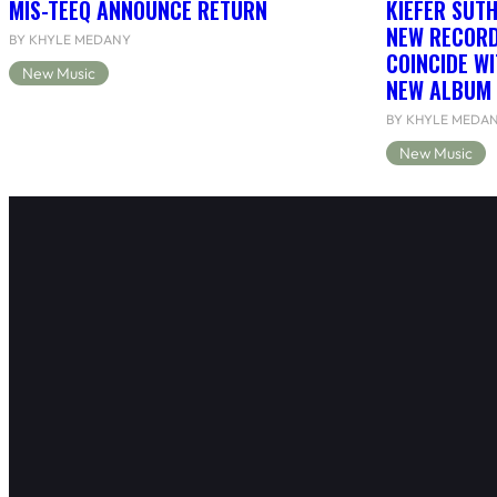
MIS-TEEQ ANNOUNCE RETURN
KIEFER SUT
NEW RECORD
BY KHYLE MEDANY
COINCIDE WI
New Music
NEW ALBUM 
BY KHYLE MEDA
New Music