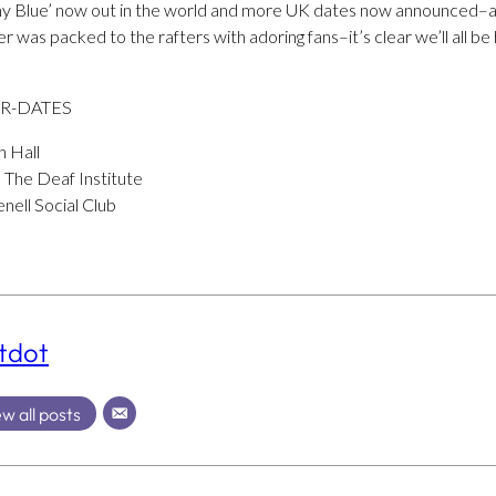
my Blue’ now out in the world and more UK dates now announced–a
was packed to the rafters with adoring fans–it’s clear we’ll all be 
UR-DATES
h Hall
 The Deaf Institute
nell Social Club
tdot
w all posts