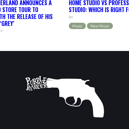
HERLAND ANNOUNCES A
HOME STUDIO VS PROFESS
 STORE TOUR TO
STUDIO: WHICH IS RIGHT 
TH THE RELEASE OF HIS
BY
‘GREY’
Music
New Music
NY