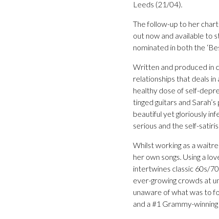
Leeds (21/04).
The follow-up to her char
out now and available to 
nominated in both the ‘Be
Written and produced in c
relationships that deals i
healthy dose of self-depr
tinged guitars and Sarah’s 
beautiful yet gloriously in
serious and the self-satiris
Whilst working as a waitre
her own songs. Using a lov
intertwines classic 60s/70
ever-growing crowds at u
unaware of what was to fo
and a #1 Grammy-winning a