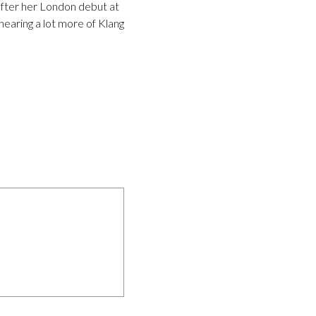
fter her London debut at
hearing a lot more of Klang