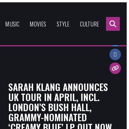
Sea
for:
MUSIC
MOVIES
STYLE
CULTURE
Share:
SARAH KLANG ANNOUNCES
UK TOUR IN APRIL, INCL.
LONDON’S BUSH HALL,
GRAMMY-NOMINATED
‘CREAMY BLUE’ LP OUT NOW