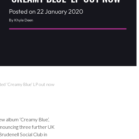
Posted on 22 January 2020
By Khyle Deen
ted ‘Creamy Blue’ LP out now
ew album ‘Creamy Blue’,
nnouncing three further UK
rudenell Social Club in