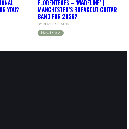
IONAL
FLORENTENES – ‘MADELINE’ |
FOR YOU?
MANCHESTER’S BREAKOUT GUITAR
BAND FOR 2026?
BY KHYLE MEDANY
New Music