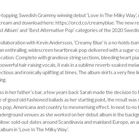
t-topping, Swedish Grammy winning debut ‘Love In The Milky Way’, 
stream and download here: https://orcd.co/creamyblue. The new r
st Album’ and ‘Best Alternative Pop’ categories of the 2020 Swed
ollaboration with Kevin Andersson, ‘Creamy Blue’ is a no-holds-ba
n an enthralling, widescreen heartbreak pop delivered with a sugar
ecation. Complete with grandiose string sections, bleeding heart p
powerful hair-raising vocals, it eals in a sublime reverb-soaked mela
fectious and ironically uplifting at times. The album skirts a very fin
ing.
ss in her father’s bar, a few years back Sarah made the decision to 
e of good old-fashioned ballads as her starting point, the result was
s pop, Americana and country to mesmerising effect. In next to no t
nderground venues as she worked on her debut album in the backg
llow: sold-out dates around Scandinavia and mainland Europe, an are
lbum in ‘Love In The Milky Way’.