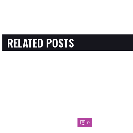
RELATED POSTS
0