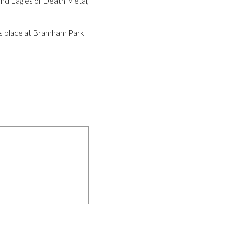
and Eagles of Death Metal,
kes place at Bramham Park