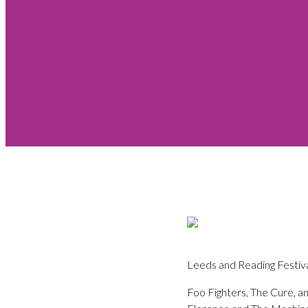
Leeds and Reading Festival
Foo Fighters, The Cure, a