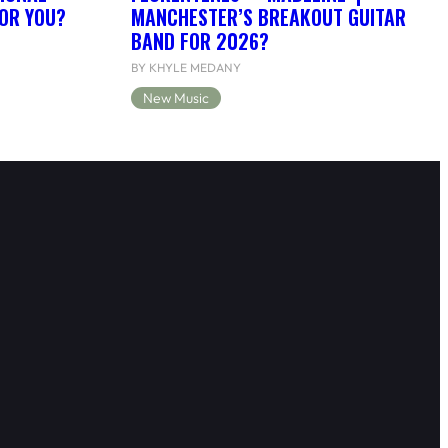
FOR YOU?
MANCHESTER’S BREAKOUT GUITAR
BAND FOR 2026?
BY KHYLE MEDANY
New Music