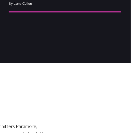
By Lara Cullen
y hitters Paramore,