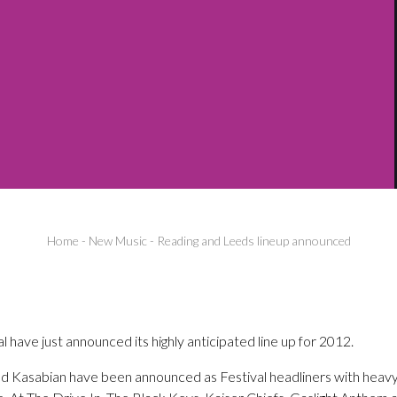
Home
-
New Music
-
Reading and Leeds lineup announced
 have just announced its highly anticipated line up for 2012.
nd Kasabian have been announced as Festival headliners with heav