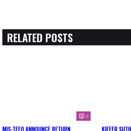
RELATED POSTS
0
MIS-TEEQ ANNOUNCE RETURN
KIEFER SUT