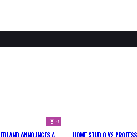
0
HERLAND ANNOUNCES A
HOME STUDIO VS PROFESS