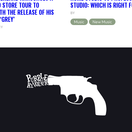
 STORE TOUR TO
STUDIO: WHICH IS RIGHT 
TH THE RELEASE OF HIS
BY
‘GREY’
Music
New Music
NY