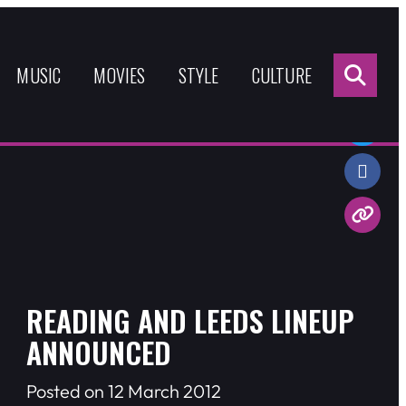
Sea
for:
MUSIC
MOVIES
STYLE
CULTURE
Share:
READING AND LEEDS LINEUP
ANNOUNCED
Posted on 12 March 2012