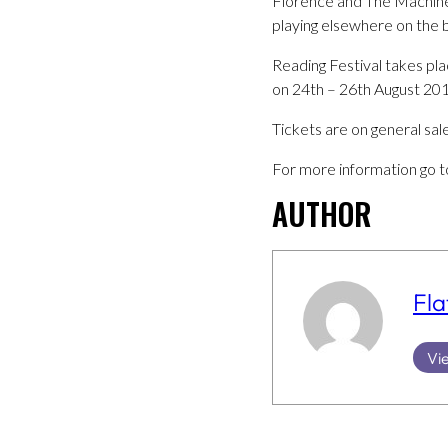
Florence and The Machine,
playing elsewhere on the b
Reading Festival takes pl
on 24th – 26th August 20
Tickets are on general sale
For more information go 
AUTHOR
Fla
Vie