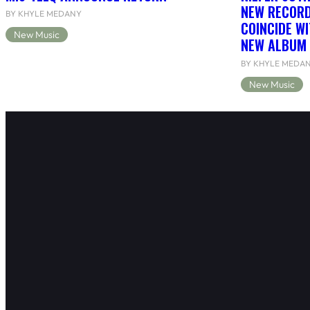
NEW RECORD
BY KHYLE MEDANY
COINCIDE WI
New Music
NEW ALBUM 
BY KHYLE MEDA
New Music