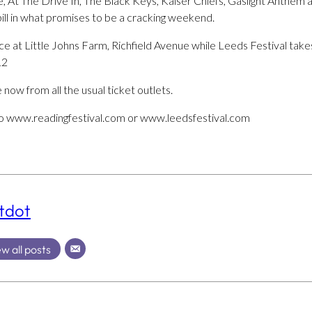
 At The Drive In, The Black Keys, Kaiser Chiefs, Gaslight Anthem 
ill in what promises to be a cracking weekend.
ace at Little Johns Farm, Richfield Avenue while Leeds Festival ta
12
 now from all the usual ticket outlets.
to www.readingfestival.com or www.leedsfestival.com
tdot
w all posts