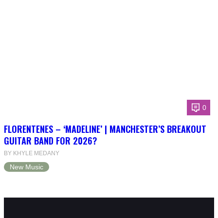
0
FLORENTENES – ‘MADELINE’ | MANCHESTER’S BREAKOUT
GUITAR BAND FOR 2026?
BY KHYLE MEDANY
New Music