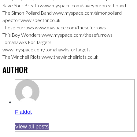
Save Your Breath www.myspace.com/saveyourbreathband
The Simon Pollard Band www.myspace.com/simonpollard
Spector www.spector.co.uk
These Furrows www.myspace.com/thesefurrows
This Boy Wonders www.myspace.com/thesefurrows
Tomahawks For Targets
www.myspace.com/tomahawksfortargets
The Winchell Riots www.thewinchellriots.co.uk
AUTHOR
Flatdot
View all posts