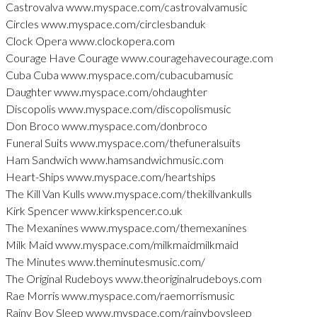
Castrovalva www.myspace.com/castrovalvamusic
Circles www.myspace.com/circlesbanduk
Clock Opera www.clockopera.com
Courage Have Courage www.couragehavecourage.com
Cuba Cuba www.myspace.com/cubacubamusic
Daughter www.myspace.com/ohdaughter
Discopolis www.myspace.com/discopolismusic
Don Broco www.myspace.com/donbroco
Funeral Suits www.myspace.com/thefuneralsuits
Ham Sandwich www.hamsandwichmusic.com
Heart-Ships www.myspace.com/heartships
The Kill Van Kulls www.myspace.com/thekillvankulls
Kirk Spencer www.kirkspencer.co.uk
The Mexanines www.myspace.com/themexanines
Milk Maid www.myspace.com/milkmaidmilkmaid
The Minutes www.theminutesmusic.com/
The Original Rudeboys www.theoriginalrudeboys.com
Rae Morris www.myspace.com/raemorrismusic
Rainy Boy Sleep www.myspace.com/rainyboysleep