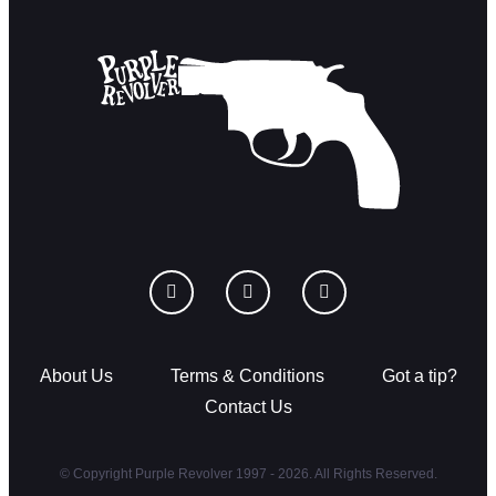
About Us
Terms & Conditions
Got a tip?
Contact Us
© Copyright Purple Revolver 1997 - 2026. All Rights Reserved.