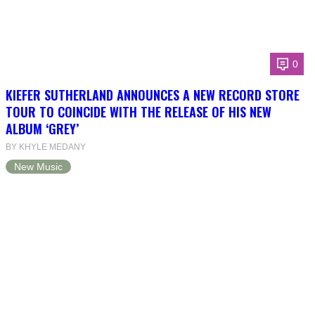
0
KIEFER SUTHERLAND ANNOUNCES A NEW RECORD STORE
TOUR TO COINCIDE WITH THE RELEASE OF HIS NEW
ALBUM ‘GREY’
BY KHYLE MEDANY
New Music