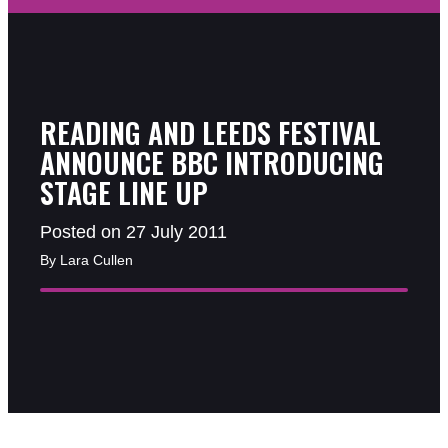
READING AND LEEDS FESTIVAL
ANNOUNCE BBC INTRODUCING
STAGE LINE UP
Posted on 27 July 2011
By Lara Cullen