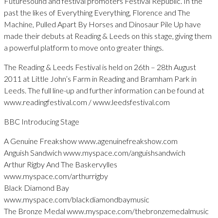
Futuresound and festival promoters Festival Republic. In the
past the likes of Everything Everything, Florence and The
Machine, Pulled Apart By Horses and Dinosaur Pile Up have
made their debuts at Reading & Leeds on this stage, giving them
a powerful platform to move onto greater things.
The Reading & Leeds Festival is held on 26th – 28th August
2011 at Little John’s Farm in Reading and Bramham Park in
Leeds. The full line-up and further information can be found at
www.readingfestival.com / www.leedsfestival.com
BBC Introducing Stage
A Genuine Freakshow www.agenuinefreakshow.com
Anguish Sandwich www.myspace.com/anguishsandwich
Arthur Rigby And The Baskervylles
www.myspace.com/arthurrigby
Black Diamond Bay
www.myspace.com/blackdiamondbaymusic
The Bronze Medal www.myspace.com/thebronzemedalmusic