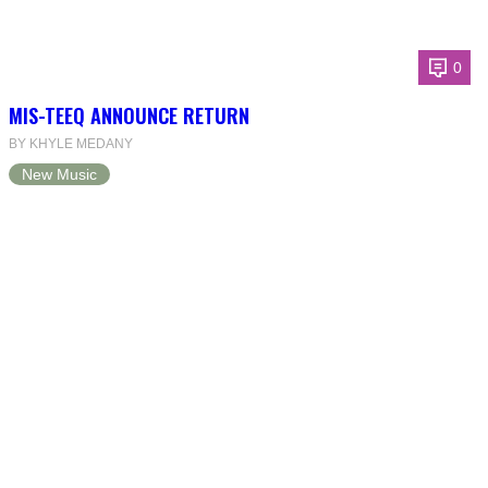
0
MIS-TEEQ ANNOUNCE RETURN
BY KHYLE MEDANY
New Music