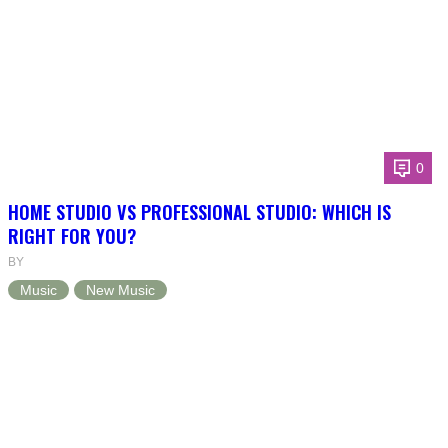
0
HOME STUDIO VS PROFESSIONAL STUDIO: WHICH IS
RIGHT FOR YOU?
BY
Music
New Music