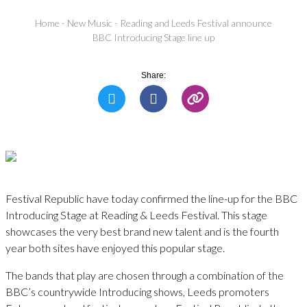
Home
-
New Music
-
Reading and Leeds Festival announce
BBC Introducing Stage line up
Share:
Festival Republic have today confirmed the line-up for the BBC
Introducing Stage at Reading & Leeds Festival. This stage
showcases the very best brand new talent and is the fourth
year both sites have enjoyed this popular stage.
The bands that play are chosen through a combination of the
BBC’s countrywide Introducing shows, Leeds promoters