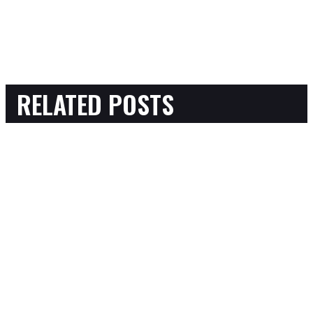
RELATED POSTS