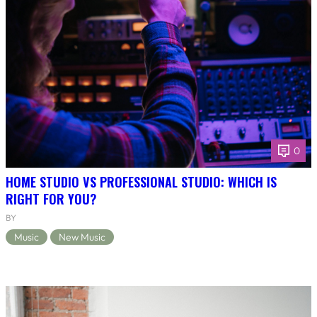
0
HOME STUDIO VS PROFESSIONAL STUDIO: WHICH IS
RIGHT FOR YOU?
BY
Music
New Music