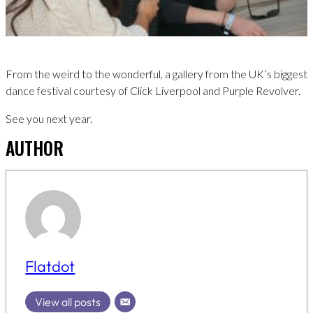
From the weird to the wonderful, a gallery from the UK’s biggest
dance festival courtesy of Click Liverpool and Purple Revolver.
See you next year.
AUTHOR
Flatdot
View all posts