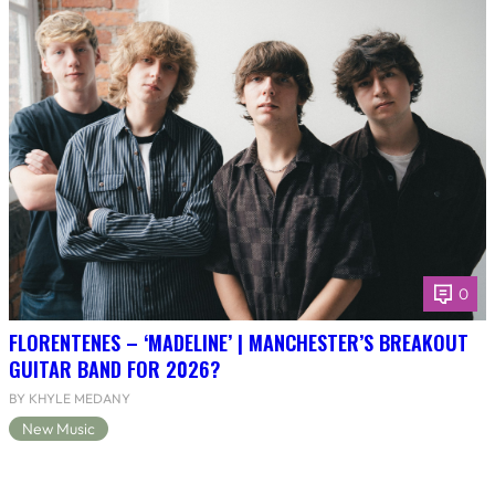
0
FLORENTENES – ‘MADELINE’ | MANCHESTER’S BREAKOUT
GUITAR BAND FOR 2026?
BY KHYLE MEDANY
New Music