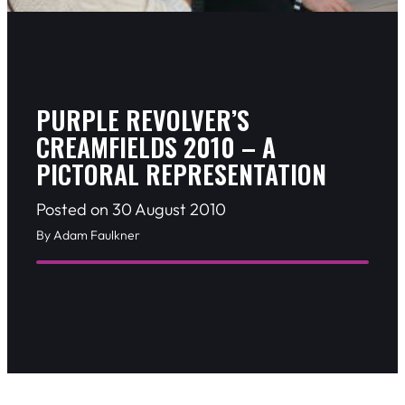
PURPLE REVOLVER’S
CREAMFIELDS 2010 – A
PICTORAL REPRESENTATION
Posted on 30 August 2010
By Adam Faulkner