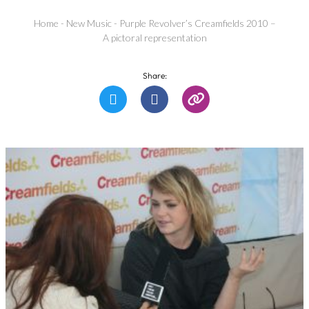
Home
-
New Music
-
Purple Revolver’s Creamfields 2010 –
A pictoral representation
Share: