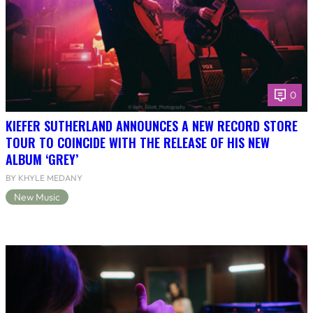
0
KIEFER SUTHERLAND ANNOUNCES A NEW RECORD STORE
TOUR TO COINCIDE WITH THE RELEASE OF HIS NEW
ALBUM ‘GREY’
BY KHYLE MEDANY
New Music