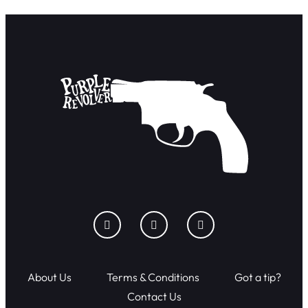
About Us
Terms & Conditions
Got a tip?
Contact Us