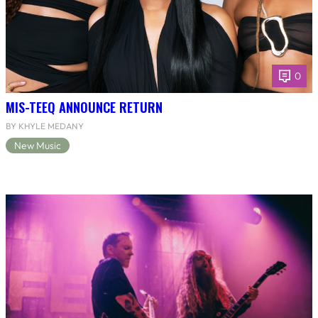
0
MIS-TEEQ ANNOUNCE RETURN
BY KHYLE MEDANY
New Music