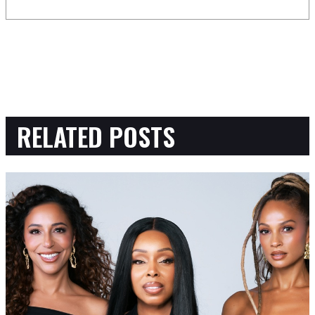
RELATED POSTS