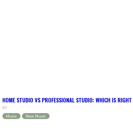
HOME STUDIO VS PROFESSIONAL STUDIO: WHICH IS RIGHT
BY
Music
New Music