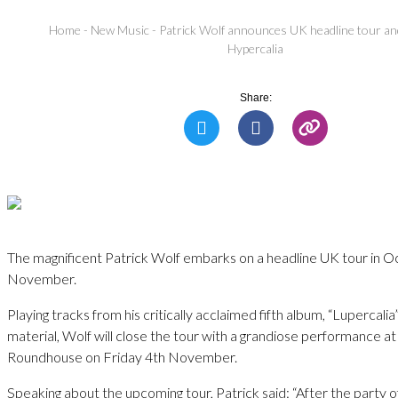
Home
-
New Music
-
Patrick Wolf announces UK headline tour a
Hypercalia
Share:
The magnificent Patrick Wolf embarks on a headline UK tour in 
November.
Playing tracks from his critically acclaimed fifth album, “Lupercalia
material, Wolf will close the tour with a grandiose performance a
Roundhouse on Friday 4th November.
Speaking about the upcoming tour, Patrick said: “After the party of