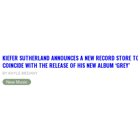
KIEFER SUTHERLAND ANNOUNCES A NEW RECORD STORE T
COINCIDE WITH THE RELEASE OF HIS NEW ALBUM ‘GREY’
BY KHYLE MEDANY
New Music