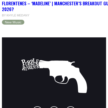
FLORENTENES – ‘MADELINE’ | MANCHESTER’S BREAKOUT G
2026?
BY KHYLE MEDANY
New Music