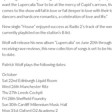
want the Lupercalia Tour to be at the mercy of Cupid’s arrows, 
comes to the show will fall in love or fall deeper in love with their
dancers and hardcore romantics, a celebration of love and life.”
New single “House” enjoyed success as Radio 2’s track of the wee
currently playlisted on the station’s B list.
Wolf will release his new album “Lupercalia” on June 20th throug
receiving rave reviews, this new collection of songs is set to be hi
to date.
Patrick Wolf plays the following dates:
October
Sat 22nd Edinburgh Liquid Room
Wed 26th Manchester Ritz
Thu 27th Leeds Cockpit
Fri 28th Sheffield Foundry
Sun 30th Cardiff Millennium Music Hall
Mon 31st Oxford O2 Academy 2