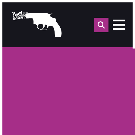
Sea
for: