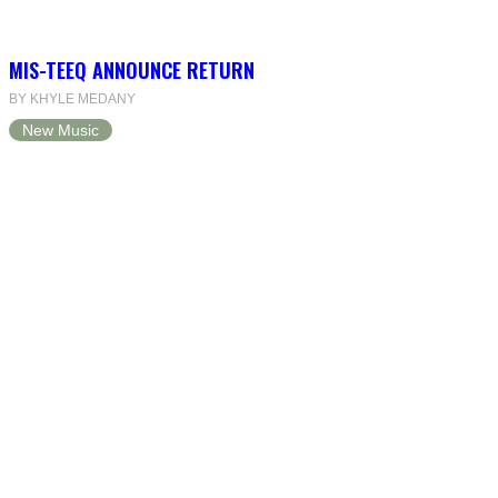
MIS-TEEQ ANNOUNCE RETURN
BY KHYLE MEDANY
New Music