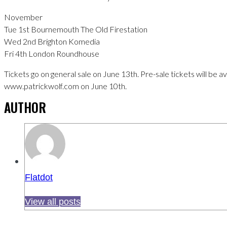
November
Tue 1st Bournemouth The Old Firestation
Wed 2nd Brighton Komedia
Fri 4th London Roundhouse
Tickets go on general sale on June 13th. Pre-sale tickets will be a
www.patrickwolf.com on June 10th.
AUTHOR
Flatdot
View all posts