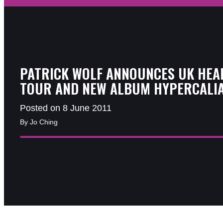
PATRICK WOLF ANNOUNCES UK HEA
TOUR AND NEW ALBUM HYPERCALI
Posted on 8 June 2011
By Jo Ching