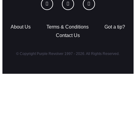
About Us
Terms & Conditions
Got a tip?
Contact Us
© Copyright Purple Revolver 1997 - 2026. All Rights Reserved.