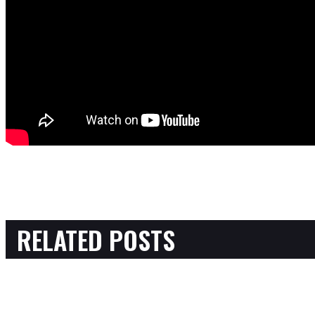
RELATED POSTS