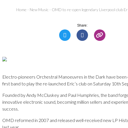
Home
-
New Music
-
OMD to re-open legendary Liverpool club E
Share:
Electro-pioneers Orchestral Manoeuvres in the Dark have been 
first band to play the re-launched Eric’s club on Saturday 10th S
Founded by Andy McCluskey and Paul Humphries, the band forge
innovative electronic sound, becoming million sellers and experi
success.
OMD reformed in 2007 and released well-received new LP Hist
last year.