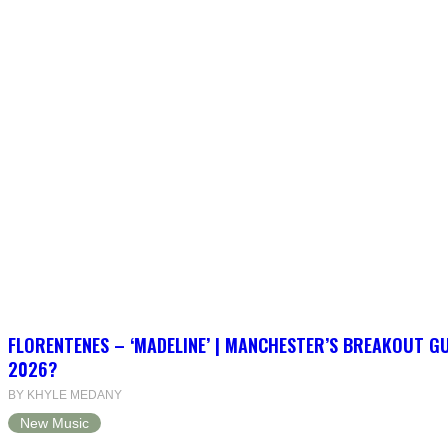
FLORENTENES – ‘MADELINE’ | MANCHESTER’S BREAKOUT G
2026?
BY KHYLE MEDANY
New Music