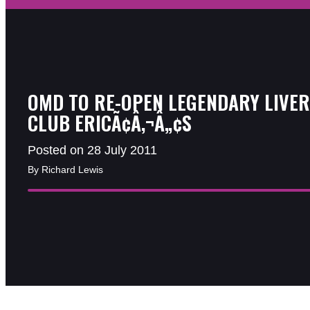
OMD TO RE-OPEN LEGENDARY LIVE
CLUB ERICÃ¢Â‚¬Â„¢S
Posted on 28 July 2011
By Richard Lewis