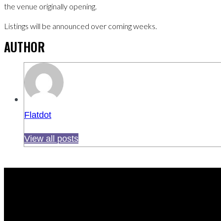
the venue originally opening.
Listings will be announced over coming weeks.
AUTHOR
Flatdot
View all posts