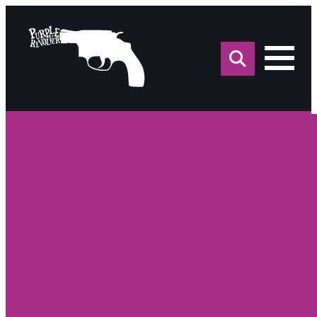
Sea
for: