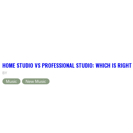
HOME STUDIO VS PROFESSIONAL STUDIO: WHICH IS RIGHT
BY
Music
New Music