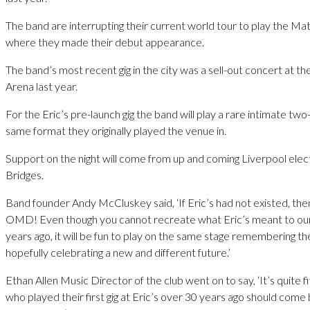
The band are interrupting their current world tour to play the M
where they made their debut appearance.
The band’s most recent gig in the city was a sell-out concert at t
Arena last year.
For the Eric’s pre-launch gig the band will play a rare intimate tw
same format they originally played the venue in.
Support on the night will come from up and coming Liverpool elec
Bridges.
Band founder Andy McCluskey said, ‘If Eric’s had not existed, the
OMD! Even though you cannot recreate what Eric’s meant to ou
years ago, it will be fun to play on the same stage remembering th
hopefully celebrating a new and different future.’
Ethan Allen Music Director of the club went on to say, ‘It’s quite 
who played their first gig at Eric’s over 30 years ago should come