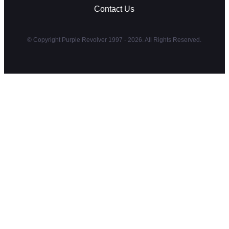
Contact Us
© Copyright Purple Revolver 1997 - 2026. All Rights Reserved.