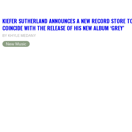
KIEFER SUTHERLAND ANNOUNCES A NEW RECORD STORE T
COINCIDE WITH THE RELEASE OF HIS NEW ALBUM ‘GREY’
BY KHYLE MEDANY
New Music