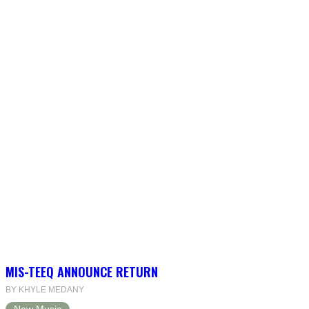
MIS-TEEQ ANNOUNCE RETURN
BY KHYLE MEDANY