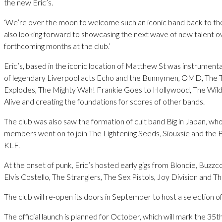
the new Eric’s.
‘We’re over the moon to welcome such an iconic band back to th
also looking forward to showcasing the next wave of new talent o
forthcoming months at the club.’
Eric’s, based in the iconic location of Matthew St was instrumenta
of legendary Liverpool acts Echo and the Bunnymen, OMD, The 
Explodes, The Mighty Wah! Frankie Goes to Hollywood, The Wil
Alive and creating the foundations for scores of other bands.
The club was also saw the formation of cult band Big in Japan, wh
members went on to join The Lightening Seeds, Siouxsie and the
KLF.
At the onset of punk, Eric’s hosted early gigs from Blondie, Buzzc
Elvis Costello, The Stranglers, The Sex Pistols, Joy Division and T
The club will re-open its doors in September to host a selection of
The official launch is planned for October, which will mark the 35t