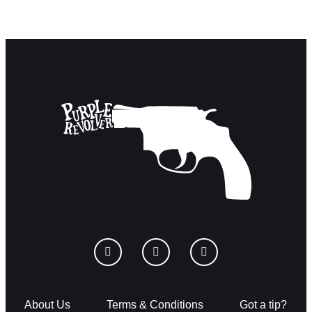
About Us
Terms & Conditions
Got a tip?