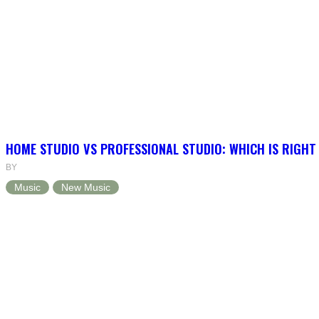
HOME STUDIO VS PROFESSIONAL STUDIO: WHICH IS RIGHT
BY
Music
New Music