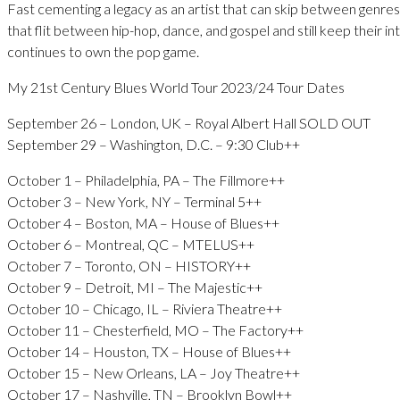
Fast cementing a legacy as an artist that can skip between genres 
that flit between hip-hop, dance, and gospel and still keep their i
continues to own the pop game.
My 21st Century Blues World Tour 2023/24 Tour Dates
September 26 – London, UK – Royal Albert Hall SOLD OUT
September 29 – Washington, D.C. – 9:30 Club++
October 1 – Philadelphia, PA – The Fillmore++
October 3 – New York, NY – Terminal 5++
October 4 – Boston, MA – House of Blues++
October 6 – Montreal, QC – MTELUS++
October 7 – Toronto, ON – HISTORY++
October 9 – Detroit, MI – The Majestic++
October 10 – Chicago, IL – Riviera Theatre++
October 11 – Chesterfield, MO – The Factory++
October 14 – Houston, TX – House of Blues++
October 15 – New Orleans, LA – Joy Theatre++
October 17 – Nashville, TN – Brooklyn Bowl++