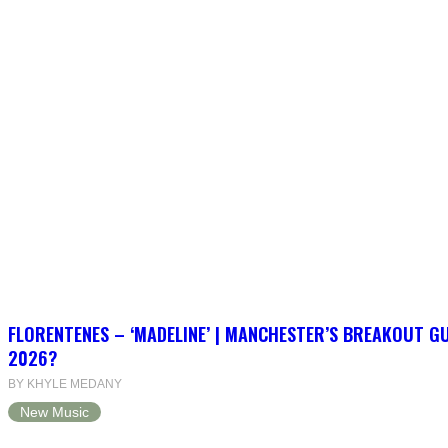
FLORENTENES – ‘MADELINE’ | MANCHESTER’S BREAKOUT G
2026?
BY KHYLE MEDANY
New Music