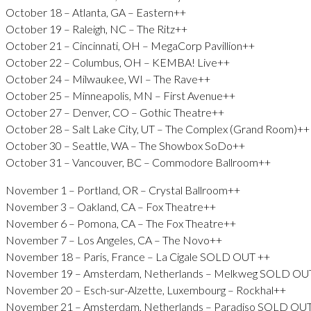
October 18 – Atlanta, GA – Eastern++
October 19 – Raleigh, NC – The Ritz++
October 21 – Cincinnati, OH – MegaCorp Pavillion++
October 22 – Columbus, OH – KEMBA! Live++
October 24 – Milwaukee, WI – The Rave++
October 25 – Minneapolis, MN – First Avenue++
October 27 – Denver, CO – Gothic Theatre++
October 28 – Salt Lake City, UT – The Complex (Grand Room)++
October 30 – Seattle, WA – The Showbox SoDo++
October 31 – Vancouver, BC – Commodore Ballroom++
November 1 – Portland, OR – Crystal Ballroom++
November 3 – Oakland, CA – Fox Theatre++
November 6 – Pomona, CA – The Fox Theatre++
November 7 – Los Angeles, CA – The Novo++
November 18 – Paris, France – La Cigale SOLD OUT ++
November 19 – Amsterdam, Netherlands – Melkweg SOLD OU
November 20 – Esch-sur-Alzette, Luxembourg – Rockhal++
November 21 – Amsterdam, Netherlands – Paradiso SOLD OU