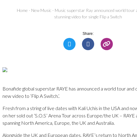
Home
-
New Music
-
Music superstar Ray announced world tour 
stunning video for single Flip a Switch
Share:
Bonafide global superstar RAYE has announced a world tour and 
new video to ‘Flip A Switch.’.
Fresh from a string of live dates with Kali Uchis in the USA and n
on her sold out ‘S.O.S’ Arena Tour across Europe/the UK – RAYE
spanning North America, Europe, the UK and Australia.
Alongside the UK and European dates, RAYE’s return to North Ame