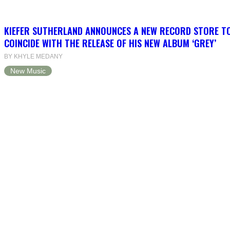
KIEFER SUTHERLAND ANNOUNCES A NEW RECORD STORE T
COINCIDE WITH THE RELEASE OF HIS NEW ALBUM ‘GREY’
BY KHYLE MEDANY
New Music