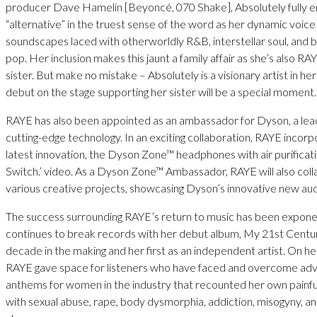
producer Dave Hamelin [Beyoncé, 070 Shake], Absolutely fully 
“alternative” in the truest sense of the word as her dynamic voice
soundscapes laced with otherworldly R&B, interstellar soul, and 
pop. Her inclusion makes this jaunt a family affair as she’s also R
sister. But make no mistake – Absolutely is a visionary artist in he
debut on the stage supporting her sister will be a special moment.
RAYE has also been appointed as an ambassador for Dyson, a lead
cutting-edge technology. In an exciting collaboration, RAYE incor
latest innovation, the Dyson Zone™ headphones with air purification
Switch.’ video. As a Dyson Zone™ Ambassador, RAYE will also col
various creative projects, showcasing Dyson’s innovative new aud
The success surrounding RAYE’s return to music has been exponen
continues to break records with her debut album, My 21st Centur
decade in the making and her first as an independent artist. On h
RAYE gave space for listeners who have faced and overcome adv
anthems for women in the industry that recounted her own painf
with sexual abuse, rape, body dysmorphia, addiction, misogyny, a