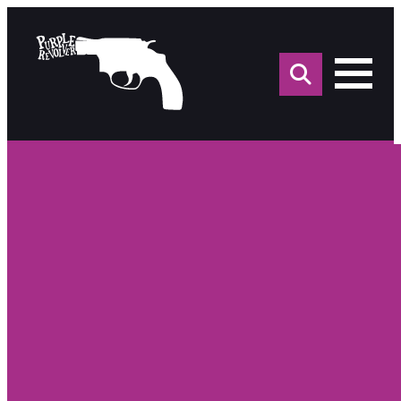
Sea
for: