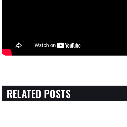
RELATED POSTS