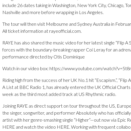
include 26 dates taking in Washington, New York City, Chicago, Tor
Nashville and more before wrapping in Los Angeles.
The tour will then visit Melbourne and Sydney Australia in Februa
All ticket information at rayeofficial.com.
RAYE has also shared the music video for her latest single “Flip A S
forces with the boundary-breaking rapper Coi Leray for an adrena
performance directed by Otis Dominique
Watch in our video box: https://www.youtube.com/watch?v=5t
Riding high from the success of her UK No.1 hit “Escapism.”, “Flip A
A List at BBC Radio 1, has already entered the UK Official Charts
week as the third most added track at US Rhythmic radio.
Joining RAYE as direct support on tour throughout the US, Europe
the singer, songwriter, and performer Absolutely who has officially
artist with her genre-smashing single “Higher”—out now via Epic R
HERE and watch the video HERE. Working with frequent collabo