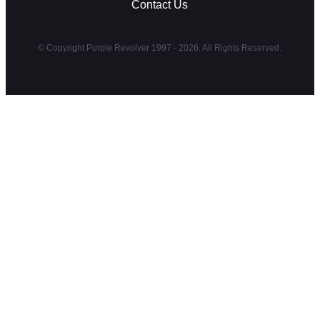
Contact Us
© Copyright Purple Revolver 1997 - 2026. All Rights Reserved.