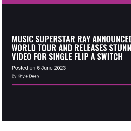
MUSIC SUPERSTAR RAY ANNOUNCE
WORLD TOUR AND RELEASES STUNN
VIDEO FOR SINGLE FLIP A SWITCH
Posted on 6 June 2023
By Khyle Deen