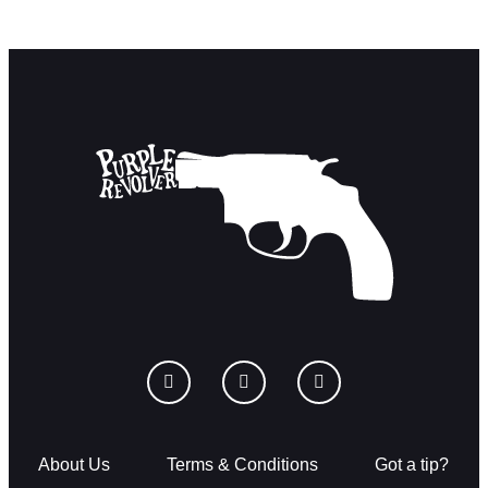
About Us
Terms & Conditions
Got a tip?