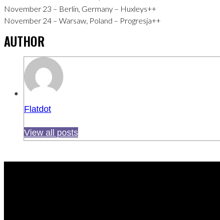
November 23 – Berlin, Germany – Huxleys++
November 24 – Warsaw, Poland – Progresja++
AUTHOR
Flatdot
View all posts