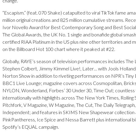
change.
“Escapism.” (feat. 070 Shake) catapulted to viral TikTok fame ama
million original creations and 825 million cumulative streams. Rece
Ivor Novello Award for Best Contemporary Song and Best Social
The Global Awards, the UK No. 1 single and bonafide global smas
certified RIAA Platinum in the US plus nine other territories and
on the Billboard Hot 100 chart where it peaked at #22.
Globally, RAYE’s season of television performances includes The
Stephen Colbert, Jimmy Kimmel Live!, Later… with Jools Hollan
Norton Show in addition to riveting performances on NPR’s Tiny
BBC1 Live Lounge; magazine covers across Cosmopolitan, Bricks
NYLON, Wonderland, Forbes’ 30 Under 30, Time Out; countless 
internationally with highlights across The New York Times, Rolling 
Pitchfork, V Magazine, W Magazine, The Cut, The Daily Telegraph
Independent; and features in SKIMS New Shapewear collection 
PinkPantheress, Ice Spice and Nessa Barrett plus international bi
Spotify’s EQUAL campaign.