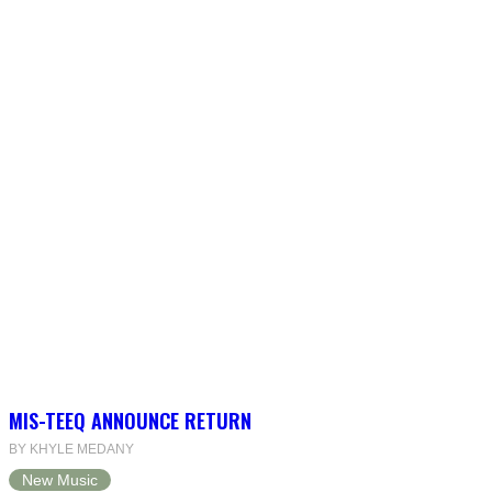
MIS-TEEQ ANNOUNCE RETURN
BY KHYLE MEDANY
New Music