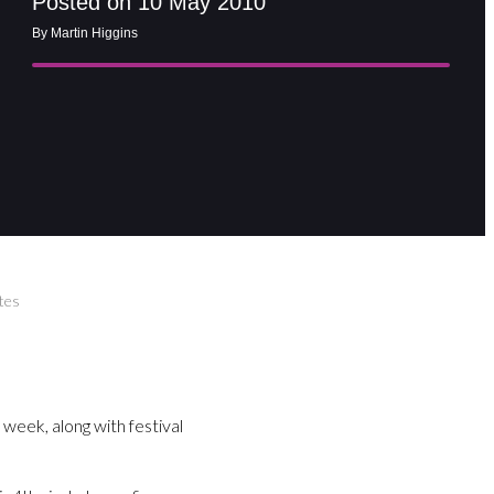
Posted on 10 May 2010
By Martin Higgins
tes
 week, along with festival