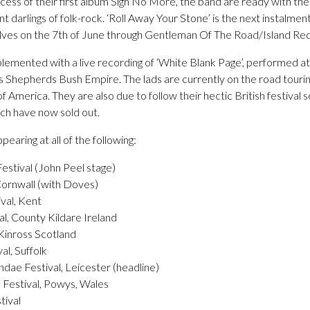
ess of their first album Sigh No More, the band are ready with thei
nt darlings of folk-rock. ‘Roll Away Your Stone’ is the next instalmen
helves on the 7th of June through Gentleman Of The Road/Island Re
plemented with a live recording of ‘White Blank Page’, performed a
s Shepherds Bush Empire. The lads are currently on the road touri
f America. They are also due to follow their hectic British festival 
hich have now sold out.
earing at all of the following:
estival (John Peel stage)
Cornwall (with Doves)
val, Kent
l, County Kildare Ireland
 Kinross Scotland
al, Suffolk
ae Festival, Leicester (headline)
Festival, Powys, Wales
tival