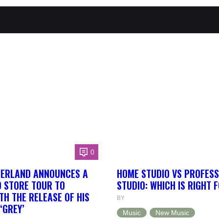
0
HERLAND ANNOUNCES A
HOME STUDIO VS PROFESS
 STORE TOUR TO
STUDIO: WHICH IS RIGHT 
TH THE RELEASE OF HIS
BY
‘GREY’
Music
New Music