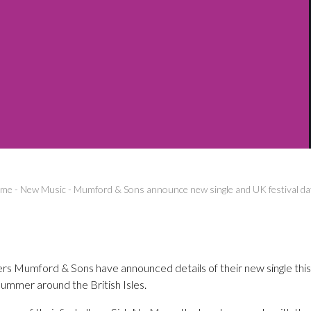
me
-
New Music
-
Mumford & Sons announce new single and UK festival da
ters Mumford & Sons have announced details of their new single this
ummer around the British Isles.