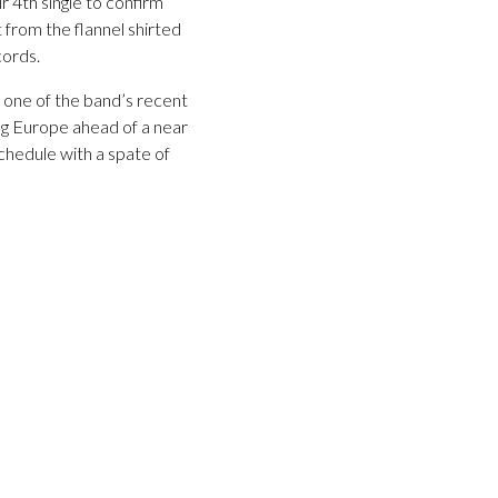
r 4th single to confirm
t from the flannel shirted
cords.
t one of the band’s recent
ng Europe ahead of a near
schedule with a spate of