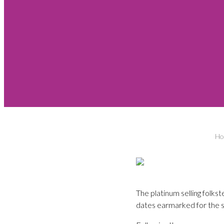
Ho
The platinum selling folks
dates earmarked for the s