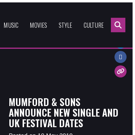
Sea
for:
MUSIC
MOVIES
STYLE
CULTURE
Share:
MUMFORD & SONS
ANNOUNCE NEW SINGLE AND
UK FESTIVAL DATES