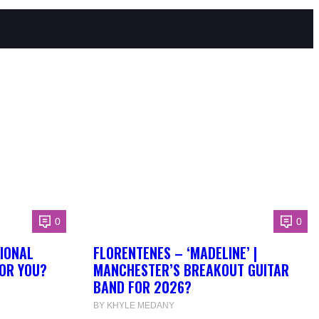
0
0
IONAL
FLORENTENES – ‘MADELINE’ |
FOR YOU?
MANCHESTER’S BREAKOUT GUITAR
BAND FOR 2026?
BY KHYLE MEDANY