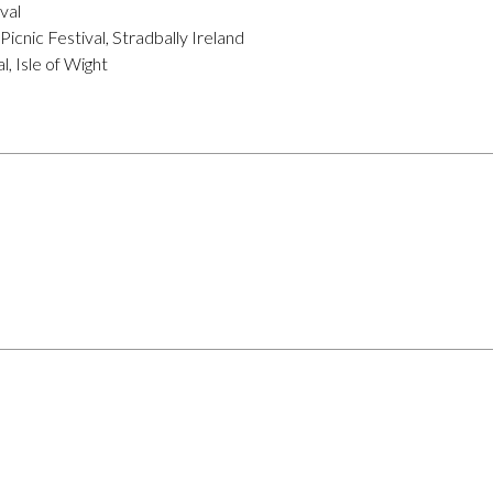
val
icnic Festival, Stradbally Ireland
, Isle of Wight