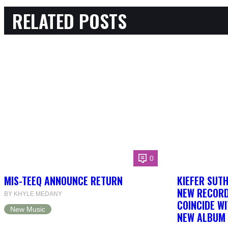
RELATED POSTS
0
MIS-TEEQ ANNOUNCE RETURN
KIEFER SUT
NEW RECORD
BY KHYLE MEDANY
COINCIDE WI
New Music
NEW ALBUM 