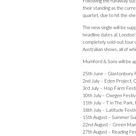
Following the runaway succ
their standing as the curre
quartet, due to hit the s
The new single will be sup
headline dates at London’
completely sold-out tour o
Australian shows, all of w
Mumford & Sons will be app
25th June – Glastonbury F
2nd July – Eden Project, 
3rd July – Hop Farm Festi
10th July – Oxegen Festiva
11th July – T In The Park,
18th July – Latitude Festiv
15th August – Summer Sund
22nd August – Green Man 
27th August – Reading Fes