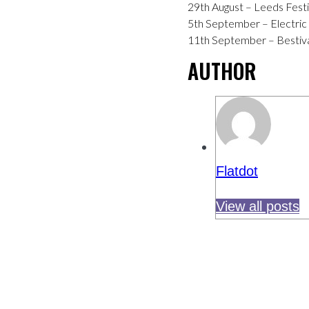
29th August – Leeds Festi
5th September – Electric P
11th September – Bestival
AUTHOR
Flatdot
View all posts