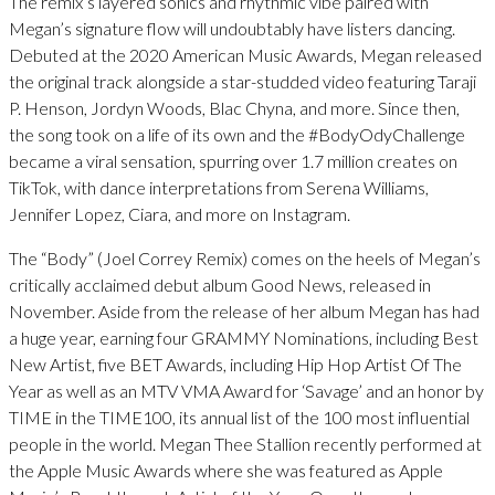
The remix’s layered sonics and rhythmic vibe paired with
Megan’s signature flow will undoubtably have listers dancing.
Debuted at the 2020 American Music Awards, Megan released
the original track alongside a star-studded video featuring Taraji
P. Henson, Jordyn Woods, Blac Chyna, and more. Since then,
the song took on a life of its own and the #BodyOdyChallenge
became a viral sensation, spurring over 1.7 million creates on
TikTok, with dance interpretations from Serena Williams,
Jennifer Lopez, Ciara, and more on Instagram.
The “Body” (Joel Correy Remix) comes on the heels of Megan’s
critically acclaimed debut album Good News, released in
November. Aside from the release of her album Megan has had
a huge year, earning four GRAMMY Nominations, including Best
New Artist, five BET Awards, including Hip Hop Artist Of The
Year as well as an MTV VMA Award for ‘Savage’ and an honor by
TIME in the TIME100, its annual list of the 100 most influential
people in the world. Megan Thee Stallion recently performed at
the Apple Music Awards where she was featured as Apple