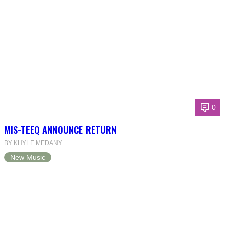
0
MIS-TEEQ ANNOUNCE RETURN
BY KHYLE MEDANY
New Music