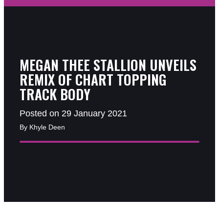
MEGAN THEE STALLION UNVEILS
REMIX OF CHART TOPPING
TRACK BODY
Posted on 29 January 2021
By Khyle Deen