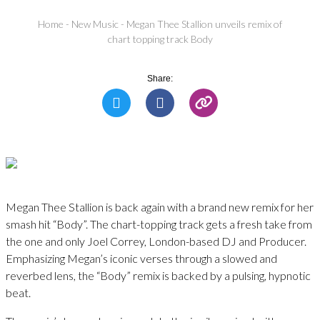
Home
-
New Music
-
Megan Thee Stallion unveils remix of
chart topping track Body
Share:
Megan Thee Stallion is back again with a brand new remix for her
smash hit “Body”. The chart-topping track gets a fresh take from
the one and only Joel Correy, London-based DJ and Producer.
Emphasizing Megan’s iconic verses through a slowed and
reverbed lens, the “Body” remix is backed by a pulsing, hypnotic
beat.