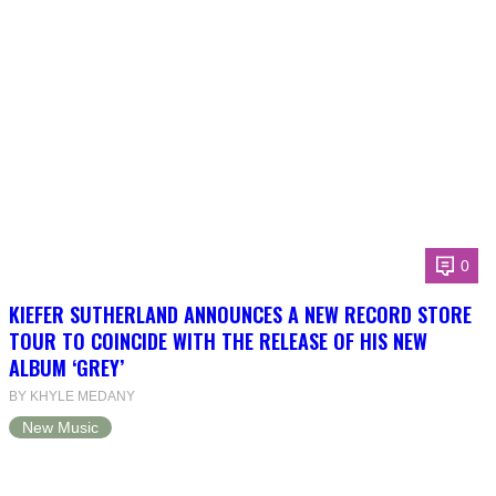
0
KIEFER SUTHERLAND ANNOUNCES A NEW RECORD STORE
TOUR TO COINCIDE WITH THE RELEASE OF HIS NEW
ALBUM ‘GREY’
BY KHYLE MEDANY
New Music