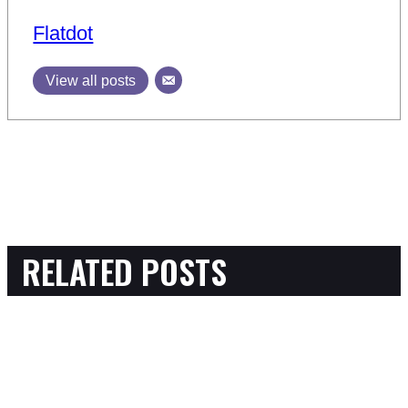
Flatdot
View all posts
RELATED POSTS