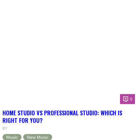
0
HOME STUDIO VS PROFESSIONAL STUDIO: WHICH IS
RIGHT FOR YOU?
BY
Music
New Music