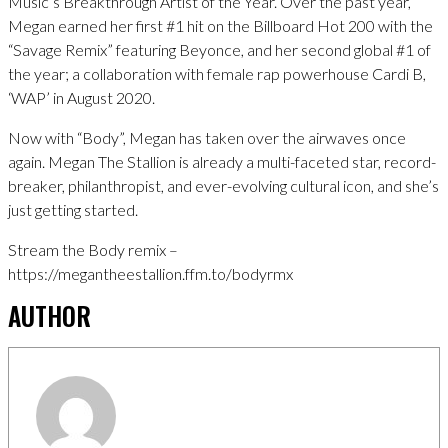
Music’s Breakthrough Artist of the Year. Over the past year,
Megan earned her first #1 hit on the Billboard Hot 200 with the
“Savage Remix” featuring Beyonce, and her second global #1 of
the year; a collaboration with female rap powerhouse Cardi B,
‘WAP’ in August 2020.
Now with “Body”, Megan has taken over the airwaves once
again. Megan The Stallion is already a multi-faceted star, record-
breaker, philanthropist, and ever-evolving cultural icon, and she’s
just getting started.
Stream the Body remix –
https://megantheestallion.ffm.to/bodyrmx
AUTHOR