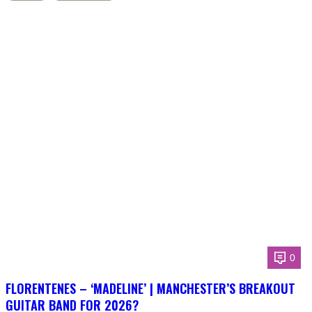
0
FLORENTENES – ‘MADELINE’ | MANCHESTER’S BREAKOUT
GUITAR BAND FOR 2026?