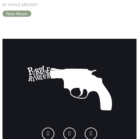
BY KHYLE MEDANY
New Music