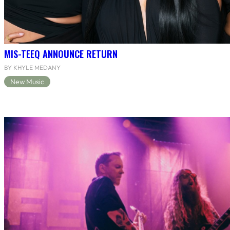
MIS-TEEQ ANNOUNCE RETURN
BY KHYLE MEDANY
New Music