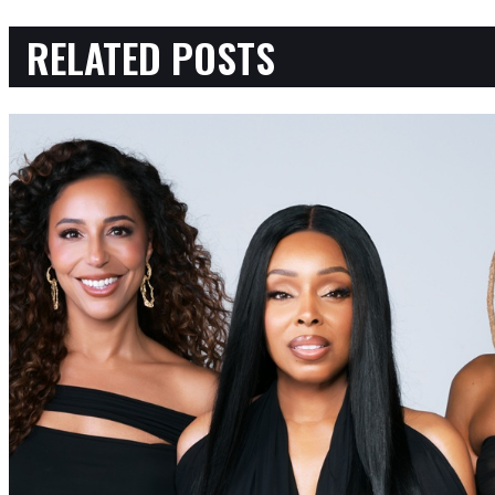
RELATED POSTS