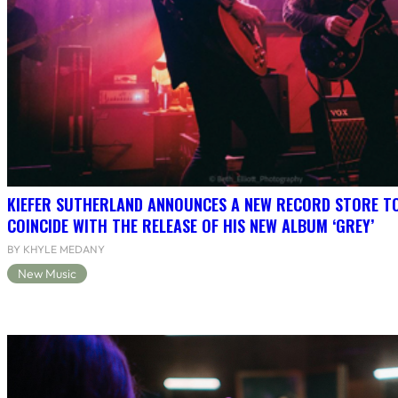
KIEFER SUTHERLAND ANNOUNCES A NEW RECORD STORE T
COINCIDE WITH THE RELEASE OF HIS NEW ALBUM ‘GREY’
BY KHYLE MEDANY
New Music