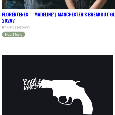
FLORENTENES – ‘MADELINE’ | MANCHESTER’S BREAKOUT G
2026?
BY KHYLE MEDANY
New Music