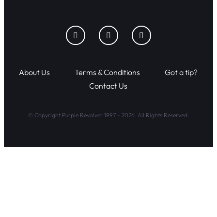
About Us
Terms & Conditions
Got a tip?
Contact Us
© Copyright Purple Revolver 1997 - 2026. All Rights Reserved.