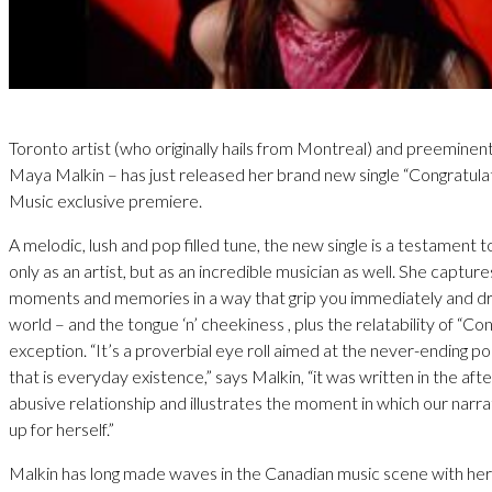
Toronto artist (who originally hails from Montreal) and preeminen
Maya Malkin – has just released her brand new single “Congratula
Music exclusive premiere.
A melodic, lush and pop filled tune, the new single is a testament t
only as an artist, but as an incredible musician as well. She captur
moments and memories in a way that grip you immediately and dr
world – and the tongue ‘n’ cheekiness , plus the relatability of “Con
exception. “It’s a proverbial eye roll aimed at the never-ending p
that is everyday existence,” says Malkin, “it was written in the aft
abusive relationship and illustrates the moment in which our narrat
up for herself.”
Malkin has long made waves in the Canadian music scene with he