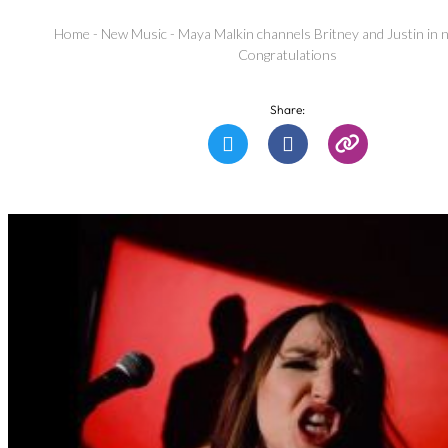
Home
-
New Music
-
Maya Malkin channels Britney and Justin in 
Congratulations
Share: