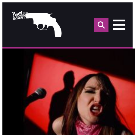
Sea
for: