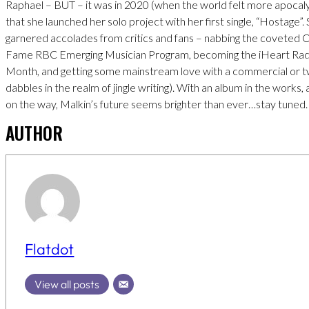
Raphael – BUT – it was in 2020 (when the world felt more apocaly
that she launched her solo project with her first single, “Hostage”.
garnered accolades from critics and fans – nabbing the coveted 
Fame RBC Emerging Musician Program, becoming the iHeart Radio
Month, and getting some mainstream love with a commercial or 
dabbles in the realm of jingle writing). With an album in the works
on the way, Malkin’s future seems brighter than ever…stay tuned.
AUTHOR
Flatdot
View all posts