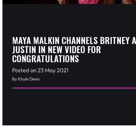
MAYA MALKIN CHANNELS BRITNEY 
JUSTIN IN NEW VIDEO FOR
CONGRATULATIONS
Posted on 23 May 2021
By Khyle Deen