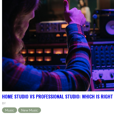
HOME STUDIO VS PROFESSIONAL STUDIO: WHICH IS RIGHT
BY
Music
New Music