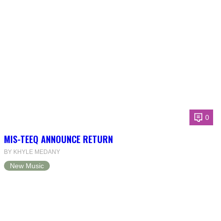
0
MIS-TEEQ ANNOUNCE RETURN
BY KHYLE MEDANY
New Music