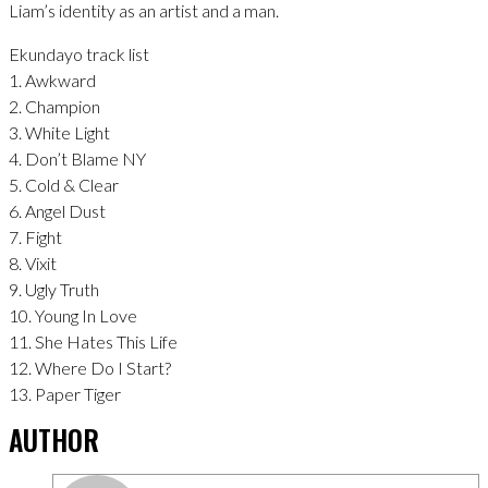
Liam’s identity as an artist and a man.
Ekundayo track list
1. Awkward
2. Champion
3. White Light
4. Don’t Blame NY
5. Cold & Clear
6. Angel Dust
7. Fight
8. Vixit
9. Ugly Truth
10. Young In Love
11. She Hates This Life
12. Where Do I Start?
13. Paper Tiger
AUTHOR