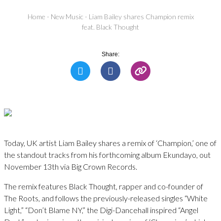
Home
-
New Music
-
Liam Bailey shares Champion remix
feat. Black Thought
Share:
Today, UK artist Liam Bailey shares a remix of ‘Champion,’ one of
the standout tracks from his forthcoming album Ekundayo, out
November 13th via Big Crown Records.
The remix features Black Thought, rapper and co-founder of
The Roots, and follows the previously-released singles “White
Light,” “Don’t Blame NY,” the Digi-Dancehall inspired “Angel