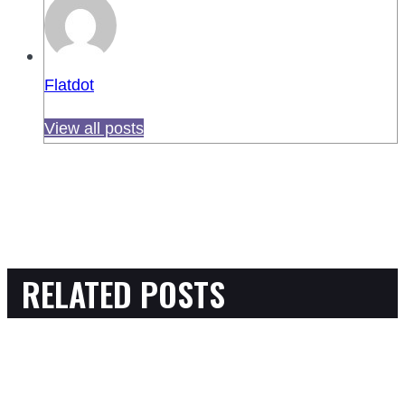
Flatdot
View all posts
RELATED POSTS