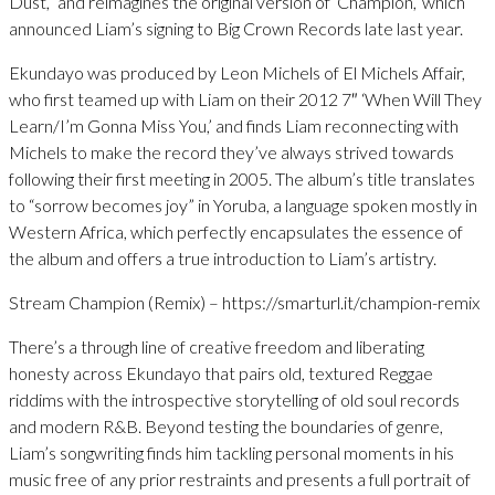
Dust,” and reimagines the original version of ‘Champion,’ which
announced Liam’s signing to Big Crown Records late last year.
Ekundayo was produced by Leon Michels of El Michels Affair,
who first teamed up with Liam on their 2012 7″ ‘When Will They
Learn/I’m Gonna Miss You,’ and finds Liam reconnecting with
Michels to make the record they’ve always strived towards
following their first meeting in 2005. The album’s title translates
to “sorrow becomes joy” in Yoruba, a language spoken mostly in
Western Africa, which perfectly encapsulates the essence of
the album and offers a true introduction to Liam’s artistry.
Stream Champion (Remix) – https://smarturl.it/champion-remix
There’s a through line of creative freedom and liberating
honesty across Ekundayo that pairs old, textured Reggae
riddims with the introspective storytelling of old soul records
and modern R&B. Beyond testing the boundaries of genre,
Liam’s songwriting finds him tackling personal moments in his
music free of any prior restraints and presents a full portrait of