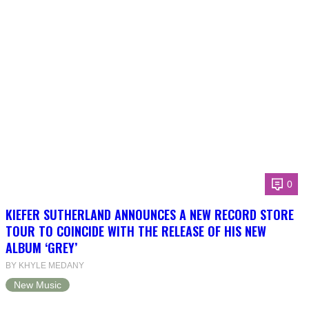
0
KIEFER SUTHERLAND ANNOUNCES A NEW RECORD STORE
TOUR TO COINCIDE WITH THE RELEASE OF HIS NEW
ALBUM ‘GREY’
BY KHYLE MEDANY
New Music