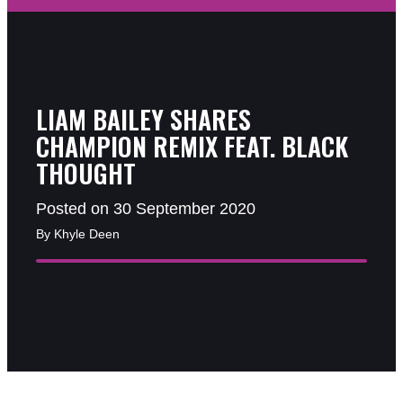
LIAM BAILEY SHARES
CHAMPION REMIX FEAT. BLACK
THOUGHT
Posted on 30 September 2020
By Khyle Deen