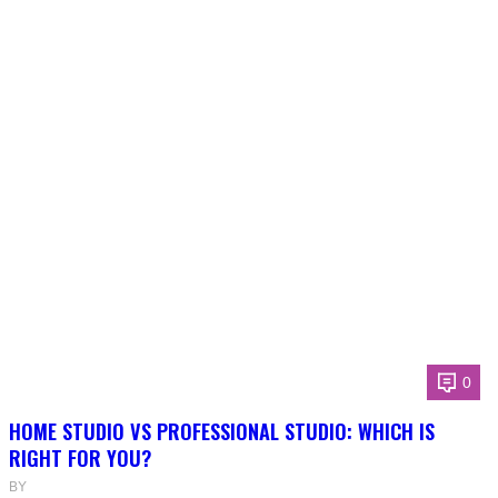
0
HOME STUDIO VS PROFESSIONAL STUDIO: WHICH IS
RIGHT FOR YOU?
BY