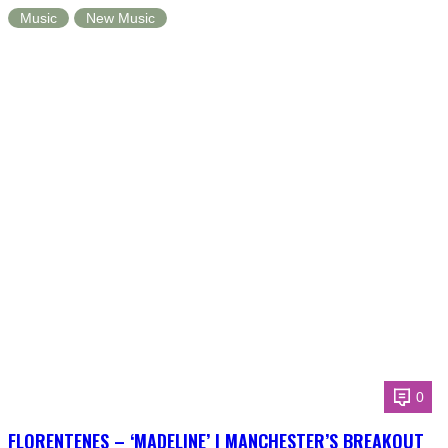
Music
New Music
0
FLORENTENES – ‘MADELINE’ | MANCHESTER’S BREAKOUT