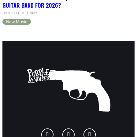
GUITAR BAND FOR 2026?
BY KHYLE MEDANY
New Music