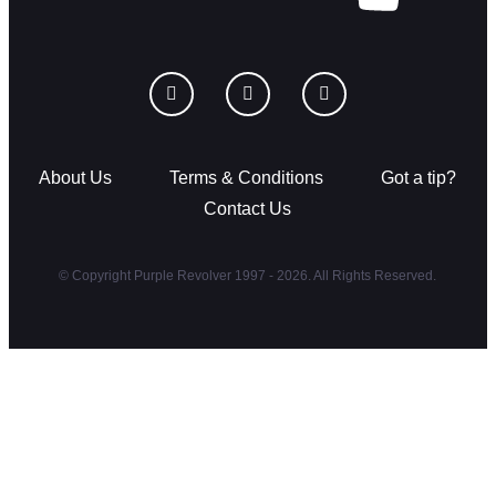
About Us
Terms & Conditions
Got a tip?
Contact Us
© Copyright Purple Revolver 1997 - 2026. All Rights Reserved.