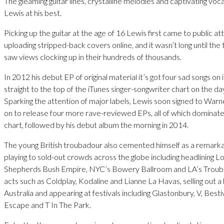
The gleaming guitar lines, crystalline melodies and captivating vo
Lewis at his best.
Picking up the guitar at the age of 16 Lewis first came to public at
uploading stripped-back covers online, and it wasn’t long until the
saw views clocking up in their hundreds of thousands.
In 2012 his debut EP of original material it’s got four sad songs on 
straight to the top of the iTunes singer-songwriter chart on the da
Sparking the attention of major labels, Lewis soon signed to War
on to release four more rave-reviewed EPs, all of which dominate
chart, followed by his debut album the morning in 2014.
The young British troubadour also cemented himself as a remarkabl
playing to sold-out crowds across the globe including headlining L
Shepherds Bush Empire, NYC’s Bowery Ballroom and LA’s Trouba
acts such as Coldplay, Kodaline and Lianne La Havas, selling out a 
Australia and appearing at festivals including Glastonbury, V, Best
Escape and T In The Park.