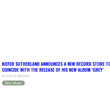
KIEFER SUTHERLAND ANNOUNCES A NEW RECORD STORE T
COINCIDE WITH THE RELEASE OF HIS NEW ALBUM ‘GREY’
BY KHYLE MEDANY
New Music