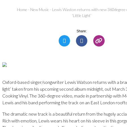
Home
-
New Music
-
Lewis Waston returns with new 360degree 
‘Little Light’
Share:
Oxford-based singer/songwriter Lewis Watson returns with a bran
light’ taken from his upcoming second album midnight, out March 
Cooking Vinyl. The 360-degree video, made in partnership with 
Lewis and his band performing the track on an East London rooft
The dramatic new track is a beautiful return from the hugely accl
Rich with emotion, Lewis wears his heart on his sleeve in this gorg