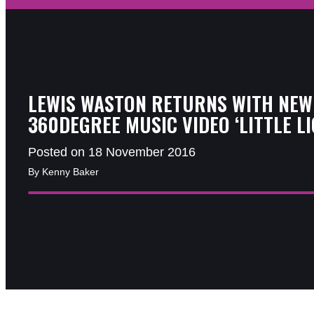
LEWIS WASTON RETURNS WITH NEW
360DEGREE MUSIC VIDEO ‘LITTLE LI
Posted on 18 November 2016
By Kenny Baker