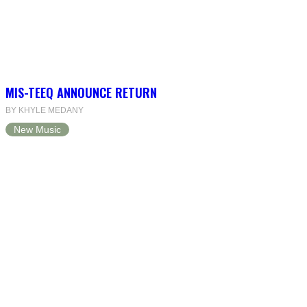
MIS-TEEQ ANNOUNCE RETURN
BY KHYLE MEDANY
New Music