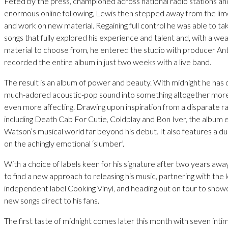
Feted by the press, championed across national radio stations an
enormous online following, Lewis then stepped away from the lime
and work on new material. Regaining full control he was able to tak
songs that fully explored his experience and talent and, with a we
material to choose from, he entered the studio with producer A
recorded the entire album in just two weeks with a live band.
The result is an album of power and beauty. With midnight he has
much-adored acoustic-pop sound into something altogether more
even more affecting. Drawing upon inspiration from a disparate ra
including Death Cab For Cutie, Coldplay and Bon Iver, the album
Watson’s musical world far beyond his debut. It also features a d
on the achingly emotional ‘slumber’.
With a choice of labels keen for his signature after two years aw
to find a new approach to releasing his music, partnering with the 
independent label Cooking Vinyl, and heading out on tour to sho
new songs direct to his fans.
The first taste of midnight comes later this month with seven inti