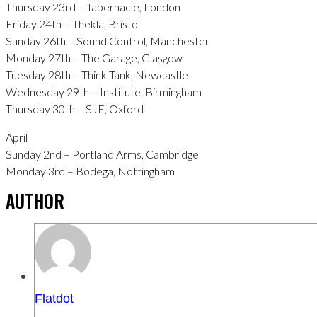
Thursday 23rd – Tabernacle, London
Friday 24th – Thekla, Bristol
Sunday 26th – Sound Control, Manchester
Monday 27th – The Garage, Glasgow
Tuesday 28th – Think Tank, Newcastle
Wednesday 29th – Institute, Birmingham
Thursday 30th – SJE, Oxford
April
Sunday 2nd – Portland Arms, Cambridge
Monday 3rd – Bodega, Nottingham
AUTHOR
Flatdot