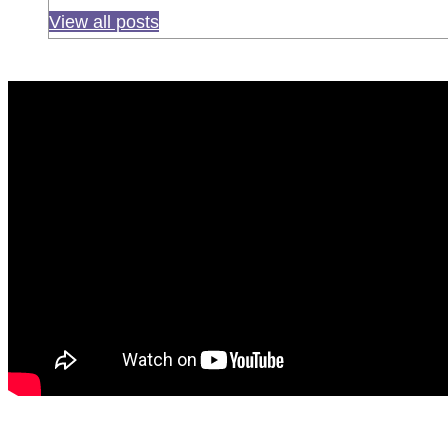
View all posts