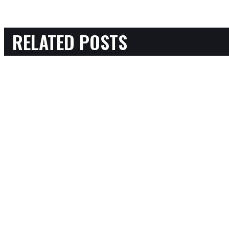
RELATED POSTS