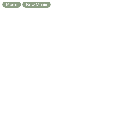
Music
New Music