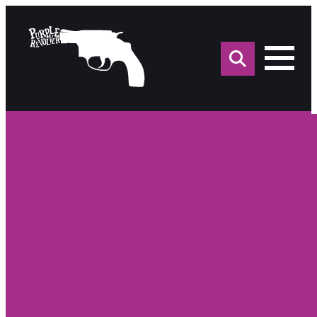
Sea
for: