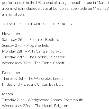
performances in the UK, ahead of a larger headline tour in March 
album, which includes a date at London’s Tabernacle on March 23r
are as follows:
2016/2017 UK HEADLINE TOUR DATES
November
Saturday 26th – Esquires, Bedford
Sunday 27th – Plug, Sheffield
Monday 28th – Arts Centre, Norwich
Tuesday 29th – The Cookie, Leicester
Wednesday 30th – The Globe, Cardiff
December
Thursday 1st – The Wardrobe, Leeds
Friday 2nd – Electric Circus, Edinburgh
March
Tuesday 21st – Wedgewood Rooms, Portsmouth
Wednesday 22nd – The Haunt, Brighton