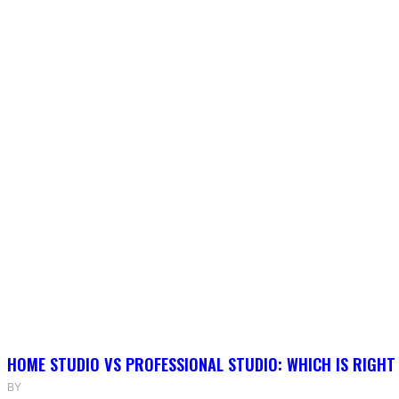
HOME STUDIO VS PROFESSIONAL STUDIO: WHICH IS RIGHT
BY