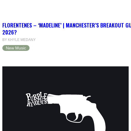
FLORENTENES – ‘MADELINE’ | MANCHESTER’S BREAKOUT G
2026?
BY KHYLE MEDANY
New Music