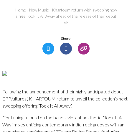
Home
-
New Music
-
Khartoum return with sweeping new
single Took It All Away ahead of the release of their debut
EP
Share:
Following the announcement of their highly anticipated debut
EP ‘Vultures’, KHARTOUM return to unveil the collection’s next
sweeping offering ‘Took It All Away’.
Continuing to build on the band’s vibrant aesthetic, ‘Took It All
Way’ mixes enticing contemporary indie-rock grooves with an
insouciance reminiscent of 70s era Rolling Stones, featuring