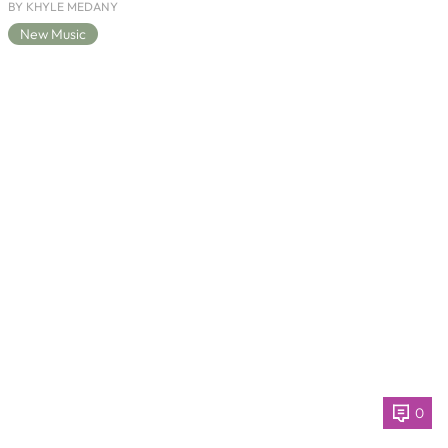
BY KHYLE MEDANY
New Music
0