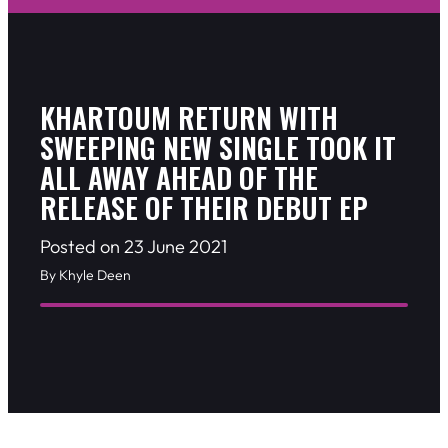
KHARTOUM RETURN WITH
SWEEPING NEW SINGLE TOOK IT
ALL AWAY AHEAD OF THE
RELEASE OF THEIR DEBUT EP
Posted on 23 June 2021
By Khyle Deen