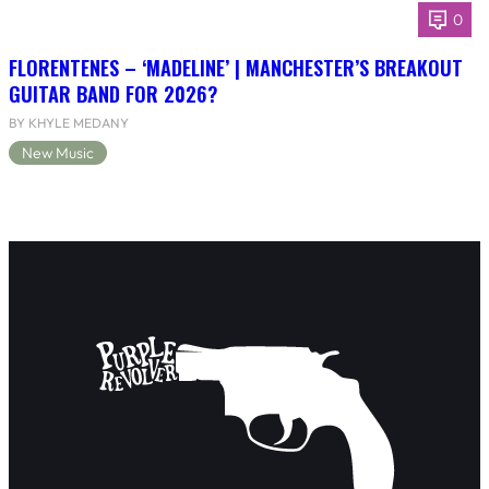
0
FLORENTENES – ‘MADELINE’ | MANCHESTER’S BREAKOUT
GUITAR BAND FOR 2026?
BY KHYLE MEDANY
New Music