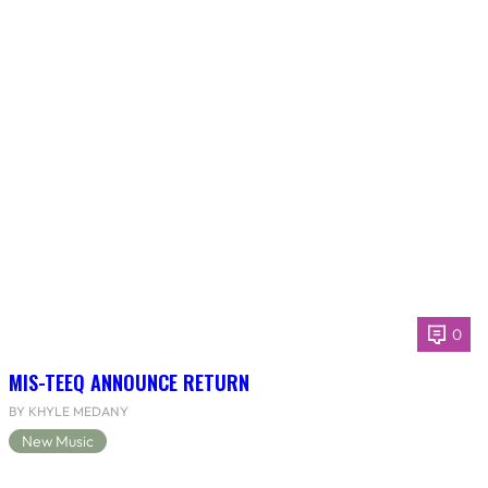
0
MIS-TEEQ ANNOUNCE RETURN
BY KHYLE MEDANY
New Music