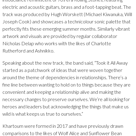
electric and acoustic guitars, brass and a foot-tapping beat. The
track was produced by Hugh Worskett (Michael Kiwanuka, Will
Joseph Cook) and showcases a technicolour sonic palette that
perfectly fits these emerging summer months. Similarly vibrant
artwork and visuals are provided by regular collaborator
Nicholas Delap who works with the likes of Charlotte
Rutherford and Ashnikko.
Speaking about the new track, the band said, “Took it All Away
started as a patchwork of ideas that were woven together
around the theme of dependencies in relationships. There’s a
fine line between wanting to hold on to things because they are
convenient and keeping a relationship alive and making the
necessary changes to preserve ourselves. We’re all looking for
heroes and leaders but acknowledging the things that make us
wild is what keeps us true to ourselves.”
Khartoum were formed in 2017 and have previously drawn
comparisons to the likes of Wolf Alice and Sunflower Bean