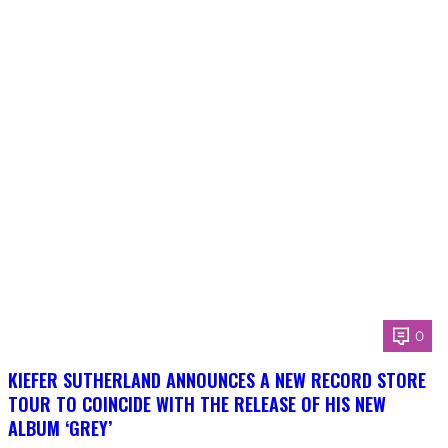
0
KIEFER SUTHERLAND ANNOUNCES A NEW RECORD STORE
TOUR TO COINCIDE WITH THE RELEASE OF HIS NEW
ALBUM ‘GREY’