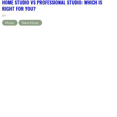
HOME STUDIO VS PROFESSIONAL STUDIO: WHICH IS
RIGHT FOR YOU?
BY
Music
New Music