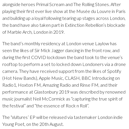
alongside heroes Primal Scream and The Rolling Stones. After
playing their first ever live show at the Musée du Louvre in Paris
and building up a loyal following tearing up stages across London,
the band have also taken part in Extinction Rebellion’s blockade
of Marble Arch, London in 2019.
The band’s monthly residency at London venue Laylow has
seen the likes of Sir Mick Jagger dancing in the front row, and
during the first COVID lockdown the band took to the venue’s
rooftop to perform a set to locked down Londoners via a drone
camera. They have received support from the likes of Spotify
(Hot New Bands), Apple Music, CLASH, BBC Introducing on
Radio1, Hoxton FM, Amazing Radio and Rinse FM, and their
performance at Glastonbury 2019 was described by renowned
music journalist Neil McCormick as “capturing the true spirit of
the festival” and “the essence of Rock n Roll”.
The ‘Vultures’ EP will be released via tastemaker London indie
Young Poet, on the 20th August.