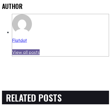
AUTHOR
Flatdot
View all posts
RELATED POSTS