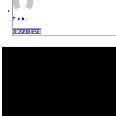
Flatdot
View all posts