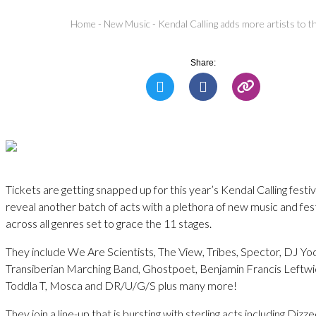
Home
-
New Music
-
Kendal Calling adds more artists to the
Share:
Tickets are getting snapped up for this year’s Kendal Calling festi
reveal another batch of acts with a plethora of new music and fest
across all genres set to grace the 11 stages.
They include We Are Scientists, The View, Tribes, Spector, DJ Y
Transiberian Marching Band, Ghostpoet, Benjamin Francis Leftwic
Toddla T, Mosca and DR/U/G/S plus many more!
They join a line-up that is bursting with sterling acts including Di