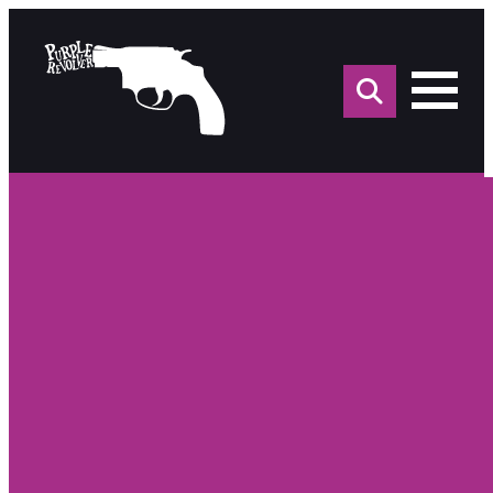
Sea
for: