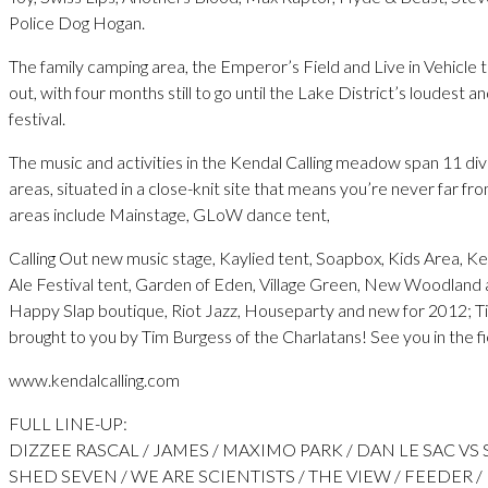
Police Dog Hogan.
The family camping area, the Emperor’s Field and Live in Vehicle 
out, with four months still to go until the Lake District’s loudest and
festival.
The music and activities in the Kendal Calling meadow span 11 di
areas, situated in a close-knit site that means you’re never far fro
areas include Mainstage, GLoW dance tent,
Calling Out new music stage, Kaylied tent, Soapbox, Kids Area, Ke
Ale Festival tent, Garden of Eden, Village Green, New Woodland ar
Happy Slap boutique, Riot Jazz, Houseparty and new for 2012; T
brought to you by Tim Burgess of the Charlatans! See you in the f
www.kendalcalling.com
FULL LINE-UP:
DIZZEE RASCAL / JAMES / MAXIMO PARK / DAN LE SAC VS 
SHED SEVEN / WE ARE SCIENTISTS / THE VIEW / FEEDER /