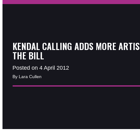
KENDAL CALLING ADDS MORE ARTIS
THE BILL
Posted on 4 April 2012
By Lara Cullen