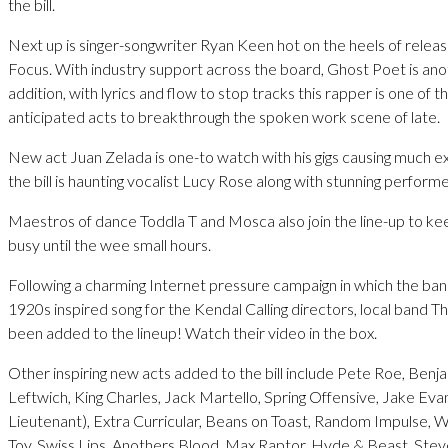
the bill.
Next up is singer-songwriter Ryan Keen hot on the heels of releas
Focus. With industry support across the board, Ghost Poet is a
addition, with lyrics and flow to stop tracks this rapper is one of 
anticipated acts to breakthrough the spoken work scene of late.
New act Juan Zelada is one-to watch with his gigs causing much e
the bill is haunting vocalist Lucy Rose along with stunning perform
Maestros of dance Toddla T and Mosca also join the line-up to ke
busy until the wee small hours.
Following a charming Internet pressure campaign in which the ba
1920s inspired song for the Kendal Calling directors, local band
been added to the lineup! Watch their video in the box.
Other inspiring new acts added to the bill include Pete Roe, Benj
Leftwich, King Charles, Jack Martello, Spring Offensive, Jake Eva
Lieutenant), Extra Curricular, Beans on Toast, Random Impulse, Wo
Toy, Swiss Lips, Anothers Blood, Max Raptor, Hyde & Beast, Ste