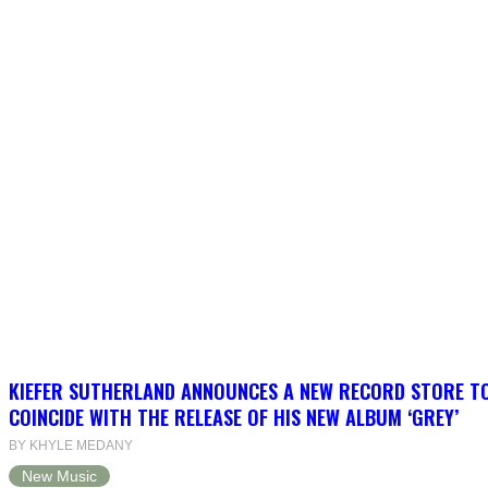
KIEFER SUTHERLAND ANNOUNCES A NEW RECORD STORE T
COINCIDE WITH THE RELEASE OF HIS NEW ALBUM ‘GREY’
BY KHYLE MEDANY
New Music