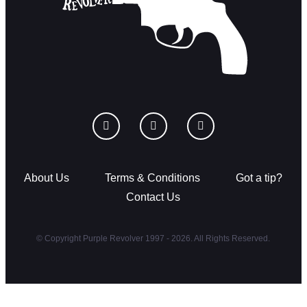
About Us
Terms & Conditions
Got a tip?
Contact Us
© Copyright Purple Revolver 1997 - 2026. All Rights Reserved.