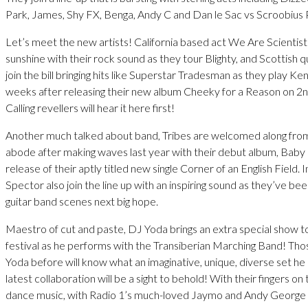
Park, James, Shy FX, Benga, Andy C and Dan le Sac vs Scroobius 
Let’s meet the new artists! California based act We Are Scientists 
sunshine with their rock sound as they tour Blighty, and Scottish 
join the bill bringing hits like Superstar Tradesman as they play Kend
weeks after releasing their new album Cheeky for a Reason on 2n
Calling revellers will hear it here first!
Another much talked about band, Tribes are welcomed along fr
abode after making waves last year with their debut album, Baby 
release of their aptly titled new single Corner of an English Field. 
Spector also join the line up with an inspiring sound as they’ve be
guitar band scenes next big hope.
Maestro of cut and paste, DJ Yoda brings an extra special show to
festival as he performs with the Transiberian Marching Band! Th
Yoda before will know what an imaginative, unique, diverse set he 
latest collaboration will be a sight to behold! With their fingers on
dance music, with Radio 1’s much-loved Jaymo and Andy George 