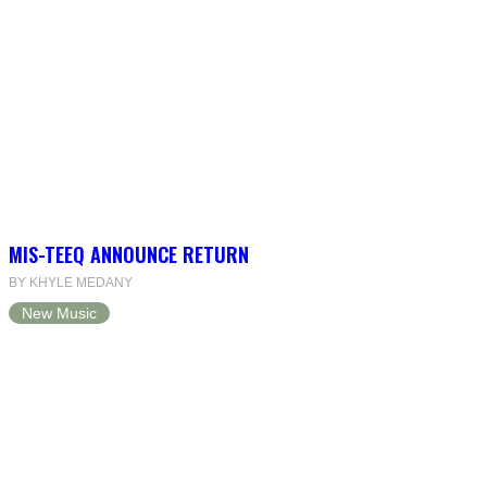
MIS-TEEQ ANNOUNCE RETURN
BY KHYLE MEDANY
New Music