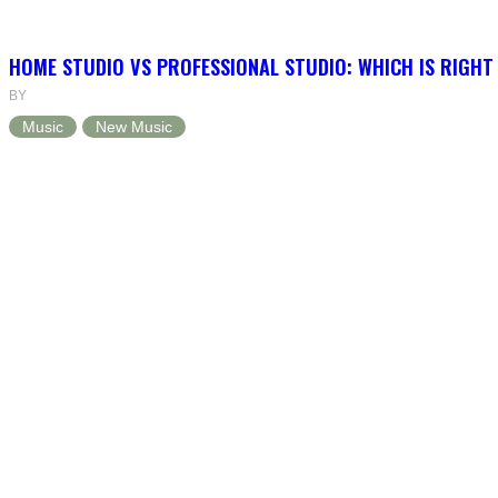
HOME STUDIO VS PROFESSIONAL STUDIO: WHICH IS RIGHT
BY
Music
New Music