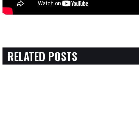
RELATED POSTS