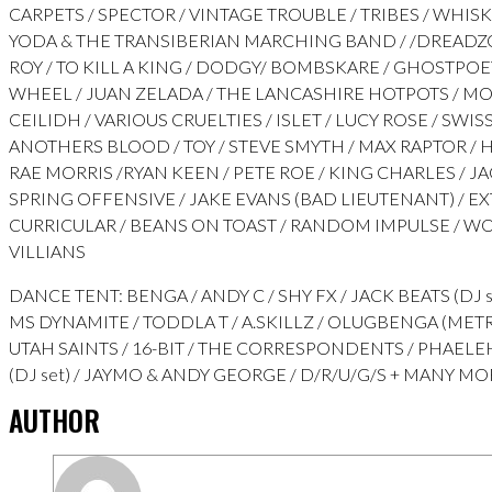
CARPETS / SPECTOR / VINTAGE TROUBLE / TRIBES / WHISK
YODA & THE TRANSIBERIAN MARCHING BAND / /DREADZO
ROY / TO KILL A KING / DODGY/ BOMBSKARE / GHOSTPOE
WHEEL / JUAN ZELADA / THE LANCASHIRE HOTPOTS / M
CEILIDH / VARIOUS CRUELTIES / ISLET / LUCY ROSE / SWISS 
ANOTHERS BLOOD / TOY / STEVE SMYTH / MAX RAPTOR / H
RAE MORRIS /RYAN KEEN / PETE ROE / KING CHARLES / J
SPRING OFFENSIVE / JAKE EVANS (BAD LIEUTENANT) / E
CURRICULAR / BEANS ON TOAST / RANDOM IMPULSE / 
VILLIANS
DANCE TENT: BENGA / ANDY C / SHY FX / JACK BEATS (DJ s
MS DYNAMITE / TODDLA T / A.SKILLZ / OLUGBENGA (ME
UTAH SAINTS / 16-BIT / THE CORRESPONDENTS / PHAELEH
(DJ set) / JAYMO & ANDY GEORGE / D/R/U/G/S + MANY M
AUTHOR