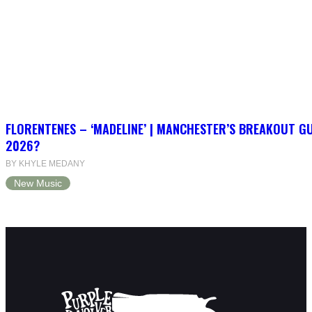
FLORENTENES – ‘MADELINE’ | MANCHESTER’S BREAKOUT G
2026?
BY KHYLE MEDANY
New Music