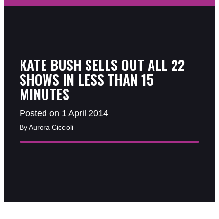
KATE BUSH SELLS OUT ALL 22
SHOWS IN LESS THAN 15
MINUTES
Posted on 1 April 2014
By Aurora Ciccioli