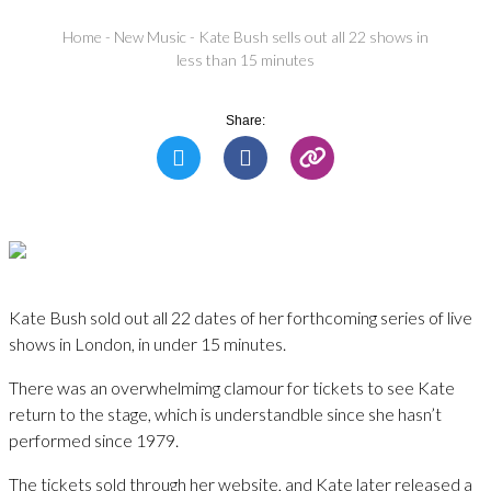
Home
-
New Music
-
Kate Bush sells out all 22 shows in
less than 15 minutes
Share:
Kate Bush sold out all 22 dates of her forthcoming series of live
shows in London, in under 15 minutes.
There was an overwhelmimg clamour for tickets to see Kate
return to the stage, which is understandble since she hasn’t
performed since 1979.
The tickets sold through her website, and Kate later released a