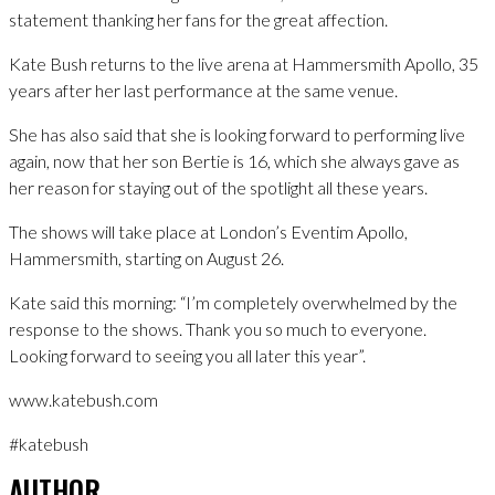
statement thanking her fans for the great affection.
Kate Bush returns to the live arena at Hammersmith Apollo, 35
years after her last performance at the same venue.
She has also said that she is looking forward to performing live
again, now that her son Bertie is 16, which she always gave as
her reason for staying out of the spotlight all these years.
The shows will take place at London’s Eventim Apollo,
Hammersmith, starting on August 26.
Kate said this morning: “I’m completely overwhelmed by the
response to the shows. Thank you so much to everyone.
Looking forward to seeing you all later this year”.
www.katebush.com
#katebush
AUTHOR