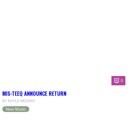
0
MIS-TEEQ ANNOUNCE RETURN
BY KHYLE MEDANY
New Music