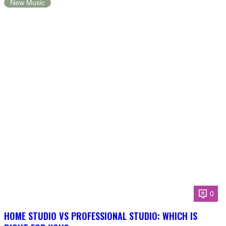
New Music
0
HOME STUDIO VS PROFESSIONAL STUDIO: WHICH IS