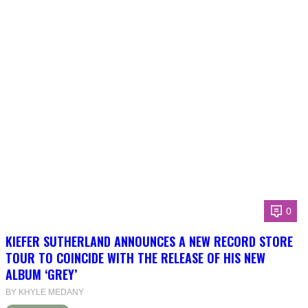
0
KIEFER SUTHERLAND ANNOUNCES A NEW RECORD STORE
TOUR TO COINCIDE WITH THE RELEASE OF HIS NEW
ALBUM ‘GREY’
BY KHYLE MEDANY