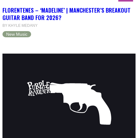
FLORENTENES – ‘MADELINE’ | MANCHESTER’S BREAKOUT
GUITAR BAND FOR 2026?
BY KHYLE MEDANY
New Music