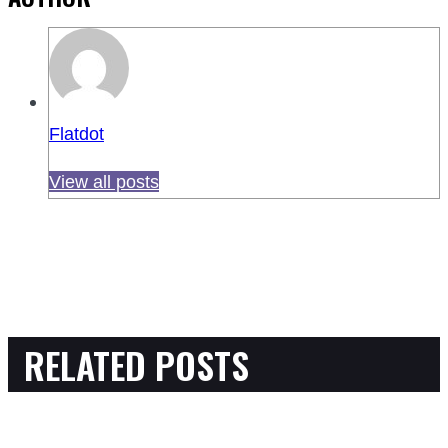
Flatdot
View all posts
RELATED POSTS