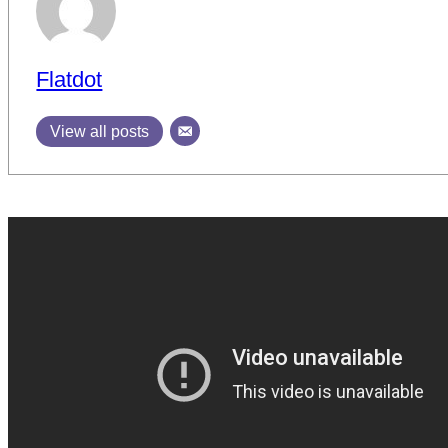
Flatdot
View all posts