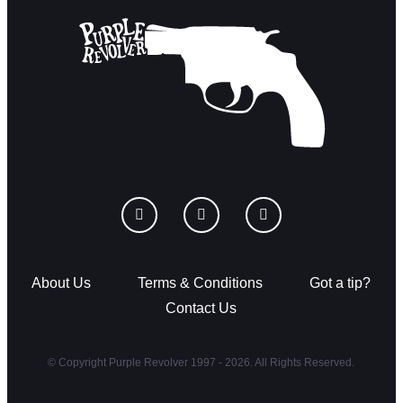
About Us
Terms & Conditions
Got a tip?
Contact Us
© Copyright Purple Revolver 1997 - 2026. All Rights Reserved.