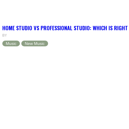
HOME STUDIO VS PROFESSIONAL STUDIO: WHICH IS RIGHT
BY
Music
New Music