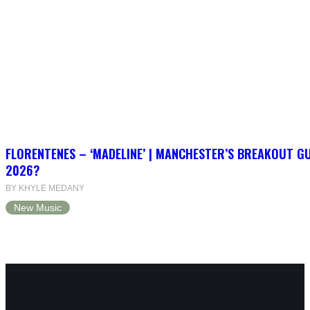
FLORENTENES – ‘MADELINE’ | MANCHESTER’S BREAKOUT G
2026?
BY KHYLE MEDANY
New Music