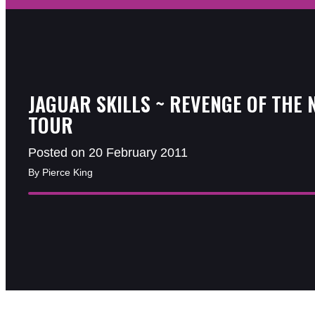
JAGUAR SKILLS ~ REVENGE OF THE 
TOUR
Posted on 20 February 2011
By Pierce King