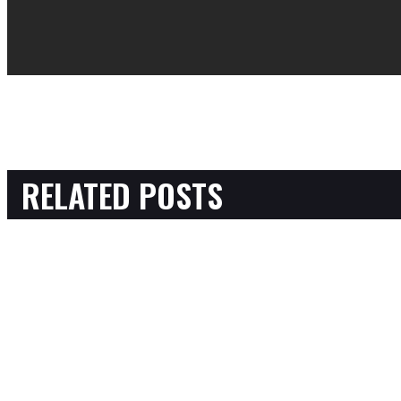
RELATED POSTS