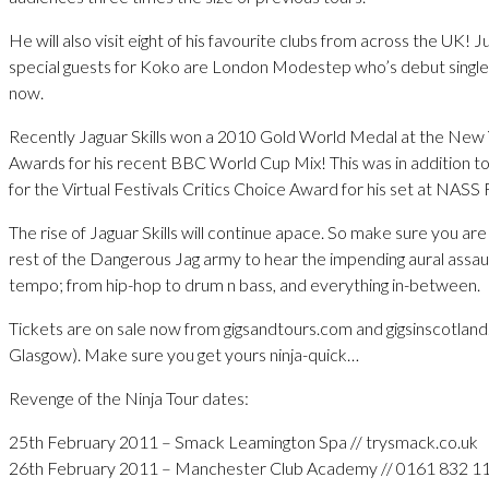
He will also visit eight of his favourite clubs from across the UK!
special guests for Koko are London Modestep who’s debut singl
now.
Recently Jaguar Skills won a 2010 Gold World Medal at the New
Awards for his recent BBC World Cup Mix! This was in addition t
for the Virtual Festivals Critics Choice Award for his set at NASS
The rise of Jaguar Skills will continue apace. So make sure you ar
rest of the Dangerous Jag army to hear the impending aural assau
tempo; from hip-hop to drum n bass, and everything in-between.
Tickets are on sale now from gigsandtours.com and gigsinscotland
Glasgow). Make sure you get yours ninja-quick…
Revenge of the Ninja Tour dates:
25th February 2011 – Smack Leamington Spa // trysmack.co.uk
26th February 2011 – Manchester Club Academy // 0161 832 1