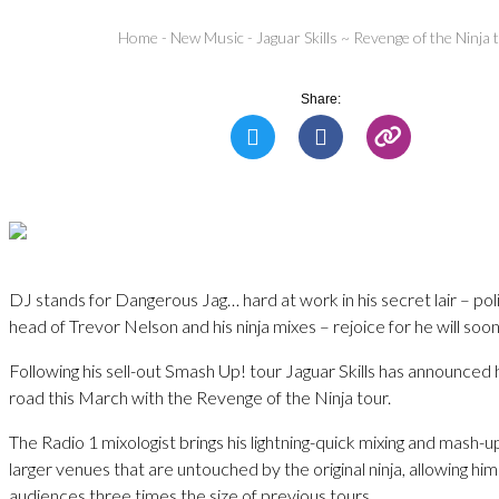
Home
-
New Music
-
Jaguar Skills ~ Revenge of the Ninja 
Share:
DJ stands for Dangerous Jag… hard at work in his secret lair – pol
head of Trevor Nelson and his ninja mixes – rejoice for he will soo
Following his sell-out Smash Up! tour Jaguar Skills has announced he
road this March with the Revenge of the Ninja tour.
The Radio 1 mixologist brings his lightning-quick mixing and mash-up 
larger venues that are untouched by the original ninja, allowing him
audiences three times the size of previous tours.