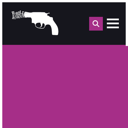
Sea
for: