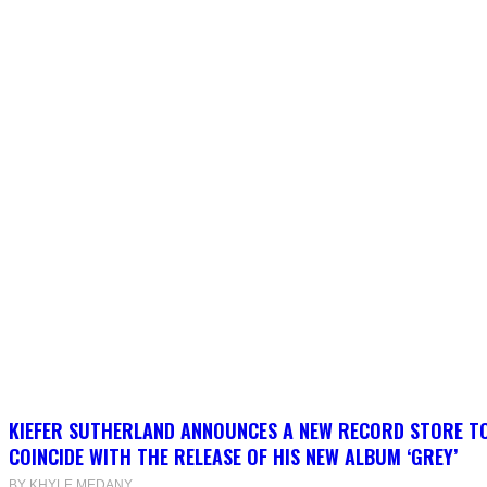
KIEFER SUTHERLAND ANNOUNCES A NEW RECORD STORE T
COINCIDE WITH THE RELEASE OF HIS NEW ALBUM ‘GREY’
BY KHYLE MEDANY