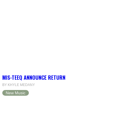
MIS-TEEQ ANNOUNCE RETURN
BY KHYLE MEDANY
New Music