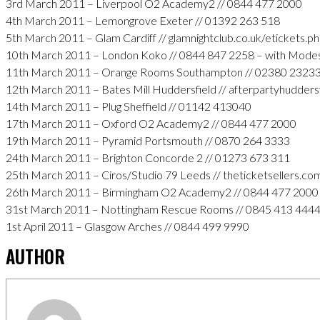
3rd March 2011 – Liverpool O2 Academy2 // 0844 477 2000
4th March 2011 – Lemongrove Exeter // 01392 263 518
5th March 2011 – Glam Cardiff // glamnightclub.co.uk/etickets.p
10th March 2011 – London Koko // 0844 847 2258 – with Mode
11th March 2011 – Orange Rooms Southampton // 02380 2323
12th March 2011 – Bates Mill Huddersfield // afterpartyhudders
14th March 2011 – Plug Sheffield // 01142 413040
17th March 2011 – Oxford O2 Academy2 // 0844 477 2000
19th March 2011 – Pyramid Portsmouth // 0870 264 3333
24th March 2011 – Brighton Concorde 2 // 01273 673 311
25th March 2011 – Ciros/Studio 79 Leeds // theticketsellers.co
26th March 2011 – Birmingham O2 Academy2 // 0844 477 2000
31st March 2011 – Nottingham Rescue Rooms // 0845 413 444
1st April 2011 – Glasgow Arches // 0844 499 9990
AUTHOR