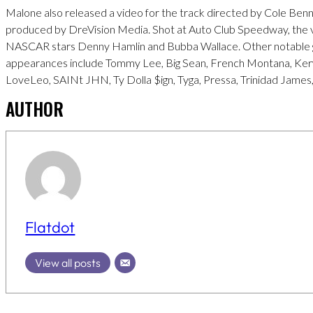
Malone also released a video for the track directed by Cole Benn
produced by DreVision Media. Shot at Auto Club Speedway, the 
NASCAR stars Denny Hamlin and Bubba Wallace. Other notable 
appearances include Tommy Lee, Big Sean, French Montana, Ker
LoveLeo, SAINt JHN, Ty Dolla $ign, Tyga, Pressa, Trinidad James,
AUTHOR
Flatdot
View all posts