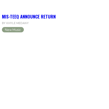
MIS-TEEQ ANNOUNCE RETURN
BY KHYLE MEDANY
New Music