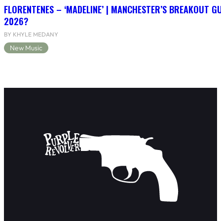
FLORENTENES – ‘MADELINE’ | MANCHESTER’S BREAKOUT G
2026?
BY KHYLE MEDANY
New Music