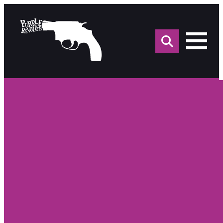
Sea
for: