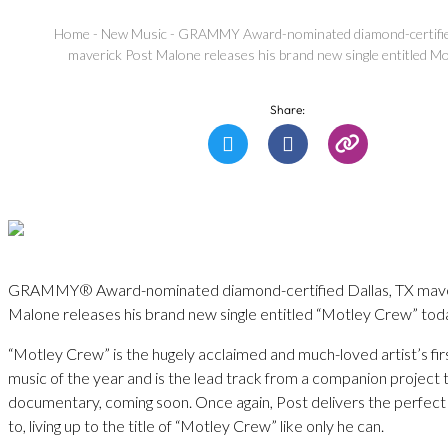
Home
-
New Music
-
GRAMMY Award-nominated diamond-certified
maverick Post Malone releases his brand new single entitled M
Share:
GRAMMY® Award-nominated diamond-certified Dallas, TX mave
Malone releases his brand new single entitled “Motley Crew” tod
“Motley Crew” is the hugely acclaimed and much-loved artist’s firs
music of the year and is the lead track from a companion project 
documentary, coming soon. Once again, Post delivers the perfect
to, living up to the title of “Motley Crew” like only he can.