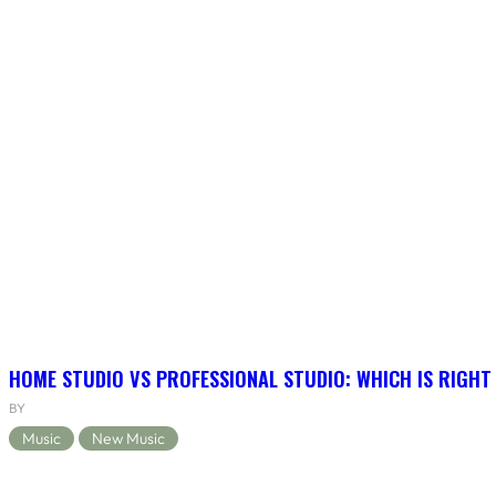
HOME STUDIO VS PROFESSIONAL STUDIO: WHICH IS RIGHT
BY
Music
New Music