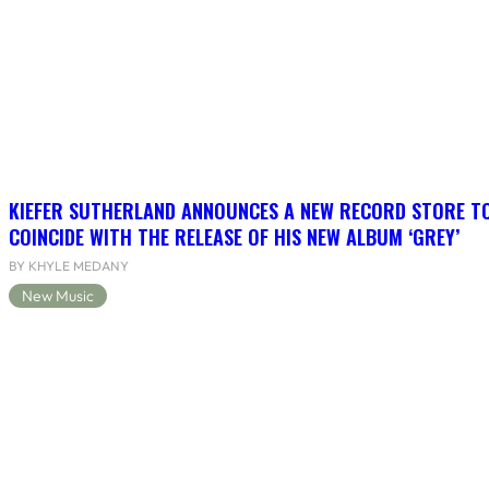
KIEFER SUTHERLAND ANNOUNCES A NEW RECORD STORE T
COINCIDE WITH THE RELEASE OF HIS NEW ALBUM ‘GREY’
BY KHYLE MEDANY
New Music