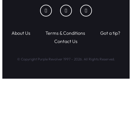
About Us
Terms & Conditions
Got a tip?
Contact Us
© Copyright Purple Revolver 1997 - 2026. All Rights Reserved.