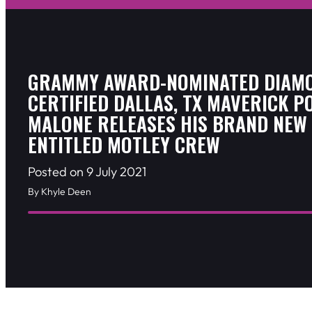
GRAMMY AWARD-NOMINATED DIAM
CERTIFIED DALLAS, TX MAVERICK P
MALONE RELEASES HIS BRAND NEW 
ENTITLED MOTLEY CREW
Posted on 9 July 2021
By Khyle Deen