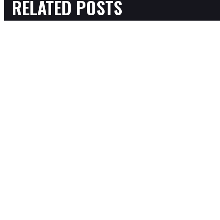
RELATED POSTS