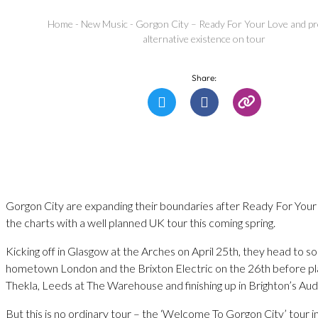
Home
-
New Music
-
Gorgon City – Ready For Your Love and p
alternative existence on tour
Share:
Gorgon City are expanding their boundaries after Ready For You
the charts with a well planned UK tour this coming spring.
Kicking off in Glasgow at the Arches on April 25th, they head to so
hometown London and the Brixton Electric on the 26th before pla
Thekla, Leeds at The Warehouse and finishing up in Brighton’s Au
But this is no ordinary tour – the ‘Welcome To Gorgon City’ tour i