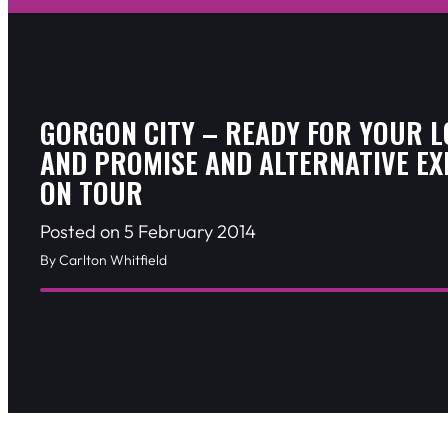
GORGON CITY – READY FOR YOUR L
AND PROMISE AND ALTERNATIVE EX
ON TOUR
Posted on 5 February 2014
By Carlton Whitfield