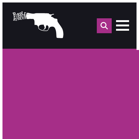
Sea
for: