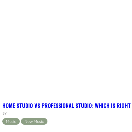
HOME STUDIO VS PROFESSIONAL STUDIO: WHICH IS RIGHT
BY
Music
New Music