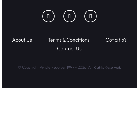
About Us
Terms & Conditions
Got a tip?
Contact Us
© Copyright Purple Revolver 1997 - 2026. All Rights Reserved.