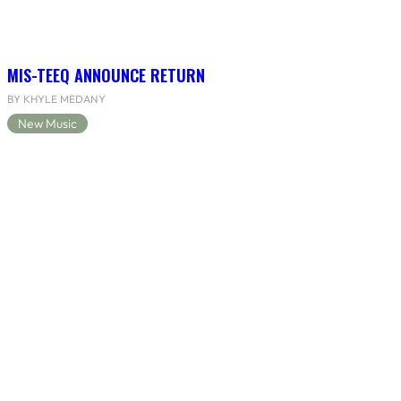
MIS-TEEQ ANNOUNCE RETURN
BY KHYLE MEDANY
New Music