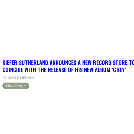
KIEFER SUTHERLAND ANNOUNCES A NEW RECORD STORE T
COINCIDE WITH THE RELEASE OF HIS NEW ALBUM ‘GREY’
BY KHYLE MEDANY
New Music