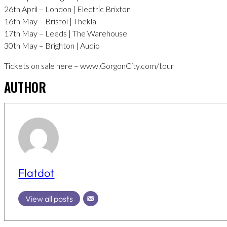
26th April – London | Electric Brixton
16th May – Bristol | Thekla
17th May – Leeds | The Warehouse
30th May – Brighton | Audio
Tickets on sale here – www.GorgonCity.com/tour
AUTHOR
Flatdot
View all posts