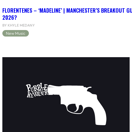
FLORENTENES – ‘MADELINE’ | MANCHESTER’S BREAKOUT G
2026?
BY KHYLE MEDANY
New Music