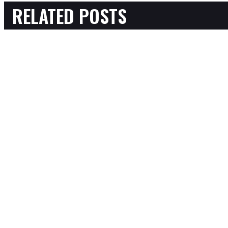
RELATED POSTS