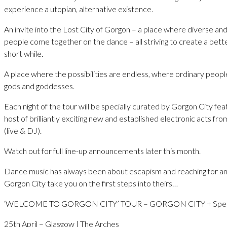
experience a utopian, alternative existence.
An invite into the Lost City of Gorgon – a place where diverse and
people come together on the dance – all striving to create a bette
short while.
A place where the possibilities are endless, where ordinary peo
gods and goddesses.
Each night of the tour will be specially curated by Gorgon City fea
host of brilliantly exciting new and established electronic acts fr
(live & DJ).
Watch out for full line-up announcements later this month.
Dance music has always been about escapism and reaching for an
Gorgon City take you on the first steps into theirs…
‘WELCOME TO GORGON CITY’ TOUR – GORGON CITY + Speci
25th April – Glasgow | The Arches