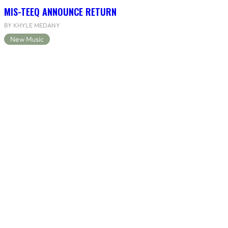
MIS-TEEQ ANNOUNCE RETURN
BY KHYLE MEDANY
New Music