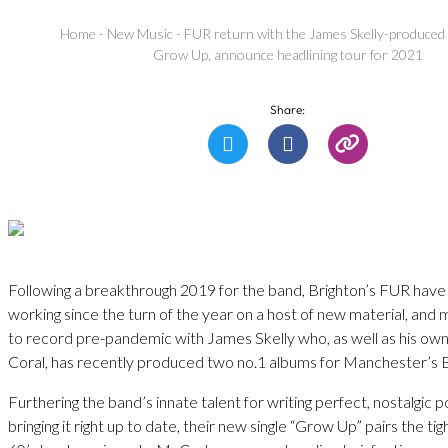
Home
-
New Music
-
FUR return with the James Skelly-produced s
Grow Up, announce headlining tour for 2021
Share:
Following a breakthrough 2019 for the band, Brighton’s FUR have
working since the turn of the year on a host of new material, and
to record pre-pandemic with James Skelly who, as well as his ow
Coral, has recently produced two no.1 albums for Manchester’s 
Furthering the band’s innate talent for writing perfect, nostalgic 
bringing it right up to date, their new single “Grow Up” pairs the ti