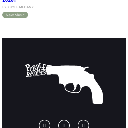
BY KHYLE MEDANY
New Music