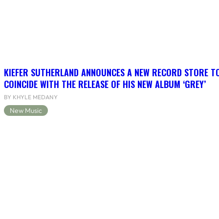
KIEFER SUTHERLAND ANNOUNCES A NEW RECORD STORE T
COINCIDE WITH THE RELEASE OF HIS NEW ALBUM ‘GREY’
BY KHYLE MEDANY
New Music