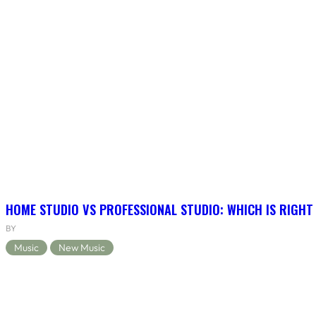
HOME STUDIO VS PROFESSIONAL STUDIO: WHICH IS RIGHT
BY
Music
New Music