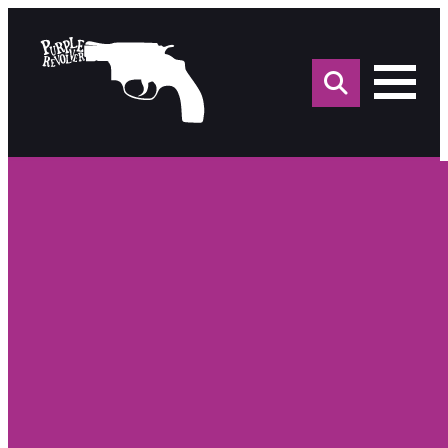
Sea
for: