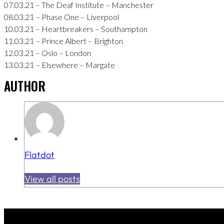
07.03.21 – The Deaf Institute – Manchester
08.03.21 – Phase One – Liverpool
10.03.21 – Heartbreakers – Southampton
11.03.21 – Prince Albert – Brighton
12.03.21 – Oslo – London
13.03.21 – Elsewhere – Margate
AUTHOR
Flatdot
View all posts