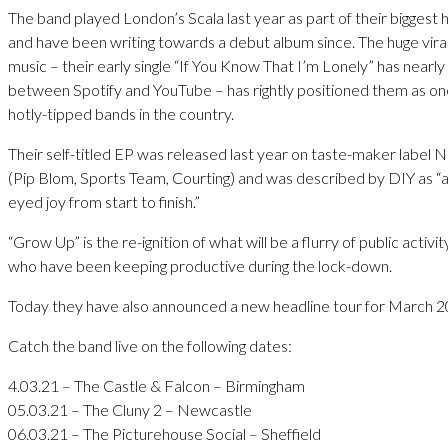
The band played London’s Scala last year as part of their biggest 
and have been writing towards a debut album since. The huge viral
music – their early single “If You Know That I’m Lonely” has nearly 
between Spotify and YouTube – has rightly positioned them as on
hotly-tipped bands in the country.
Their self-titled EP was released last year on taste-maker label
(Pip Blom, Sports Team, Courting) and was described by DIY as “a
eyed joy from start to finish.”
“Grow Up” is the re-ignition of what will be a flurry of public activ
who have been keeping productive during the lock-down.
Today they have also announced a new headline tour for March 2
Catch the band live on the following dates:
4.03.21 – The Castle & Falcon – Birmingham
05.03.21 – The Cluny 2 – Newcastle
06.03.21 – The Picturehouse Social – Sheffield