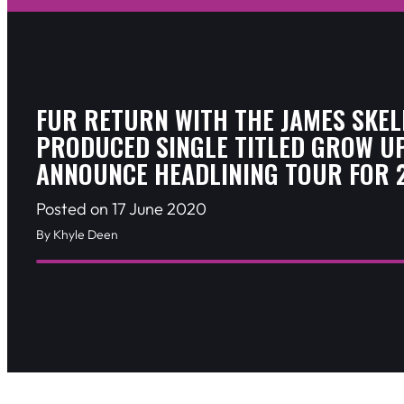
FUR RETURN WITH THE JAMES SKEL
PRODUCED SINGLE TITLED GROW UP
ANNOUNCE HEADLINING TOUR FOR 
Posted on 17 June 2020
By Khyle Deen