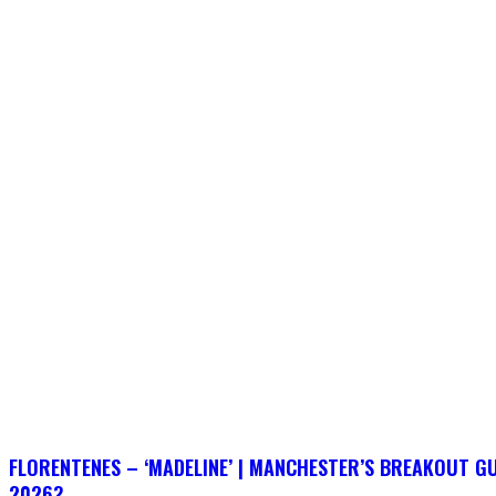
FLORENTENES – ‘MADELINE’ | MANCHESTER’S BREAKOUT G
2026?