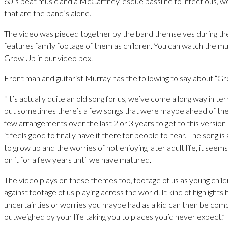
60’s beat music and a McCartney-esque bassline to infectious, 
that are the band’s alone.
The video was pieced together by the band themselves during t
features family footage of them as children. You can watch the mu
Grow Up in our video box.
Front man and guitarist Murray has the following to say about “G
“It’s actually quite an old song for us, we’ve come a long way in te
but sometimes there’s a few songs that were maybe ahead of their
few arrangements over the last 2 or 3 years to get to this version
it feels good to finally have it there for people to hear. The song i
to grow up and the worries of not enjoying later adult life, it seems 
on it for a few years until we have matured.
The video plays on these themes too, footage of us as young chil
against footage of us playing across the world. It kind of highlights
uncertainties or worries you maybe had as a kid can then be com
outweighed by your life taking you to places you’d never expect.”