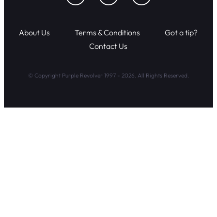
About Us
Terms & Conditions
Got a tip?
Contact Us
© Copyright Purple Revolver 1997 - 2026. All Rights Reserved.