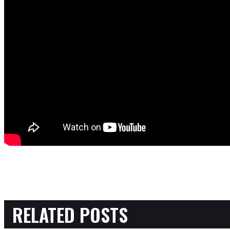
RELATED POSTS