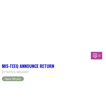
0
MIS-TEEQ ANNOUNCE RETURN
BY KHYLE MEDANY
New Music