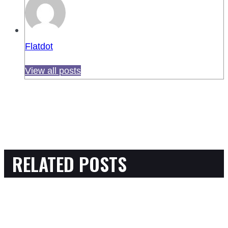
Flatdot
View all posts
RELATED POSTS