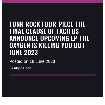
FUNK-ROCK FOUR-PIECE THE
FINAL CLAUSE OF TACITUS
ANNOUNCE UPCOMING EP THE
OXYGEN IS KILLING YOU OUT
JUNE 2023
Posted on 16 June 2023
By Khyle Deen