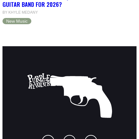
GUITAR BAND FOR 2026?
BY KHYLE MEDANY
New Music