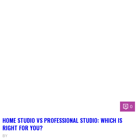
0
HOME STUDIO VS PROFESSIONAL STUDIO: WHICH IS
RIGHT FOR YOU?
BY