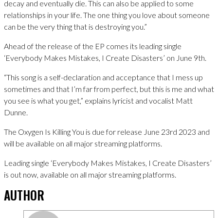
decay and eventually die. This can also be applied to some
relationships in your life. The one thing you love about someone
can be the very thing that is destroying you.”
Ahead of the release of the EP comes its leading single
‘Everybody Makes Mistakes, I Create Disasters’ on June 9th.
“This song is a self-declaration and acceptance that I mess up
sometimes and that I’m far from perfect, but this is me and what
you see is what you get,” explains lyricist and vocalist Matt
Dunne.
The Oxygen Is Killing You is due for release June 23rd 2023 and
will be available on all major streaming platforms.
Leading single ‘Everybody Makes Mistakes, I Create Disasters’
is out now, available on all major streaming platforms.
AUTHOR