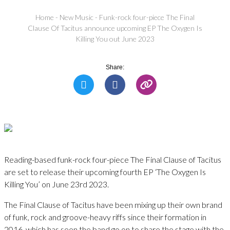
Home
-
New Music
-
Funk-rock four-piece The Final
Clause Of Tacitus announce upcoming EP The Oxygen Is
Killing You out June 2023
Share:
Reading-based funk-rock four-piece The Final Clause of Tacitus
are set to release their upcoming fourth EP ‘The Oxygen Is
Killing You’ on June 23rd 2023.
The Final Clause of Tacitus have been mixing up their own brand
of funk, rock and groove-heavy riffs since their formation in
2016, which has seen the band go on to share the stage with the