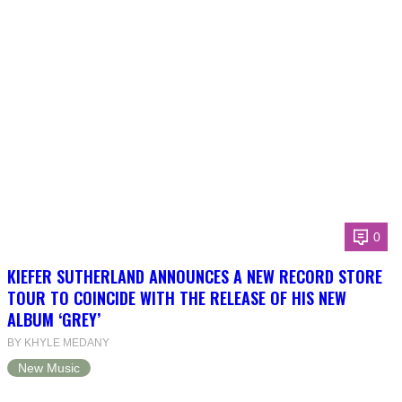
0
KIEFER SUTHERLAND ANNOUNCES A NEW RECORD STORE
TOUR TO COINCIDE WITH THE RELEASE OF HIS NEW
ALBUM ‘GREY’
BY KHYLE MEDANY
New Music