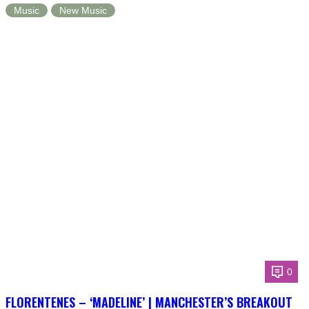
Music
New Music
0
FLORENTENES – ‘MADELINE’ | MANCHESTER’S BREAKOUT