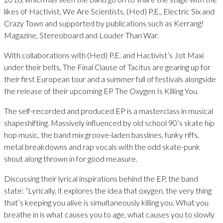
likes of Hactivist, We Are Scientists, (Hed) P.E., Electric Six and
Crazy Town and supported by publications such as Kerrang!
Magazine, Stereoboard and Louder Than War.
With collaborations with (Hed) P.E. and Hactivist’s Jot Maxi
under their belts, The Final Clause of Tacitus are gearing up for
their first European tour and a summer full of festivals alongside
the release of their upcoming EP The Oxygen Is Killing You.
The self-recorded and produced EP is a masterclass in musical
shapeshifting. Massively influenced by old school 90’s skate hip
hop music, the band mix groove-laden basslines, funky riffs,
metal breakdowns and rap vocals with the odd skate-punk
shout along thrown in for good measure.
Discussing their lyrical inspirations behind the EP, the band
state: “Lyrically, it explores the idea that oxygen, the very thing
that’s keeping you alive is simultaneously killing you. What you
breathe in is what causes you to age, what causes you to slowly