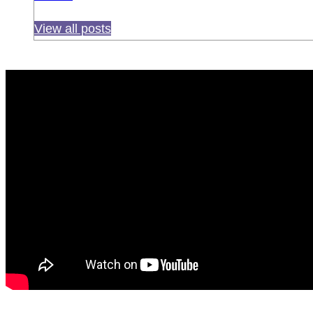
View all posts