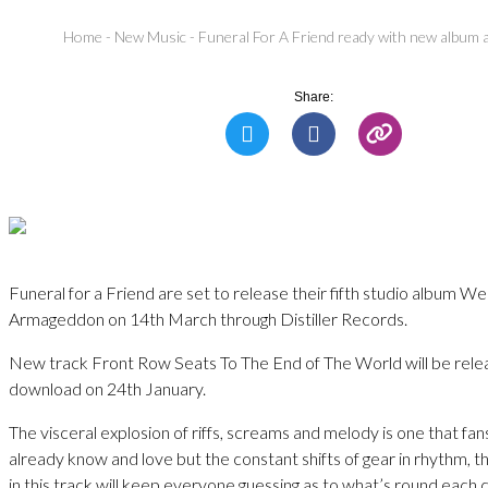
Home
-
New Music
-
Funeral For A Friend ready with new album
Share:
Funeral for a Friend are set to release their fifth studio album
Armageddon on 14th March through Distiller Records.
New track Front Row Seats To The End of The World will be relea
download on 24th January.
The visceral explosion of riffs, screams and melody is one that fan
already know and love but the constant shifts of gear in rhythm, t
in this track will keep everyone guessing as to what’s round each 