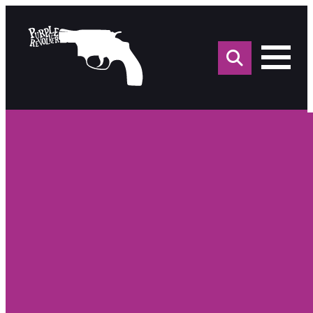
Sea
for: