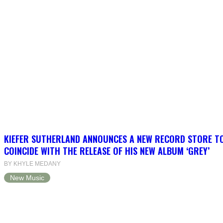
KIEFER SUTHERLAND ANNOUNCES A NEW RECORD STORE T
COINCIDE WITH THE RELEASE OF HIS NEW ALBUM ‘GREY’
BY KHYLE MEDANY
New Music