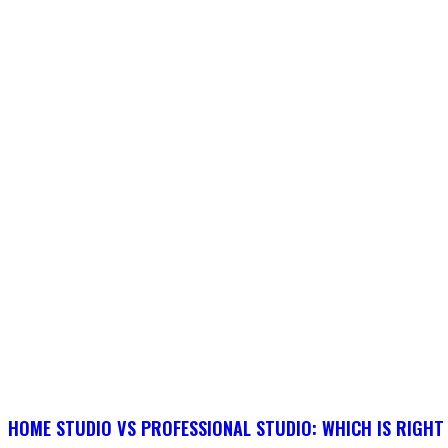
HOME STUDIO VS PROFESSIONAL STUDIO: WHICH IS RIGHT