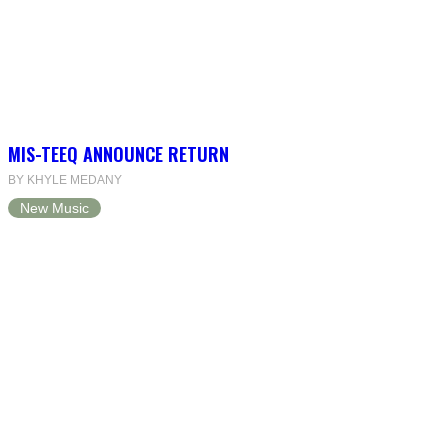
MIS-TEEQ ANNOUNCE RETURN
BY KHYLE MEDANY
New Music