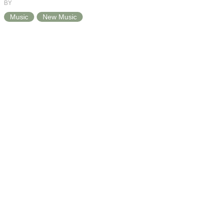
BY
Music
New Music