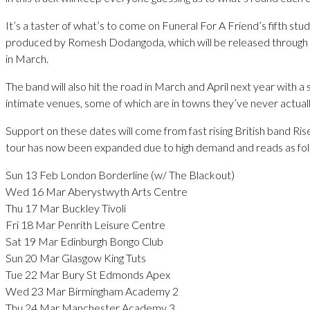
It’s a taster of what’s to come on Funeral For A Friend’s fifth stu
produced by Romesh Dodangoda, which will be released through 
in March.
The band will also hit the road in March and April next year with a s
intimate venues, some of which are in towns they’ve never actual
Support on these dates will come from fast rising British band Ri
tour has now been expanded due to high demand and reads as fol
Sun 13 Feb London Borderline (w/ The Blackout)
Wed 16 Mar Aberystwyth Arts Centre
Thu 17 Mar Buckley Tivoli
Fri 18 Mar Penrith Leisure Centre
Sat 19 Mar Edinburgh Bongo Club
Sun 20 Mar Glasgow King Tuts
Tue 22 Mar Bury St Edmonds Apex
Wed 23 Mar Birmingham Academy 2
Thu 24 Mar Manchester Academy 3