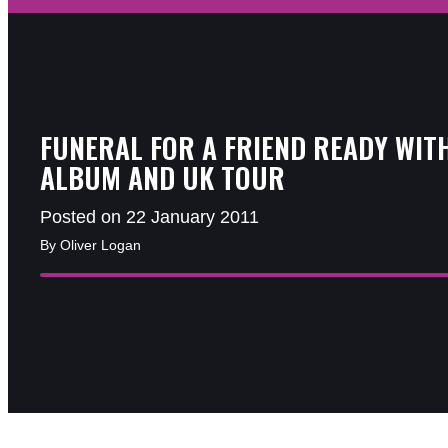
FUNERAL FOR A FRIEND READY WIT
ALBUM AND UK TOUR
Posted on 22 January 2011
By Oliver Logan