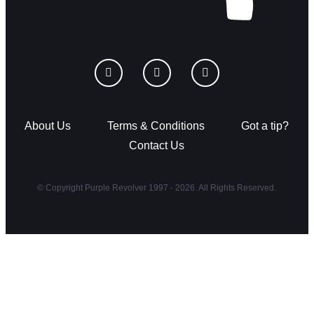
About Us
Terms & Conditions
Got a tip?
Contact Us
© Copyright Purple Revolver 1997 - 2026. All Rights Reserved.