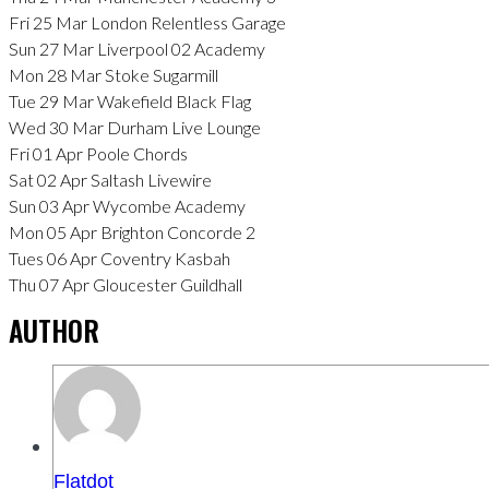
Fri 25 Mar London Relentless Garage
Sun 27 Mar Liverpool 02 Academy
Mon 28 Mar Stoke Sugarmill
Tue 29 Mar Wakefield Black Flag
Wed 30 Mar Durham Live Lounge
Fri 01 Apr Poole Chords
Sat 02 Apr Saltash Livewire
Sun 03 Apr Wycombe Academy
Mon 05 Apr Brighton Concorde 2
Tues 06 Apr Coventry Kasbah
Thu 07 Apr Gloucester Guildhall
AUTHOR
Flatdot