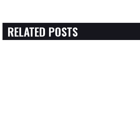
RELATED POSTS