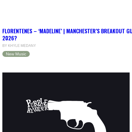
FLORENTENES – ‘MADELINE’ | MANCHESTER’S BREAKOUT G
2026?
BY KHYLE MEDANY
New Music