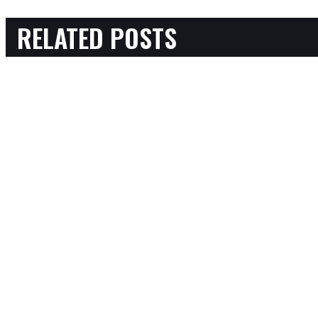
RELATED POSTS