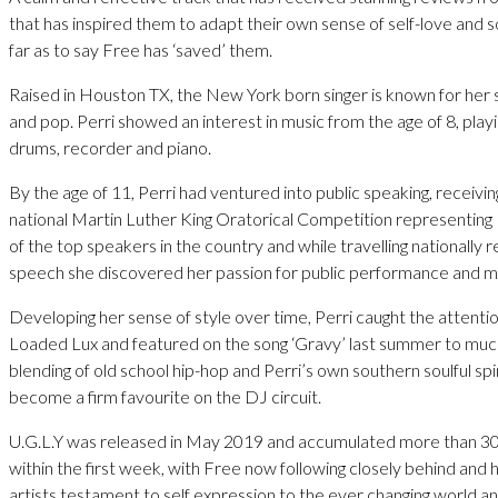
that has inspired them to adapt their own sense of self-love and
far as to say Free has ‘saved’ them.
Raised in Houston TX, the New York born singer is known for her 
and pop. Perri showed an interest in music from the age of 8, play
drums, recorder and piano.
By the age of 11, Perri had ventured into public speaking, receiving
national Martin Luther King Oratorical Competition representin
of the top speakers in the country and while travelling nationally re
speech she discovered her passion for public performance and m
Developing her sense of style over time, Perri caught the attentio
Loaded Lux and featured on the song ‘Gravy’ last summer to much
blending of old school hip-hop and Perri’s own southern soulful sp
become a firm favourite on the DJ circuit.
U.G.L.Y was released in May 2019 and accumulated more than 30
within the first week, with Free now following closely behind an
artists testament to self expression to the ever changing world a