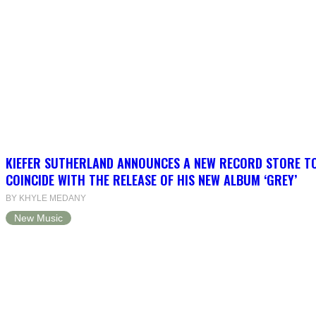
KIEFER SUTHERLAND ANNOUNCES A NEW RECORD STORE T
COINCIDE WITH THE RELEASE OF HIS NEW ALBUM ‘GREY’
BY KHYLE MEDANY
New Music