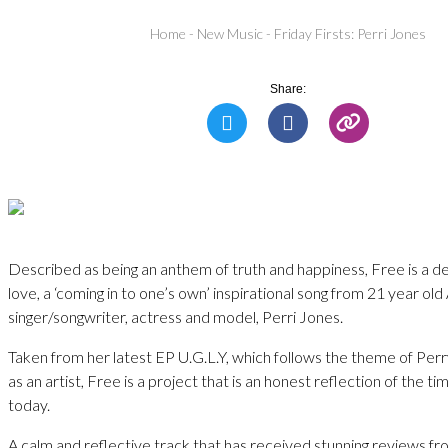
Home
-
New Music
-
Friday Firsts: Perri Jones
Share:
Described as being an anthem of truth and happiness, Free is a dec
love, a ‘coming in to one’s own’ inspirational song from 21 year ol
singer/songwriter, actress and model, Perri Jones.
Taken from her latest EP U.G.L.Y, which follows the theme of Per
as an artist, Free is a project that is an honest reflection of the ti
today.
A calm and reflective track that has received stunning reviews fro