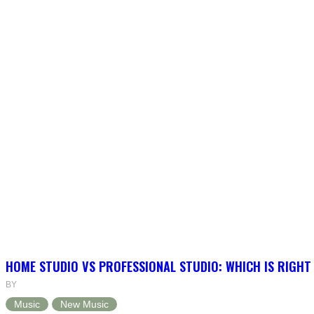
HOME STUDIO VS PROFESSIONAL STUDIO: WHICH IS RIGHT
BY
Music
New Music