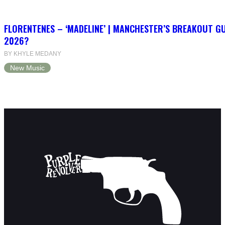
FLORENTENES – ‘MADELINE’ | MANCHESTER’S BREAKOUT G
2026?
BY KHYLE MEDANY
New Music