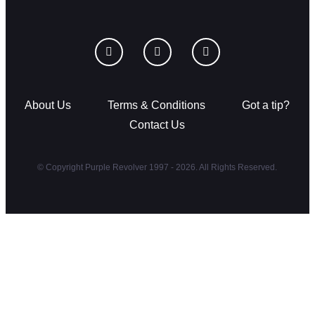
About Us
Terms & Conditions
Got a tip?
Contact Us
© Copyright Purple Revolver 1997 - 2026. All Rights Reserved.