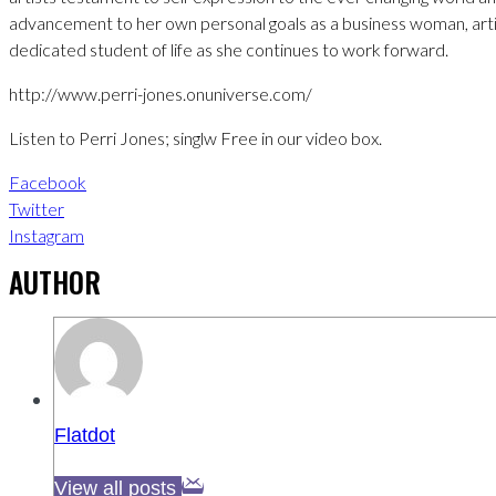
advancement to her own personal goals as a business woman, arti
dedicated student of life as she continues to work forward.
http://www.perri-jones.onuniverse.com/
Listen to Perri Jones; singlw Free in our video box.
Facebook
Twitter
Instagram
AUTHOR
Flatdot
View all posts