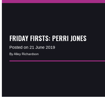
FRIDAY FIRSTS: PERRI JONES
Posted on 21 June 2019
By Alley Richardson