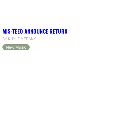
MIS-TEEQ ANNOUNCE RETURN
BY KHYLE MEDANY
New Music