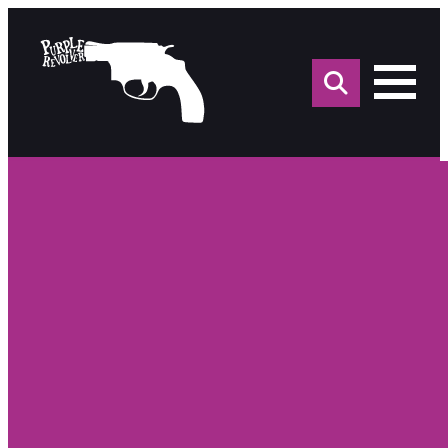
Sea
for: