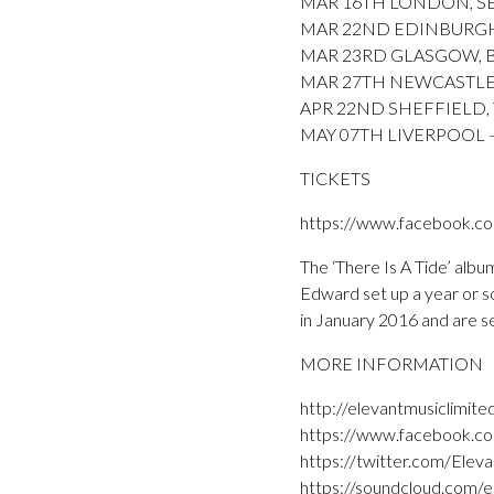
MAR 16TH LONDON, SEBR
MAR 22ND EDINBURGH, S
MAR 23RD GLASGOW, 
MAR 27TH NEWCASTLE,
APR 22ND SHEFFIELD, T
MAY 07TH LIVERPOOL – B
TICKETS
https://www.facebook.c
The ‘There Is A Tide’ albu
Edward set up a year or so
in January 2016 and are s
MORE INFORMATION
http://elevantmusiclimite
https://www.facebook.co
https://twitter.com/Elev
https://soundcloud.com/e