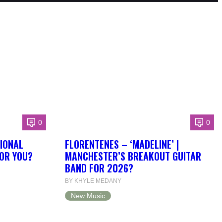
0
0
IONAL
FLORENTENES – ‘MADELINE’ |
FOR YOU?
MANCHESTER’S BREAKOUT GUITAR
BAND FOR 2026?
BY KHYLE MEDANY
New Music