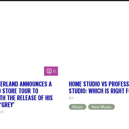
0
HERLAND ANNOUNCES A
HOME STUDIO VS PROFESS
 STORE TOUR TO
STUDIO: WHICH IS RIGHT 
TH THE RELEASE OF HIS
BY
‘GREY’
Music
New Music
NY