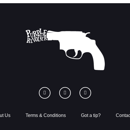
ut Us
Terms & Conditions
Got a tip?
Contac