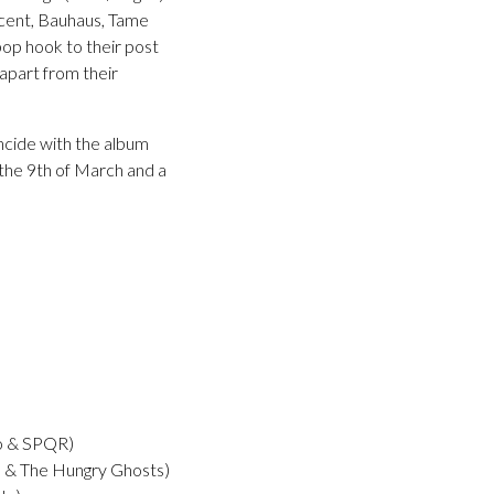
ncent, Bauhaus, Tame
pop hook to their post
 apart from their
incide with the album
 the 9th of March and a
o & SPQR)
 The Hungry Ghosts)