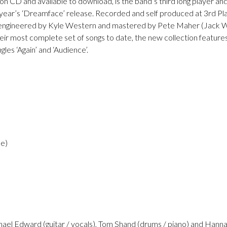
d on CD and available to download, is the band’s third long player a
year’s ‘Dreamface’ release. Recorded and self produced at 3rd Pla
 engineered by Kyle Western and mastered by Pete Maher (Jack Whi
heir most complete set of songs to date, the new collection featur
gles ‘Again’ and ‘Audience’.
se)
chael Edward (guitar / vocals), Tom Shand (drums / piano) and Hanna