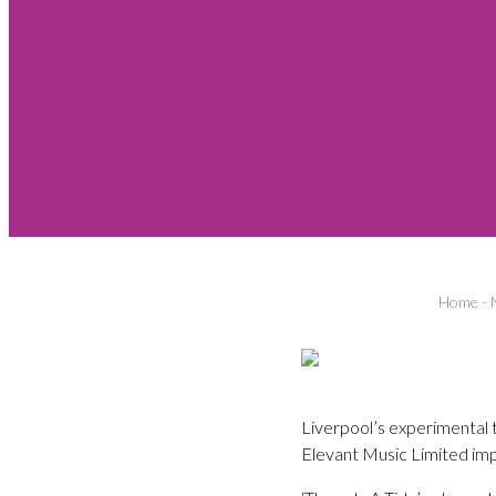
Home
-
Liverpool’s experimental 
Elevant Music Limited imp