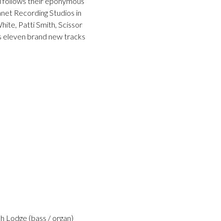
nd follows their eponymous
net Recording Studios in
te, Patti Smith, Scissor
es eleven brand new tracks
h Lodge (bass / organ)