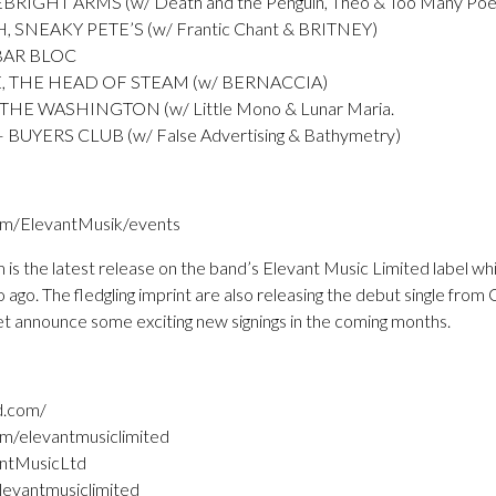
IGHT ARMS (w/ Death and the Penguin, Theo & Too Many Poe
NEAKY PETE’S (w/ Frantic Chant & BRITNEY)
BAR BLOC
 THE HEAD OF STEAM (w/ BERNACCIA)
HE WASHINGTON (w/ Little Mono & Lunar Maria.
UYERS CLUB (w/ False Advertising & Bathymetry)
om/ElevantMusik/events
m is the latest release on the band’s Elevant Music Limited label w
 ago. The fledgling imprint are also releasing the debut single fro
et announce some exciting new signings in the coming months.
d.com/
m/elevantmusiclimited
antMusicLtd
levantmusiclimited