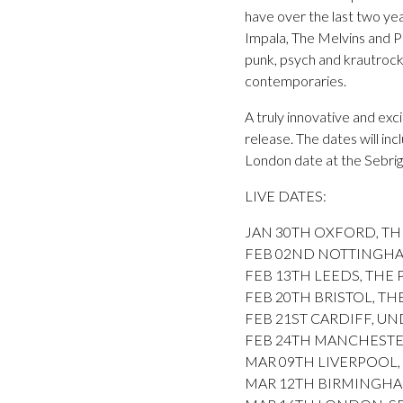
have over the last two ye
Impala, The Melvins and Po
punk, psych and krautrock 
contemporaries.
A truly innovative and exc
release. The dates will i
London date at the Sebrig
LIVE DATES:
JAN 30TH OXFORD, THE
FEB 02ND NOTTINGHA
FEB 13TH LEEDS, THE PA
FEB 20TH BRISTOL, T
FEB 21ST CARDIFF, UNDE
FEB 24TH MANCHESTER, G
MAR 09TH LIVERPOOL, B
MAR 12TH BIRMINGHAM, 