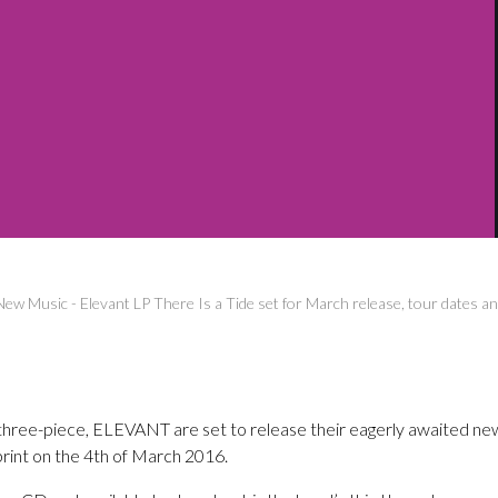
New Music
-
Elevant LP There Is a Tide set for March release, tour dates 
three-piece, ELEVANT are set to release their eagerly awaited ne
rint on the 4th of March 2016.