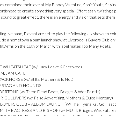
ars combined their love of My Bloody Valentine, Sonic Youth, St Vi
rtishead to create something very special. Effortlessly twisting a 
sound to great effect, there is an energy and vision that sets them
iting live band, Elevant are set to play the following UK shows to co
nclude a hometown album launch show at Liverpool’s Buyers Club on
ht Arms on the 16th of March with label mates Too Many Poets.
 WHEATSHEAF (w/ Lucy Leave &Cherokee)
M, JAM CAFE
CKHORSE (w/ Stilts, Mothers & Is Not)
HE STAG AND HOUNDS
RTONE (w/ Them Dead Beats, Bridges & Wet Painttt)
ULLIVERS (w/ False Advertising, Mothers & Duke Mercury)
UYERS CLUB – ALBUM LAUNCH (W/ The Hyena Kill, Go Fiasc
THE ACTRESS AND BISHOP (w/ MUTT, Bridges, Wax Futures &