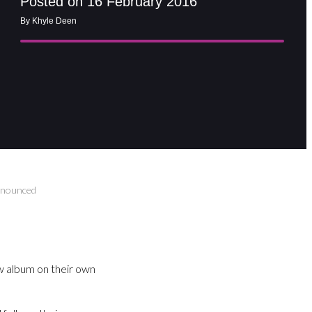
Posted on 16 February 2016
By Khyle Deen
announced
w album on their own