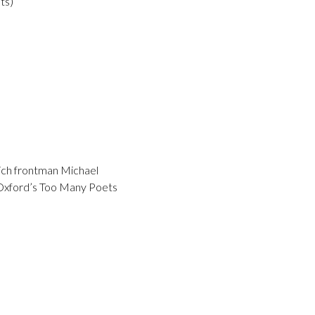
ts)
hich frontman Michael
m Oxford’s Too Many Poets