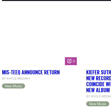
0
MIS-TEEQ ANNOUNCE RETURN
KIEFER SUT
NEW RECORD
BY KHYLE MEDANY
COINCIDE WI
New Music
NEW ALBUM 
BY KHYLE MEDA
New Music