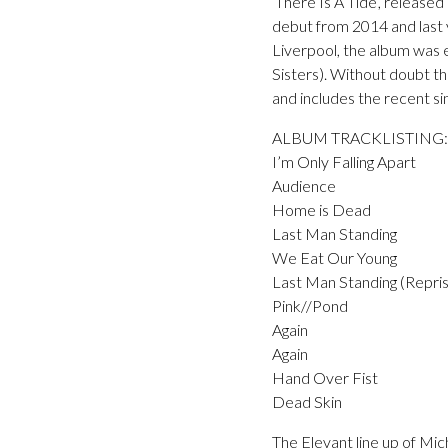
‘There Is A Tide’, release
debut from 2014 and last 
Liverpool, the album was
Sisters). Without doubt t
and includes the recent sin
ALBUM TRACKLISTING:
I’m Only Falling Apart
Audience
Home is Dead
Last Man Standing
We Eat Our Young
Last Man Standing (Repri
Pink//Pond
Again
Again
Hand Over Fist
Dead Skin
The Elevant line up of Mi