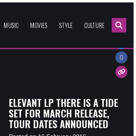
Sea
for:
MUSIC
MOVIES
STYLE
CULTURE
Share:
ELEVANT LP THERE IS A TIDE
SET FOR MARCH RELEASE,
TOUR DATES ANNOUNCED