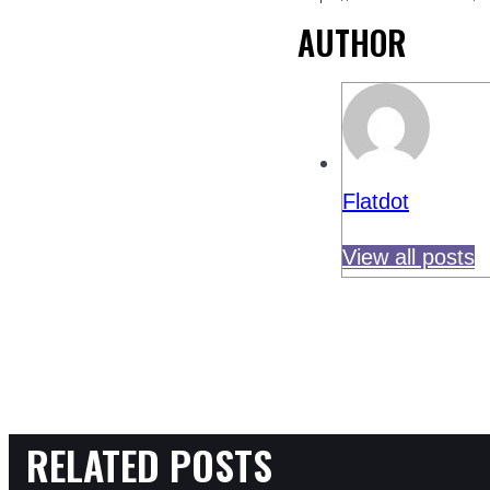
AUTHOR
Flatdot
View all posts
RELATED POSTS