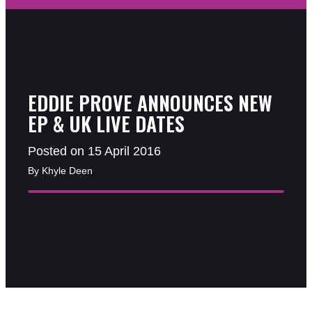
EDDIE PROVE ANNOUNCES NEW
EP & UK LIVE DATES
Posted on 15 April 2016
By Khyle Deen