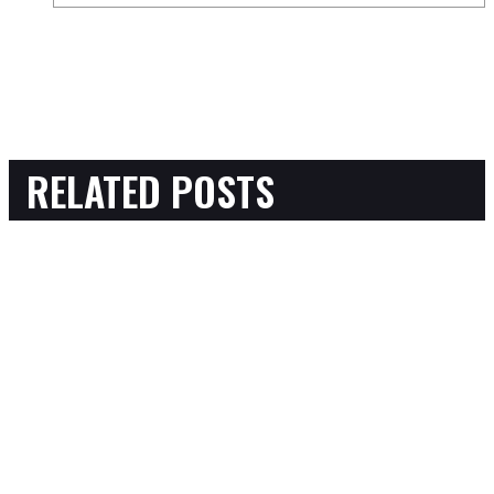
RELATED POSTS