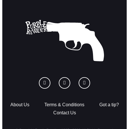
About Us
Terms & Conditions
Got a tip?
Contact Us