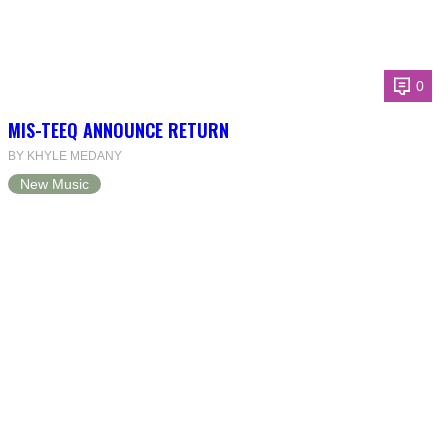
0
MIS-TEEQ ANNOUNCE RETURN
BY KHYLE MEDANY
New Music