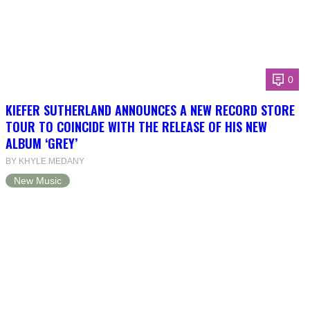
0
KIEFER SUTHERLAND ANNOUNCES A NEW RECORD STORE
TOUR TO COINCIDE WITH THE RELEASE OF HIS NEW
ALBUM ‘GREY’
BY KHYLE MEDANY
New Music