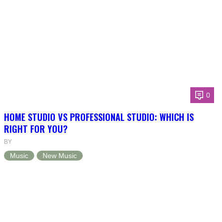
0
HOME STUDIO VS PROFESSIONAL STUDIO: WHICH IS
RIGHT FOR YOU?
BY
Music
New Music