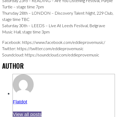
Saturday 23rd – READING – Are You Listening Festival, Purple
Turtle – stage time 7pm
Thursday 28th – LONDON – Discovery Talent Night, 229 Club,
stage time TBC
Saturday 30th – LEEDS – Live At Leeds Festival, Belgrave
Music Hall, stage time 3pm
Facebook: https://www.facebook.com/eddieprovemusic/
Twitter: https://twitter.com/eddieprovemusic
Soundcloud: https://soundcloud.com/eddieprovemusic
AUTHOR
Flatdot
View all posts