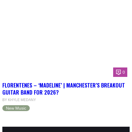
0
FLORENTENES – ‘MADELINE’ | MANCHESTER’S BREAKOUT
GUITAR BAND FOR 2026?
BY KHYLE MEDANY
New Music