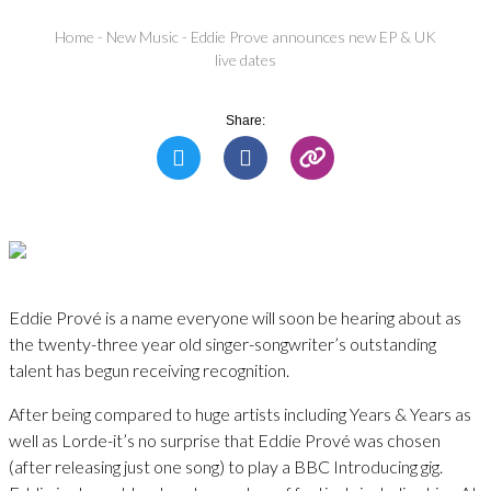
Home
-
New Music
-
Eddie Prove announces new EP & UK
live dates
Share:
Eddie Prové is a name everyone will soon be hearing about as
the twenty-three year old singer-songwriter’s outstanding
talent has begun receiving recognition.
After being compared to huge artists including Years & Years as
well as Lorde-it’s no surprise that Eddie Prové was chosen
(after releasing just one song) to play a BBC Introducing gig.