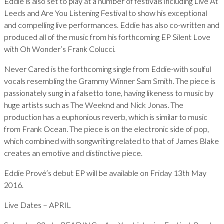
Eddie is also set to play at a number of festivals including Live At
Leeds and Are You Listening Festival to show his exceptional
and compelling live performances. Eddie has also co-written and
produced all of the music from his forthcoming EP Silent Love
with Oh Wonder’s Frank Colucci.
Never Cared is the forthcoming single from Eddie-with soulful
vocals resembling the Grammy Winner Sam Smith. The piece is
passionately sung in a falsetto tone, having likeness to music by
huge artists such as The Weeknd and Nick Jonas. The
production has a euphonious reverb, which is similar to music
from Frank Ocean. The piece is on the electronic side of pop,
which combined with songwriting related to that of James Blake
creates an emotive and distinctive piece.
Eddie Prové’s debut EP will be available on Friday 13th May
2016.
Live Dates – APRIL