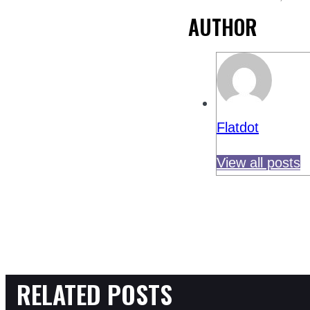
AUTHOR
Flatdot
View all posts
RELATED POSTS