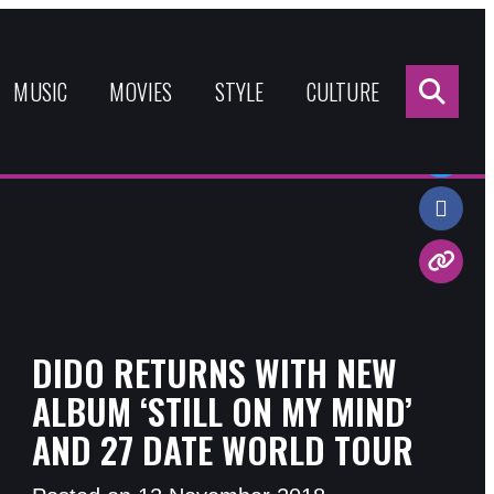
Sea
for:
MUSIC
MOVIES
STYLE
CULTURE
Share:
DIDO RETURNS WITH NEW
ALBUM ‘STILL ON MY MIND’
AND 27 DATE WORLD TOUR