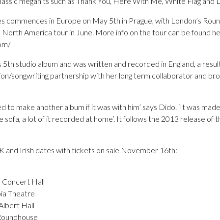
lassic megahits such as Thank You, Here With Me, White Flag and L
tes commences in Europe on May 5th in Prague, with London’s Rou
a North America tour in June. More info on the tour can be found he
om/
s 5th studio album and was written and recorded in England, a result 
ion/songwriting partnership with her long term collaborator and bro
ed to make another album if it was with him’ says Dido. ‘It was made 
 sofa, a lot of it recorded at home’. It follows the 2013 release of 
UK and Irish dates with tickets on sale November 16th:
 Concert Hall
ia Theatre
lbert Hall
 Roundhouse