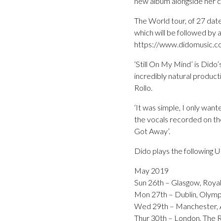
new album alongside her c
The World tour, of 27 da
which will be followed by 
https://www.didomusic.c
‘Still On My Mind’ is Dido’
incredibly natural product
Rollo.
‘It was simple, I only want
the vocals recorded on the
Got Away’.
Dido plays the following 
May 2019
Sun 26th – Glasgow, Royal
Mon 27th – Dublin, Olymp
Wed 29th – Manchester, A
Thur 30th – London, The