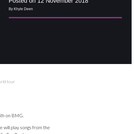
Posted on 12 November 2018
By Khyle Deen
orld tour
 8th on BMG.
he will play songs from the