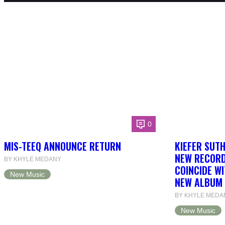
0
MIS-TEEQ ANNOUNCE RETURN
KIEFER SUT
NEW RECORD
BY KHYLE MEDANY
COINCIDE WI
New Music
NEW ALBUM 
BY KHYLE MEDA
New Music