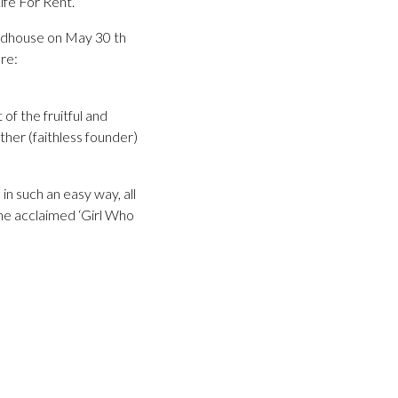
ife For Rent.
ndhouse on May 30 th
re:
of the fruitful and
ther (faithless founder)
in such an easy way, all
the acclaimed ‘Girl Who