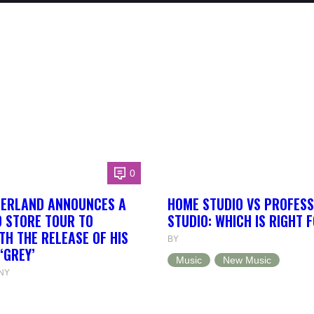
0
HERLAND ANNOUNCES A
HOME STUDIO VS PROFESS
 STORE TOUR TO
STUDIO: WHICH IS RIGHT 
TH THE RELEASE OF HIS
BY
‘GREY’
Music
New Music
NY