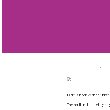
Home
-
Dido is back with her firs
The multi-million selling s