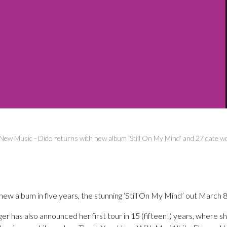
New Music
-
Dido returns with new album ‘Still On My Mind’ and 27 date w
t new album in five years, the stunning ‘Still On My Mind’ out March
inger has also announced her first tour in 15 (fifteen!) years, where s