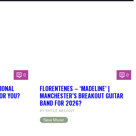
0
0
IONAL
FLORENTENES – ‘MADELINE’ |
FOR YOU?
MANCHESTER’S BREAKOUT GUITAR
BAND FOR 2026?
BY KHYLE MEDANY
New Music