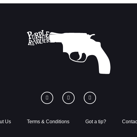
ut Us
Terms & Conditions
Got a tip?
Contac