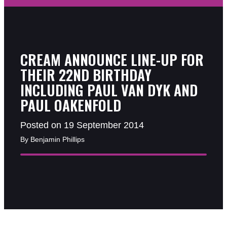
CREAM ANNOUNCE LINE-UP FOR
THEIR 22ND BIRTHDAY
INCLUDING PAUL VAN DYK AND
PAUL OAKENFOLD
Posted on 19 September 2014
By Benjamin Phillips