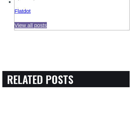
Flatdot
View all posts
RELATED POSTS