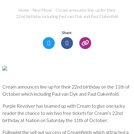
Home
-
New Music
-
Cream announce line-up for their
22nd birthday including Paul van Dyk and Paul Oakenfold
Share:
Cream announces line-up for their 22nd birthday on the 11th of
October which including Paul van Dyk and Paul Oakenfold.
Purple Revolver has teamed up with Cream to give one lucky
reader the chance to win two free tickets for Cream’s 22nd
birthday at Nation on Saturday the 11th of October.
Following the sell out success of Creamfields which attracted a