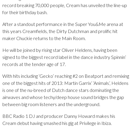
record breaking 70,000 people, Cream has unveiled the line-up
for their birthday bash.
After a standout performance in the Super You&Me arena at
this years Creamfields, the Dirty Dutchman and prolific hit
maker Chuckie returns to the Main Room.
He will be joined by rising star Oliver Heldens, having been
signed to the biggest record label in the dance industry Spinnin’
records at the tender age of 17.
With hits including ‘Gecko’ reaching #2 on Beatport and remixing
one of the biggest hits of 2013: Martin Garrix’ ‘Animals’, Heldens
is one of the nu-breed of Dutch dance stars dominating the
airwaves and whose techy/deep house sound bridges the gap
between big room listeners and the underground.
BBC Radio 1 DJ and producer Danny Howard makes his
Cream debut having smashed his gig at Privilege in Ibiza.