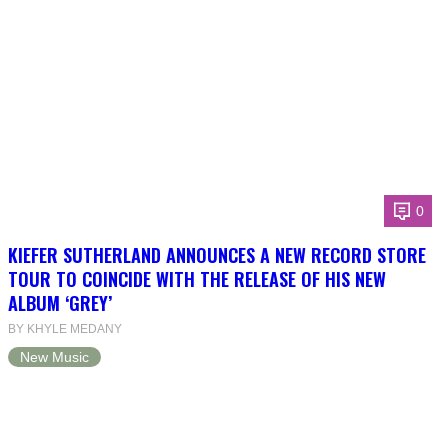
0
KIEFER SUTHERLAND ANNOUNCES A NEW RECORD STORE
TOUR TO COINCIDE WITH THE RELEASE OF HIS NEW
ALBUM ‘GREY’
BY KHYLE MEDANY
New Music