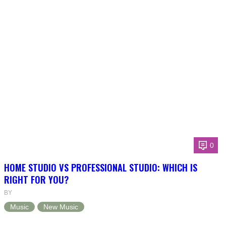
0
HOME STUDIO VS PROFESSIONAL STUDIO: WHICH IS
RIGHT FOR YOU?
BY
Music
New Music