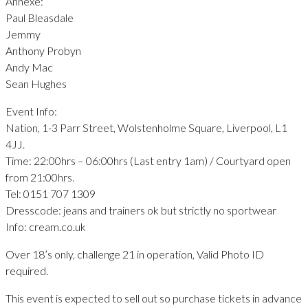
Annexe:
Paul Bleasdale
Jemmy
Anthony Probyn
Andy Mac
Sean Hughes
Event Info:
Nation, 1-3 Parr Street, Wolstenholme Square, Liverpool, L1
4JJ.
Time: 22:00hrs – 06:00hrs (Last entry 1am) / Courtyard open
from 21:00hrs.
Tel: 0151 707 1309
Dresscode: jeans and trainers ok but strictly no sportwear
Info: cream.co.uk
Over 18’s only, challenge 21 in operation, Valid Photo ID
required.
This event is expected to sell out so purchase tickets in advance