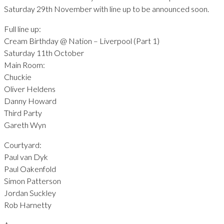
Saturday 29th November with line up to be announced soon.
Full line up:
Cream Birthday @ Nation – Liverpool (Part 1)
Saturday 11th October
Main Room:
Chuckie
Oliver Heldens
Danny Howard
Third Party
Gareth Wyn
Courtyard:
Paul van Dyk
Paul Oakenfold
Simon Patterson
Jordan Suckley
Rob Harnetty