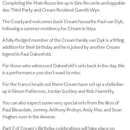
Completing the Main Room line up is Size Records unstoppable
duo Third Party and Cream Resident Gareth Wyn.
The Courtyard welcomes back Cream favourite Paul van Dyk,
following a summer residency for Cream in Ibiza.
A fully-fledged member of the Cream family van Dyk is a fitting
addition for their birthday and he is joined by another Cream
legend in Paul Oakenfold.
For those who witnessed Oakenfold’s sets back in the day, this
is a performance you don’t want to miss.
For the trance heads out there Cream have set up a stella line-
up in Simon Patterson, Jordan Suckley and Rob Harnetty.
You can also expect some very special sets from the likes of
Paul Bleasdale, Jemmy, Anthony Probyn, Andy Mac and Sean
Hughes over in the Annexe.
Part 2 of Cream’s Birthday celebrations will take place on