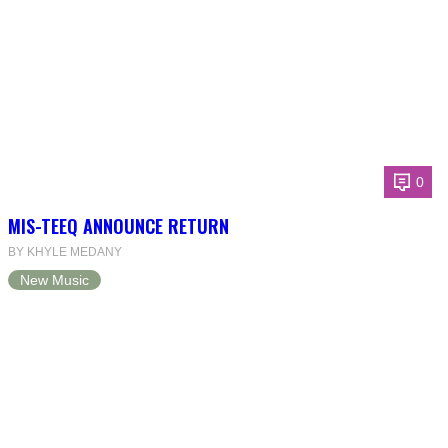
0
MIS-TEEQ ANNOUNCE RETURN
BY KHYLE MEDANY
New Music