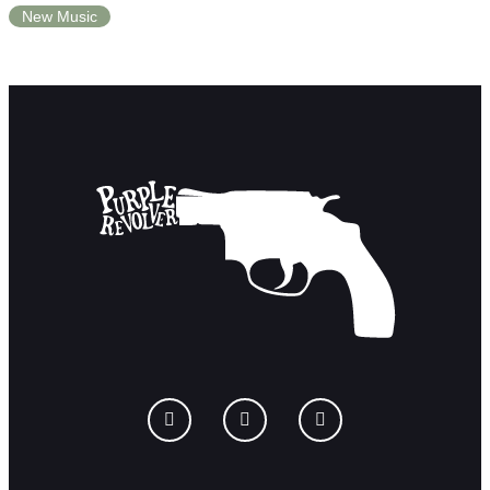
New Music