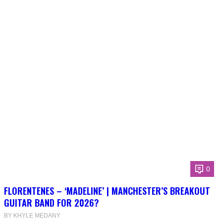
0
FLORENTENES – ‘MADELINE’ | MANCHESTER’S BREAKOUT
GUITAR BAND FOR 2026?
BY KHYLE MEDANY