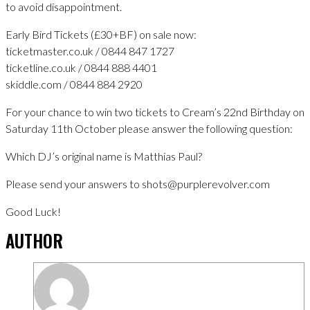
to avoid disappointment.
Early Bird Tickets (£30+BF) on sale now:
ticketmaster.co.uk / 0844 847 1727
ticketline.co.uk / 0844 888 4401
skiddle.com / 0844 884 2920
For your chance to win two tickets to Cream’s 22nd Birthday on
Saturday 11th October please answer the following question:
Which DJ’s original name is Matthias Paul?
Please send your answers to shots@purplerevolver.com
Good Luck!
AUTHOR