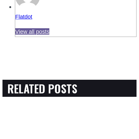
Flatdot
View all posts
RELATED POSTS