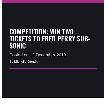
COMPETITION: WIN TWO
TICKETS TO FRED PERRY SUB-
SONIC
Posted on 12 December 2013
By Michelle Gondry