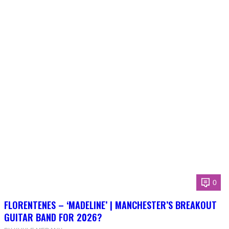
0
FLORENTENES – ‘MADELINE’ | MANCHESTER’S BREAKOUT
GUITAR BAND FOR 2026?