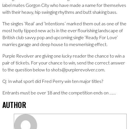
label mates Gorgon City who have made a name for themselves
with their heavy, hip swinging rhythms and butt shaking bass.
The singles ‘Real’ and ‘Intentions’ marked them out as one of the
most hotly tipped new acts in the ever flourishing landscape of
British club savvy pop and upcoming single ‘Ready For Love’
marries garage and deep house to mesmerising effect.
Purple Revolver are giving one lucky reader the chance to win a
pair of tickets. For your chance to win, send the correct answer
to the question below to shots@purplerevolver.com.
Q: In what sport did Fred Perry win ten major titles?
Entrants must be over 18 and the competition ends on ……
AUTHOR