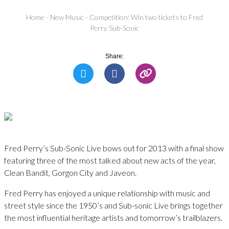
Home
-
New Music
-
Competition: Win two tickets to Fred
Perry Sub-Sonic
Share:
Fred Perry’s Sub-Sonic Live bows out for 2013 with a final show
featuring three of the most talked about new acts of the year,
Clean Bandit, Gorgon City and Javeon.
Fred Perry has enjoyed a unique relationship with music and
street style since the 1950’s and Sub-sonic Live brings together
the most influential heritage artists and tomorrow’s trailblazers.