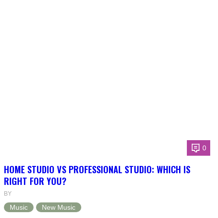
0
HOME STUDIO VS PROFESSIONAL STUDIO: WHICH IS
RIGHT FOR YOU?
BY
Music
New Music