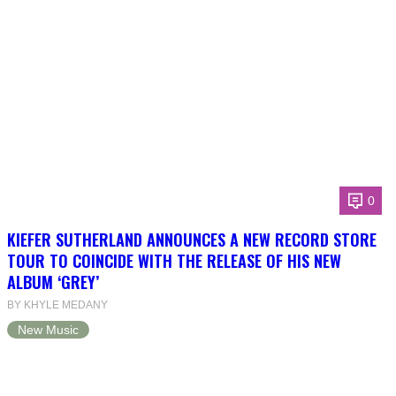
0
KIEFER SUTHERLAND ANNOUNCES A NEW RECORD STORE
TOUR TO COINCIDE WITH THE RELEASE OF HIS NEW
ALBUM ‘GREY’
BY KHYLE MEDANY
New Music