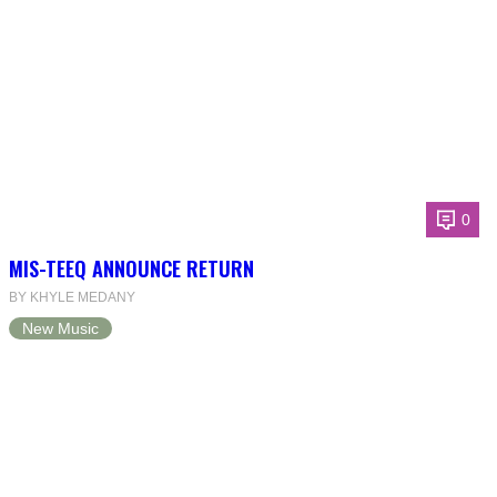
0
MIS-TEEQ ANNOUNCE RETURN
BY KHYLE MEDANY
New Music