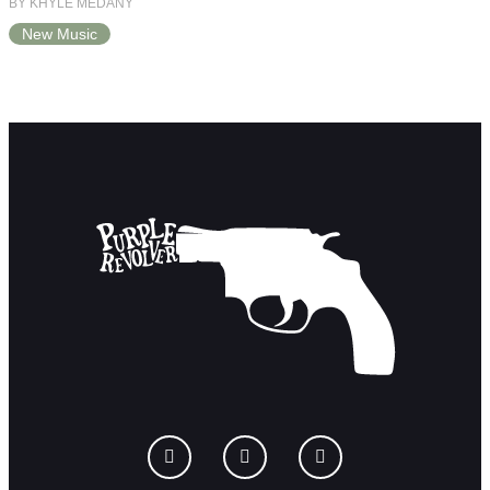
BY KHYLE MEDANY
New Music