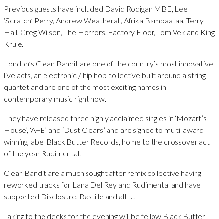
Previous guests have included David Rodigan MBE, Lee
‘Scratch’ Perry, Andrew Weatherall, Afrika Bambaataa, Terry
Hall, Greg Wilson, The Horrors, Factory Floor, Tom Vek and King
Krule.
London’s Clean Bandit are one of the country’s most innovative
live acts, an electronic / hip hop collective built around a string
quartet and are one of the most exciting names in
contemporary music right now.
They have released three highly acclaimed singles in ‘Mozart’s
House’, ‘A+E’ and ‘Dust Clears’ and are signed to multi-award
winning label Black Butter Records, home to the crossover act
of the year Rudimental.
Clean Bandit are a much sought after remix collective having
reworked tracks for Lana Del Rey and Rudimental and have
supported Disclosure, Bastille and alt-J.
Taking to the decks for the evening will be fellow Black Butter