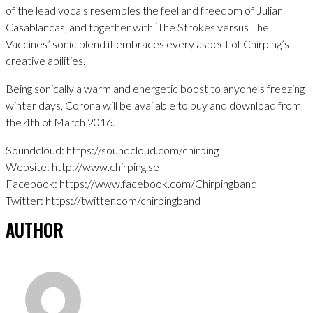
of the lead vocals resembles the feel and freedom of Julian
Casablancas, and together with ‘The Strokes versus The
Vaccines’ sonic blend it embraces every aspect of Chirping’s
creative abilities.
Being sonically a warm and energetic boost to anyone’s freezing
winter days, Corona will be available to buy and download from
the 4th of March 2016.
Soundcloud: https://soundcloud.com/chirping
Website: http://www.chirping.se
Facebook: https://www.facebook.com/Chirpingband
Twitter: https://twitter.com/chirpingband
AUTHOR