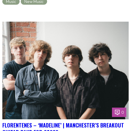
Music
New Music
0
FLORENTENES – ‘MADELINE’ | MANCHESTER’S BREAKOUT