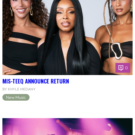
0
MIS-TEEQ ANNOUNCE RETURN
BY KHYLE MEDANY
New Music