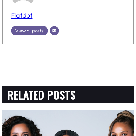
Flatdot
View all posts
RELATED POSTS