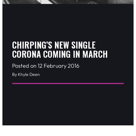
CHIRPING’S NEW SINGLE
CORONA COMING IN MARCH
Posted on 12 February 2016
By Khyle Deen