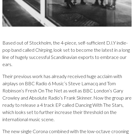
Based out of Stockholm, the 4-piece, self-sufficient D.I.Y indie-
pop band called Chirping, look set to become the latest in a long
line of hugely successful Scandinavian exports to embrace our
ears.
Their previous work has already received huge acclaim with
airplays on BBC Radio 6 Music’s Steve Lamacq and Tom
Robinson’s Fresh On The Net as well as BBC London’s Gary
Crowley and Absolute Radio’s Frank Skinner. Now the group are
ready to release a 4 track EP called Dancing With The Stars,
which looks set to further increase their threshold on the
international music scene.
The new single Corona combined with the low-octave crooning