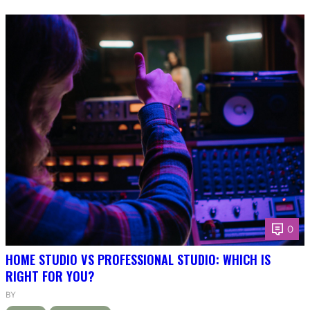
0
HOME STUDIO VS PROFESSIONAL STUDIO: WHICH IS
RIGHT FOR YOU?
BY