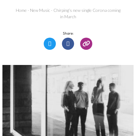
Home
-
New Music
-
Chirping’s new single Corona coming
in March
Share: