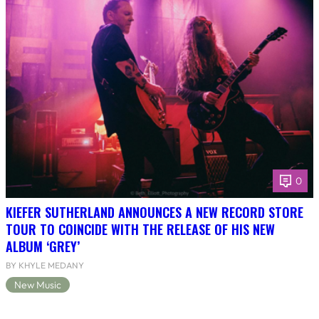
0
KIEFER SUTHERLAND ANNOUNCES A NEW RECORD STORE
TOUR TO COINCIDE WITH THE RELEASE OF HIS NEW
ALBUM ‘GREY’
BY KHYLE MEDANY
New Music