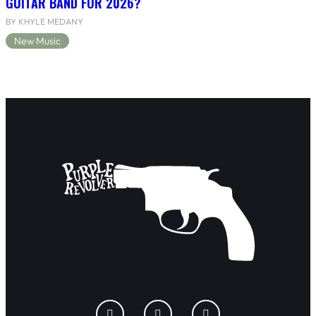
GUITAR BAND FOR 2026?
BY KHYLE MEDANY
New Music