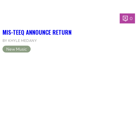
0
MIS-TEEQ ANNOUNCE RETURN
BY KHYLE MEDANY
New Music