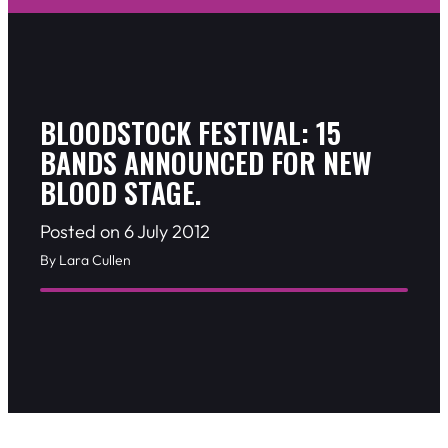
BLOODSTOCK FESTIVAL: 15
BANDS ANNOUNCED FOR NEW
BLOOD STAGE.
Posted on 6 July 2012
By Lara Cullen