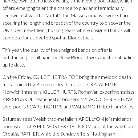
homegrown. But no less exciting is the New Blood stage, which
offers emerging talent the chance to play an internationally
renown festival. The Metal 2 the Masses initiative works hard
scouring the length and breadth of the country to discover the
UK’s best new talent, hosting heats where unsigned bands will
compete for a coveted spot at Bloodstock.
This year, the quality of the unsigned bands on offer is
outstanding, resulting in the New Blood stage’s most exciting line
up to date.
On the Friday, EXILE THE TRAITOR bring their melodic death
metal, joined by Brummie death metallers KATALEPTIC,
Norwich thrashers KILLER HURTS, Romanian experimentalists
KRESPUSKUL, Manchester bruisers MY WOODEN PILLOW,
Liverpool’s SCARE TACTICS and WALKING THEO from Selby.
Saturday sees Welsh trad-metallers APOLLYON join midlands
doomsters COSMIC VORTEX OF DOOM and all the way from
Croatia, RATHER, while the Sunday offers Nottingham