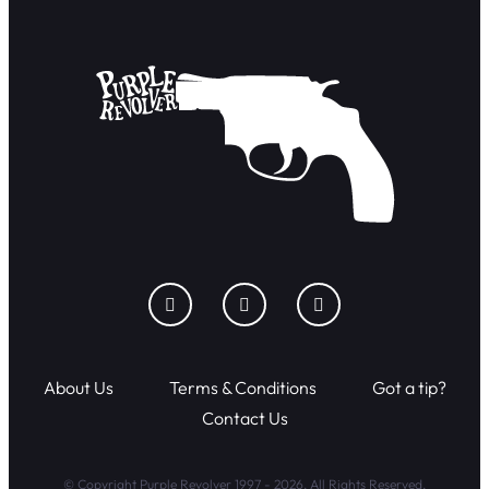
About Us
Terms & Conditions
Got a tip?
Contact Us
© Copyright Purple Revolver 1997 - 2026. All Rights Reserved.