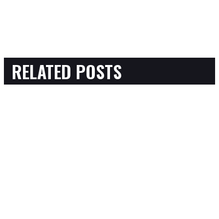
RELATED POSTS