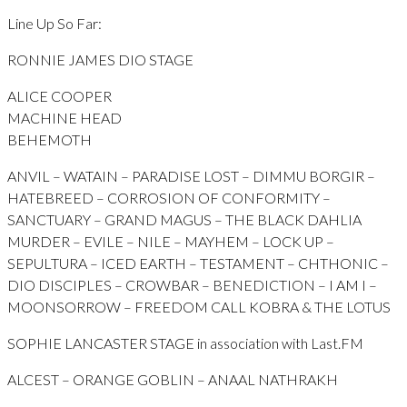
Line Up So Far:
RONNIE JAMES DIO STAGE
ALICE COOPER
MACHINE HEAD
BEHEMOTH
ANVIL – WATAIN – PARADISE LOST – DIMMU BORGIR –
HATEBREED – CORROSION OF CONFORMITY –
SANCTUARY – GRAND MAGUS – THE BLACK DAHLIA
MURDER – EVILE – NILE – MAYHEM – LOCK UP –
SEPULTURA – ICED EARTH – TESTAMENT – CHTHONIC –
DIO DISCIPLES – CROWBAR – BENEDICTION – I AM I –
MOONSORROW – FREEDOM CALL KOBRA & THE LOTUS
SOPHIE LANCASTER STAGE in association with Last.FM
ALCEST – ORANGE GOBLIN – ANAAL NATHRAKH