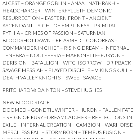
ALCEST – ORANGE GOBLIN – ANAAL NATHRAKH –
HEADCHARGER – WINTERFYLLETH DEMONIC
RESURRECTION – EASTERN FRONT – ANCIENT
ASCENDANT – SIGHT OF EMPTINESS – PRIMITAI –
PYTHIA – CRIMES OF PASSION – SATURNIAN
BLOODSHOT DAWN – RE-ARMED – GONOREAS –
COMMANDER IN CHIEF – RISING DREAM – INFERNAL
TENEBRA – NOCTEFERIA – MARIONETTE- FURYON –
DERISION – BATALLION – WITCHSORROW – DRIPBACK –
SAVAGE MESSIAH – FLAYED DISCIPLE – VIKING SKULL –
DEATH VALLEY KNIGHTS – SWEET SAVAGE –
PRITCHARD Vs DAINTON – STEVE HUGHES
NEW BLOOD STAGE
DOOMED – GONE TIL WINTER – HURON – FALLEN FATE
– REIGN OF FURY –DREAMCATCHER – REFLECTIONS IN
EXILE – INFERNAL CREATION – CAMBION – WARHORSE –
MERCILESS FAIL – STORMBORN – TEMPUS FUSION –