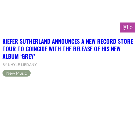
0
KIEFER SUTHERLAND ANNOUNCES A NEW RECORD STORE
TOUR TO COINCIDE WITH THE RELEASE OF HIS NEW
ALBUM ‘GREY’
BY KHYLE MEDANY
New Music