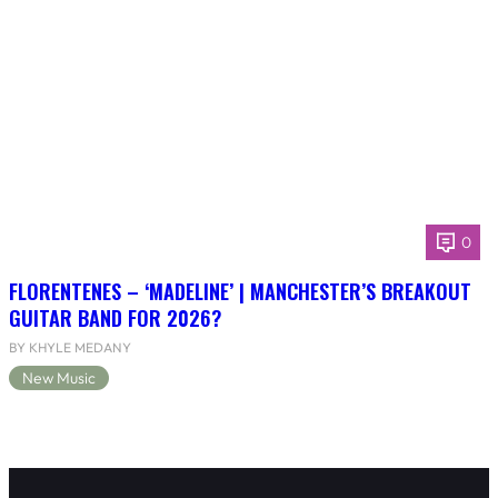
0
FLORENTENES – ‘MADELINE’ | MANCHESTER’S BREAKOUT
GUITAR BAND FOR 2026?
BY KHYLE MEDANY
New Music