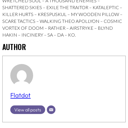
WRETCHED SOUL – A THOUSAND ENEMIES –
SHATTERED SKIES – EXILE THE TRAITOR – KATALEPTIC –
KILLER HURTS – KRESPUSKUL – MY WOODEN PILLOW –
SCARE TACTICS – WALKING THEO APOLLYON – COSMIC
VORTEX OF DOOM – RATHER – AIRSTRYKE – BLYND
HAKIN – INCINERY – SA – DA – KO.
AUTHOR
Flatdot
View all posts