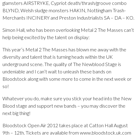
glamsters AIRSTRYKE, Cypriot death/thrash/groove combo
BLYND, Welsh sludge monsters HAKIN, Nottingham Trash-
Merchants INCINERY and Preston Industrialists SA – DA – KO.
Simon Hall, who has been overlooking Metal 2 The Masses can’t
help being excited by the talent on display:
This year’s Metal 2 The Masses has blown me away with the
diversity and talent that is turning heads within the UK
underground scene. The quality of The Newblood Stage is
undeniable and I can’t wait to unleash these bands on
Bloodstock along with some more to come in the next week or
so!
Whatever you do, make sure you stick your head into the New
Blood stage and support new bands – you may discover the
next big thing!
Bloodstock Open Air 2012 takes place at Catton Hall August
9th – 12th. Tickets are available from www.bloodstock.uk.com