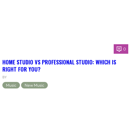
0
HOME STUDIO VS PROFESSIONAL STUDIO: WHICH IS
RIGHT FOR YOU?
BY
Music
New Music