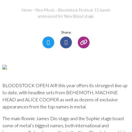
Home
-
New Music
-
Bloodstock Festival: 15 bands
announced for New Blood stage.
Share:
BLOODSTOCK OPEN AIR this year offers its strongest line up
to date, with headline sets from BEHEMOTH, MACHINE
HEAD and ALICE COOPER as well as dozens of exclusive
appearances from the top names in metal.
The main Ronnie James Dio stage and the Sophie stage boast
some of metal’s biggest names, both international and