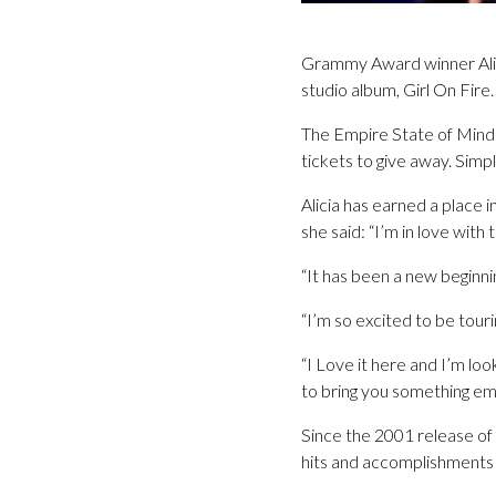
Grammy Award winner Alicia
studio album, Girl On Fire.
The Empire State of Mind s
tickets to give away. Sim
Alicia has earned a place
she said: “I’m in love with
“It has been a new beginnin
“I’m so excited to be touri
“I Love it here and I’m loo
to bring you something emo
Since the 2001 release of 
hits and accomplishments w