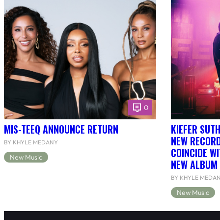
0
MIS-TEEQ ANNOUNCE RETURN
KIEFER SUT
NEW RECORD
BY KHYLE MEDANY
COINCIDE WI
New Music
NEW ALBUM 
BY KHYLE MEDA
New Music