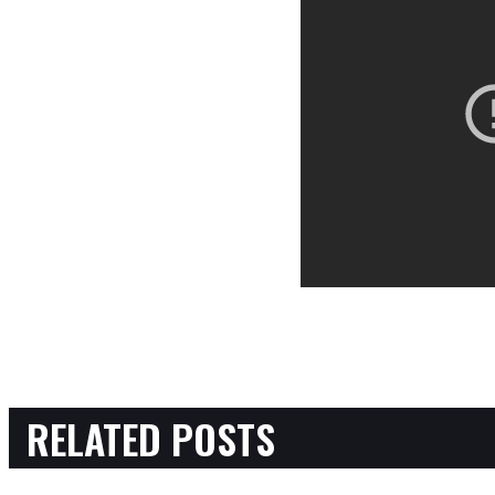
RELATED POSTS