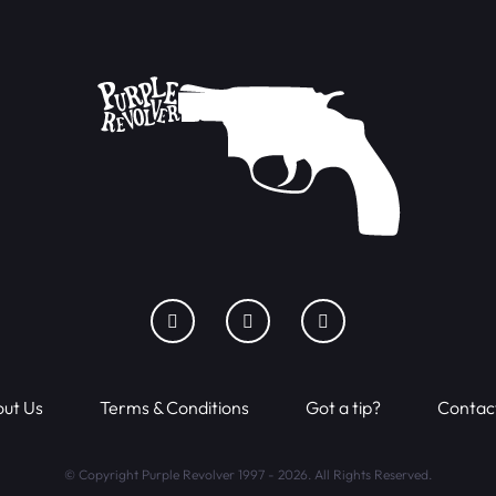
ut Us
Terms & Conditions
Got a tip?
Contac
© Copyright Purple Revolver 1997 - 2026. All Rights Reserved.