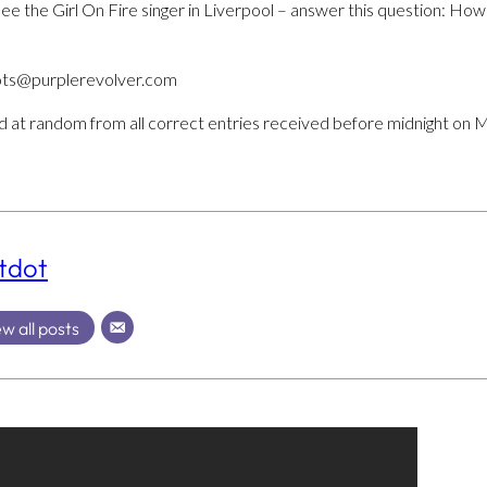
to see the Girl On Fire singer in Liverpool – answer this question
hots@purplerevolver.com
ed at random from all correct entries received before midnight on 
tdot
w all posts