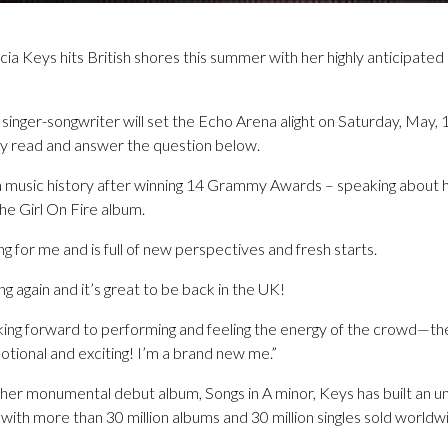
 Keys hits British shores this summer with her highly anticipated 
inger-songwriter will set the Echo Arena alight on Saturday, May, 
ply read and answer the question below.
 in music history after winning 14 Grammy Awards – speaking about 
 the Girl On Fire album.
g for me and is full of new perspectives and fresh starts.
ng again and it’s great to be back in the UK!
king forward to performing and feeling the energy of the crowd—there’
tional and exciting! I’m a brand new me.”
her monumental debut album, Songs in A minor, Keys has built an un
ith more than 30 million albums and 30 million singles sold worldw