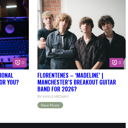
0
0
IONAL
FLORENTENES – ‘MADELINE’ |
FOR YOU?
MANCHESTER’S BREAKOUT GUITAR
BAND FOR 2026?
BY KHYLE MEDANY
New Music