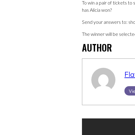
To win a pair of tickets 
has Alicia won?
Send your answers to: s
The winner will be select
AUTHOR
Fla
Vie