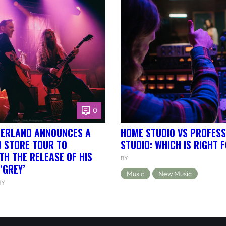
0
HERLAND ANNOUNCES A
HOME STUDIO VS PROFESS
 STORE TOUR TO
STUDIO: WHICH IS RIGHT 
TH THE RELEASE OF HIS
BY
‘GREY’
Music
New Music
NY