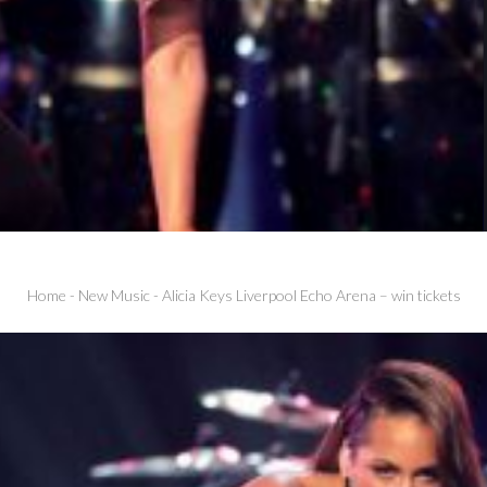
Home
-
New Music
-
Alicia Keys Liverpool Echo Arena – win tickets