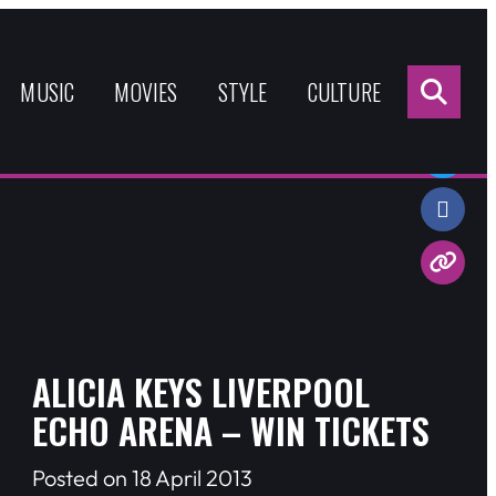
Sea
for:
MUSIC
MOVIES
STYLE
CULTURE
Share:
ALICIA KEYS LIVERPOOL
ECHO ARENA – WIN TICKETS
Posted on 18 April 2013