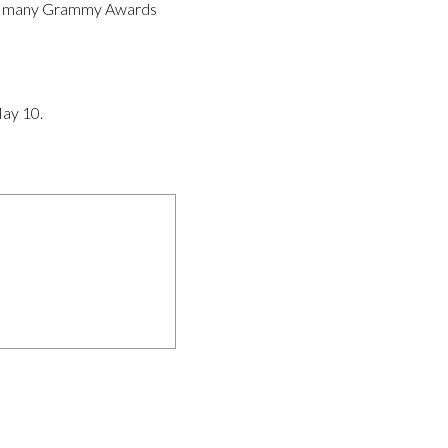
: How many Grammy Awards
May 10.