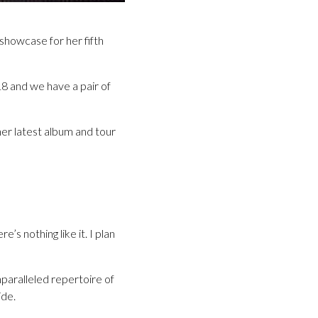
showcase for her fifth
18 and we have a pair of
her latest album and tour
s nothing like it. I plan
paralleled repertoire of
ide.