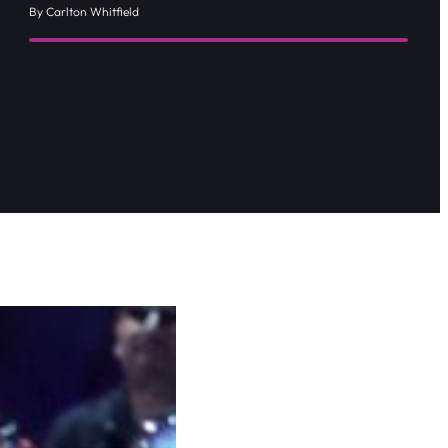
By Carlton Whitfield