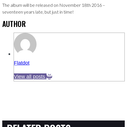
The album will be released on November 18th 2016 –
seventeen years late, but just in time!
AUTHOR
Flatdot
View all posts