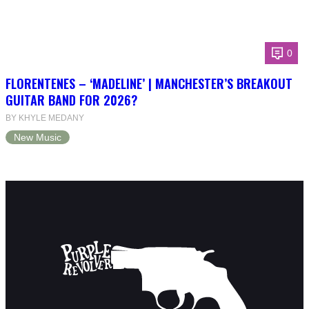
0
FLORENTENES – ‘MADELINE’ | MANCHESTER’S BREAKOUT
GUITAR BAND FOR 2026?
BY KHYLE MEDANY
New Music