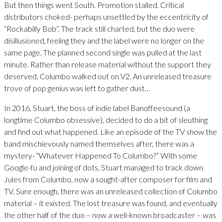
But then things went South. Promotion stalled. Critical
distributors choked- perhaps unsettled by the eccentricity of
“Rockabilly Bob”. The track still charted, but the duo were
disillusioned, feeling they and the label were no longer on the
same page. The planned second single was pulled at the last
minute. Rather than release material without the support they
deserved, Columbo walked out on V2. An unreleased treasure
trove of pop genius was left to gather dust…
In 2016, Stuart, the boss of indie label Banoffeesound (a
longtime Columbo obsessive), decided to do a bit of sleuthing
and find out what happened. Like an episode of the TV show the
band mischievously named themselves after, there was a
mystery- “Whatever Happened To Columbo?” With some
Google-fu and joining of dots, Stuart managed to track down
Jules from Columbo, now a sought-after composer for film and
TV. Sure enough, there was an unreleased collection of Columbo
material – it existed. The lost treasure was found, and eventually
the other half of the duo – now a well-known broadcaster – was