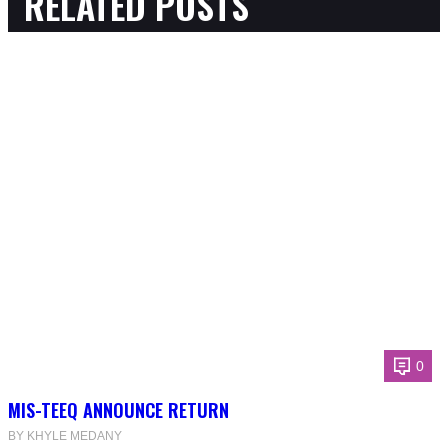
RELATED POSTS
0
MIS-TEEQ ANNOUNCE RETURN
BY KHYLE MEDANY