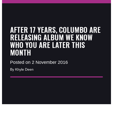
AFTER 17 YEARS, COLUMBO ARE
RELEASING ALBUM WE KNOW
WHO YOU ARE LATER THIS
MONTH
Posted on 2 November 2016
By Khyle Deen