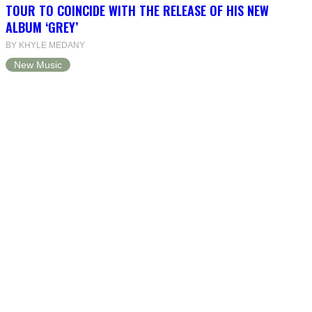
TOUR TO COINCIDE WITH THE RELEASE OF HIS NEW
ALBUM ‘GREY’
BY KHYLE MEDANY
New Music