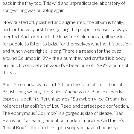
back in the fray too. This wild and unpredictable laboratory of
song-writing was bubbling again.
Now dusted off, polished and augmented, the album is finally,
and for the very first time, getting the proper release it always
merited. And for Stuart, the longtime Columbo fan, all he asks is
for people to listen, to judge for themselves whether his passion
and hunch were right all along. There’s a reason for the buzz
around Columbo in ’99 – the album they had crafted is bloody
brilliant. If completed it would’ve been one of 1999’s albums of
the year.
And it’s remarkably fresh. It’s from the ‘slice of life’ school of
British song-writing The Kinks, Madness and Blur so cleverly
express, albeit in different genres. “Strawberry Ice Cream” is a
rollercoaster collision of Lou Reed and perfect pop confection.
The eponymous “Columbo” is a gorgeous slab of sleaze, “Bad
Behaviour” a searing lament on modern morality. And there’s
“Local Boy” – the catchiest pop song you haven’t heard yet.