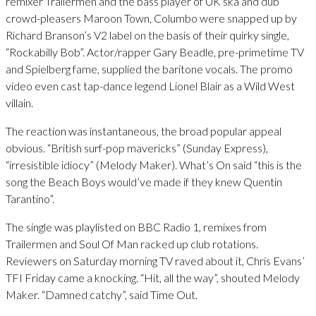
remixer Trailermen and the bass player of UK ska and dub
crowd-pleasers Maroon Town, Columbo were snapped up by
Richard Branson’s V2 label on the basis of their quirky single,
“Rockabilly Bob”. Actor/rapper Gary Beadle, pre-primetime TV
and Spielberg fame, supplied the baritone vocals. The promo
video even cast tap-dance legend Lionel Blair as a Wild West
villain.
The reaction was instantaneous, the broad popular appeal
obvious. “British surf-pop mavericks” (Sunday Express),
“irresistible idiocy” (Melody Maker). What’s On said “this is the
song the Beach Boys would’ve made if they knew Quentin
Tarantino”.
The single was playlisted on BBC Radio 1, remixes from
Trailermen and Soul Of Man racked up club rotations.
Reviewers on Saturday morning TV raved about it, Chris Evans’
TFI Friday came a knocking. “Hit, all the way”, shouted Melody
Maker. “Damned catchy”, said Time Out.