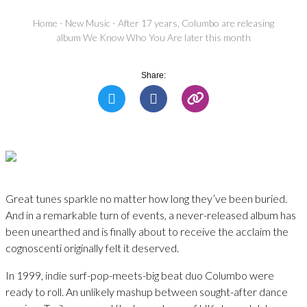
Home
-
New Music
-
After 17 years, Columbo are releasing
album We Know Who You Are later this month
Share:
Great tunes sparkle no matter how long they’ve been buried.
And in a remarkable turn of events, a never-released album has
been unearthed and is finally about to receive the acclaim the
cognoscenti originally felt it deserved.
In 1999, indie surf-pop-meets-big beat duo Columbo were
ready to roll. An unlikely mashup between sought-after dance