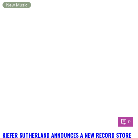
New Music
0
KIEFER SUTHERLAND ANNOUNCES A NEW RECORD STORE