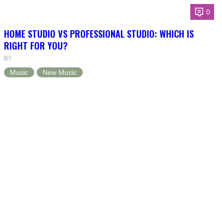
0
HOME STUDIO VS PROFESSIONAL STUDIO: WHICH IS
RIGHT FOR YOU?
BY
Music
New Music