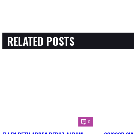
RELATED POSTS
0