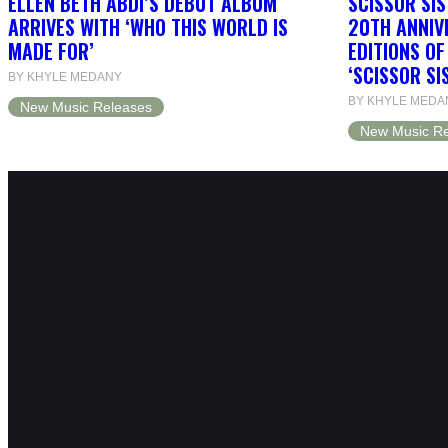
ELLEN BETH ABDI’S DEBUT ALBUM
SCISSOR SIS
ARRIVES WITH ‘WHO THIS WORLD IS
20TH ANNIV
MADE FOR’
EDITIONS O
‘SCISSOR SI
BY KHYLE MEDANY
BY KHYLE MEDA
New Music Releases
New Music Re