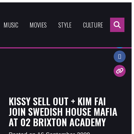
Sea
for:
MUSIC
MOVIES
STYLE
CULTURE
Share:
KISSY SELL OUT + KIM FAI
JOIN SWEDISH HOUSE MAFIA
AT 02 BRIXTON ACADEMY