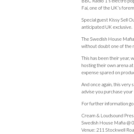
BBC Radio 1’s electro pop p
Fai, one of the UK’s for
Special guest Kissy Sell Ou
anticipated UK exclusive.
The Swedish House Mafia 
without doubt one of the
This has been their year, w
hosting their own arena at
expense spared on produc
And once again, this very 
advise you purchase your t
For further information 
Cream & Loudsound Pres
Swedish House Mafia @ 
Venue: 211 Stockwell Roa