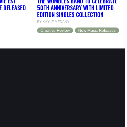
VIE EST
THE WOMBLES BAND TO CELEBRATE
BE RELEASED
50TH ANNIVERSARY WITH LIMITED
EDITION SINGLES COLLECTION
BY KHYLE MEDANY
Creative Review
New Music Releases