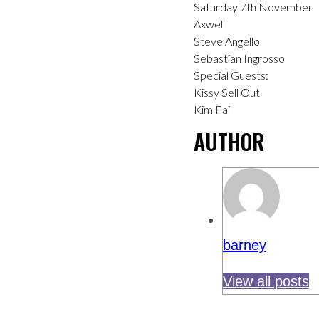
Saturday 7th November
Axwell
Steve Angello
Sebastian Ingrosso
Special Guests:
Kissy Sell Out
Kim Fai
AUTHOR
barney
View all posts