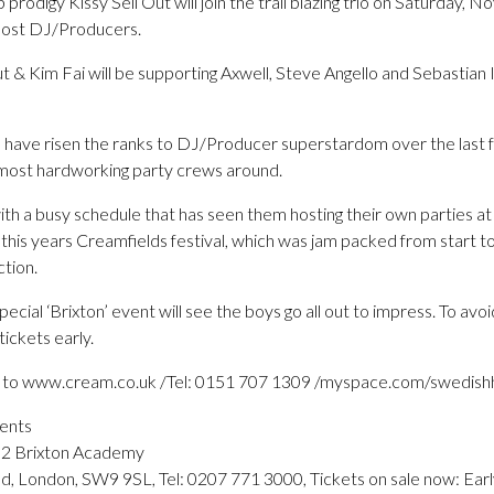
rodigy Kissy Sell Out will join the trail blazing trio on Saturday, 
emost DJ/Producers.
t & Kim Fai will be supporting Axwell, Steve Angello and Sebastian I
have risen the ranks to DJ/Producer superstardom over the last 
 most hardworking party crews around.
ith a busy schedule that has seen them hosting their own parties at P
 this years Creamfields festival, which was jam packed from start to
tion.
special ‘Brixton’ event will see the boys go all out to impress. To a
ickets early.
go to www.cream.co.uk /Tel: 0151 707 1309 /myspace.com/swedis
ents
02 Brixton Academy
d, London, SW9 9SL, Tel: 0207 771 3000, Tickets on sale now: Ea