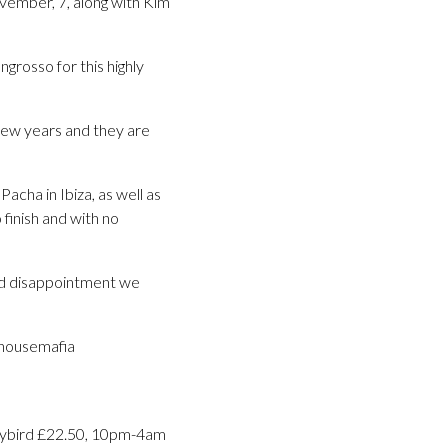
November, 7, along with Kim
ngrosso for this highly
few years and they are
acha in Ibiza, as well as
 finish and with no
void disappointment we
hhousemafia
rlybird £22.50, 10pm-4am