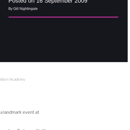
Posted on 16 September 2009
By Gill Nightingale
rixton Academy
a landmark event at