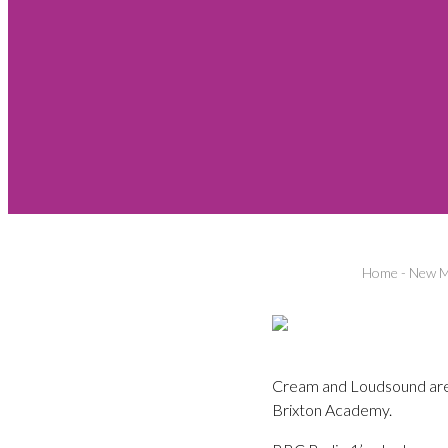
Home
-
New M
Cream and Loudsound are 
Brixton Academy.