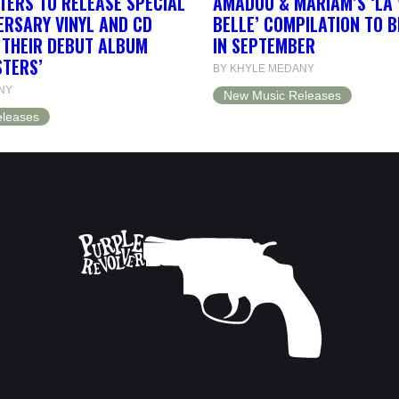
TERS TO RELEASE SPECIAL
AMADOU & MARIAM’S ‘LA 
ERSARY VINYL AND CD
BELLE’ COMPILATION TO 
F THEIR DEBUT ALBUM
IN SEPTEMBER
STERS’
BY KHYLE MEDANY
NY
New Music Releases
leases