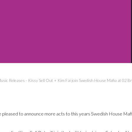
usic Releases
-
Kissy Sell Out + Kim Fai join Swedish House Mafia at 02 B
pleased to announce more acts to this years Swedish House Mafi