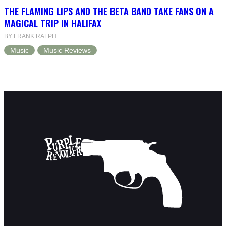
THE FLAMING LIPS AND THE BETA BAND TAKE FANS ON A
MAGICAL TRIP IN HALIFAX
BY FRANK RALPH
Music
Music Reviews