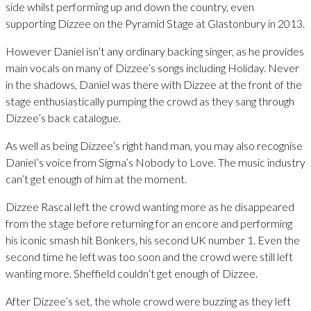
side whilst performing up and down the country, even
supporting Dizzee on the Pyramid Stage at Glastonbury in 2013.
However Daniel isn’t any ordinary backing singer, as he provides
main vocals on many of Dizzee’s songs including Holiday. Never
in the shadows, Daniel was there with Dizzee at the front of the
stage enthusiastically pumping the crowd as they sang through
Dizzee’s back catalogue.
As well as being Dizzee’s right hand man, you may also recognise
Daniel’s voice from Sigma’s Nobody to Love. The music industry
can’t get enough of him at the moment.
Dizzee Rascal left the crowd wanting more as he disappeared
from the stage before returning for an encore and performing
his iconic smash hit Bonkers, his second UK number 1. Even the
second time he left was too soon and the crowd were still left
wanting more. Sheffield couldn’t get enough of Dizzee.
After Dizzee’s set, the whole crowd were buzzing as they left