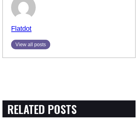
Flatdot
View all posts
RELATED POSTS