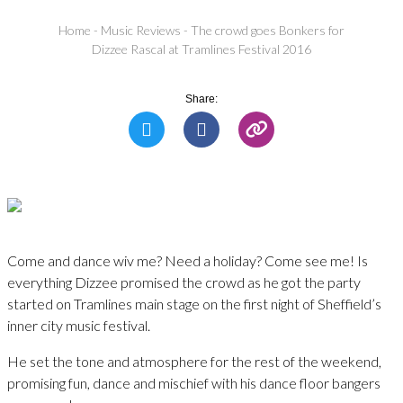
Home
-
Music Reviews
-
The crowd goes Bonkers for
Dizzee Rascal at Tramlines Festival 2016
Share:
Come and dance wiv me? Need a holiday? Come see me! Is
everything Dizzee promised the crowd as he got the party
started on Tramlines main stage on the first night of Sheffield’s
inner city music festival.
He set the tone and atmosphere for the rest of the weekend,
promising fun, dance and mischief with his dance floor bangers