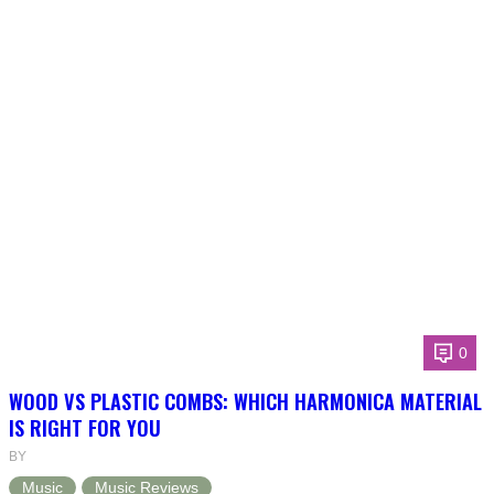
0
WOOD VS PLASTIC COMBS: WHICH HARMONICA MATERIAL
IS RIGHT FOR YOU
BY
Music
Music Reviews