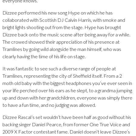
everyone knows.
Dizzee performed his new song Hype on which he has
collaborated with Scottish DJ Calvin Harris, with smoke and
bright lights shooting out from the stage. Hype has brought
Dizzee back onto the music scene after being away for a while.
The crowed showed their appreciation of his presence at
Tramlines by going wild alongside the man himself, who was
clearly having the time of his life on stage.
It was fantastic to see such a diverse range of people at
Tramlines, representing the city of Sheffield itself. From a 2
moth old baby with the biggest headphones you’ve ever seen in
your life perched over his ears as he slept, to a grandma jumping
up and down with her grandchildren, everyone was simply there
to have a fun time, and no judging was allowed.
Dizzee Rascal’s set wouldn’t have been half as good without his
backing singer Daniel Pearce, from former One True Voice and
2009 X Factor contestant fame. Daniel doesn’t leave Dizzee’s