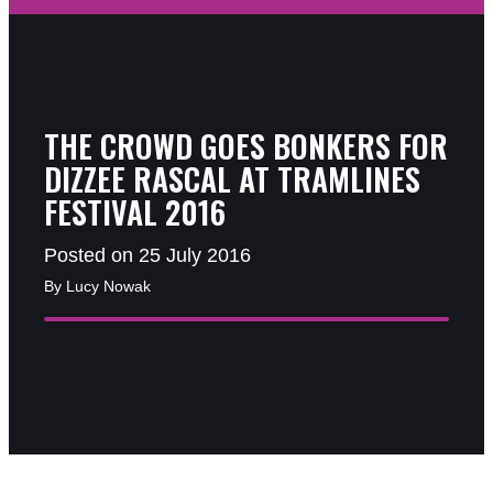
THE CROWD GOES BONKERS FOR
DIZZEE RASCAL AT TRAMLINES
FESTIVAL 2016
Posted on 25 July 2016
By Lucy Nowak