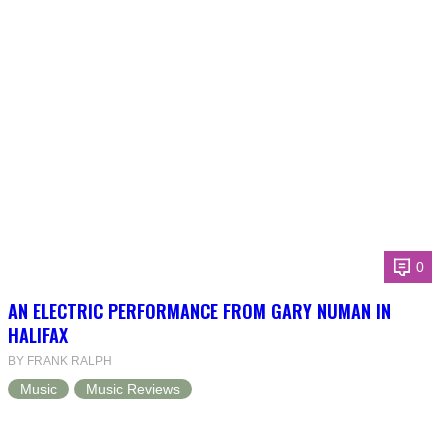
0
AN ELECTRIC PERFORMANCE FROM GARY NUMAN IN
HALIFAX
BY FRANK RALPH
Music
Music Reviews