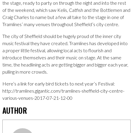
the stage, ready to party on through the night and into the rest
of the weekend, which saw Kelis, Catfish and the Bottlemen and
Craig Charles to name but a few all take to the stage in one of
Tramlines’ many venues throughout Sheffield’s city centre.
The city of Sheffield should be hugely proud of the inner city
music festival they have created. Tramlines has developed into
a proper little festival, allowing local acts to flourish and
introduce themselves and their music on stage. At the same
time, the headlining acts are getting bigger and bigger each year,
pulling in more crowds.
Here’s a link for early bird tickets to next year’s Festival:
http://tramlines.gigantic.com/tramlines-sheffield-city-centre-
various-venues-2017-07-21-12-00
AUTHOR