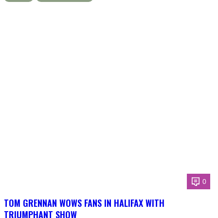
0
TOM GRENNAN WOWS FANS IN HALIFAX WITH
TRIUMPHANT SHOW