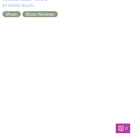
BY FRANK RALPH
Music
Music Reviews
0