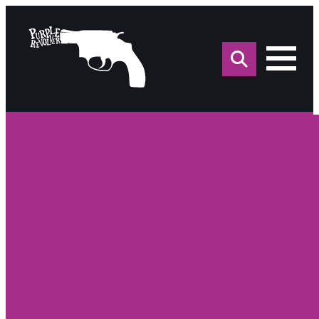
Sea
for: