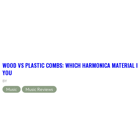
WOOD VS PLASTIC COMBS: WHICH HARMONICA MATERIAL I
YOU
BY
Music
Music Reviews