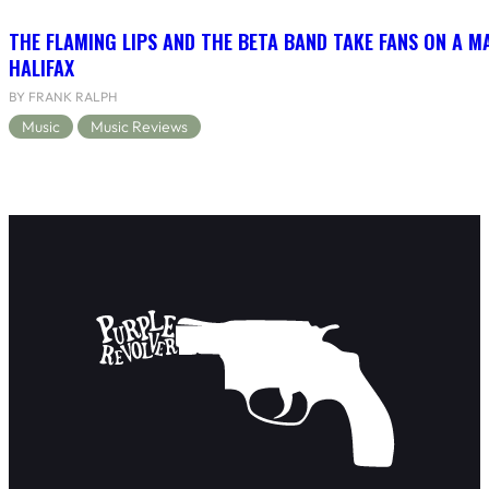
THE FLAMING LIPS AND THE BETA BAND TAKE FANS ON A MA
HALIFAX
BY FRANK RALPH
Music
Music Reviews