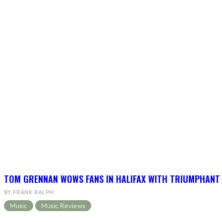
TOM GRENNAN WOWS FANS IN HALIFAX WITH TRIUMPHANT
BY FRANK RALPH
Music
Music Reviews