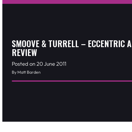
SMOOVE & TURRELL – ECCENTRIC 
REVIEW
Posted on 20 June 2011
By Matt Barden