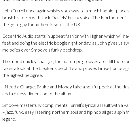
John Turrell once again whisks you away to a much happier place w
brush his teeth with Jack Daniels’ husky voice. The Northerner is
the go to guy for authentic soul in the UK.
Eccentric Audio starts in upbeat fashion with Higher, which will h
feet and doing the electric boogie night or day, as John gives us s
melodies over Smoove’s funky backdrop.
The mood quickly changes, the up tempo grooves are still there but 
takes a look at the bleaker side of life and proves himself once agai
the highest pedigree.
I Need a Change, Broke and Money take a soulful peek at the do
add a bluesy dimension to the album.
Smoove masterfully compliments Turrell’s lyrical assault with a vas
– jazz, funk, easy listening, northern soul and hip hop all get a spi
legend.