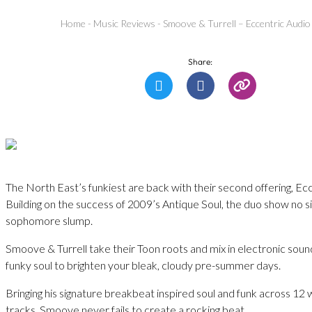
Home
-
Music Reviews
-
Smoove & Turrell – Eccentric Audio
Share:
The North East’s funkiest are back with their second offering, Ec
Building on the success of 2009’s Antique Soul, the duo show no si
sophomore slump.
Smoove & Turrell take their Toon roots and mix in electronic soun
funky soul to brighten your bleak, cloudy pre-summer days.
Bringing his signature breakbeat inspired soul and funk across 12 
tracks, Smoove never fails to create a rocking beat.