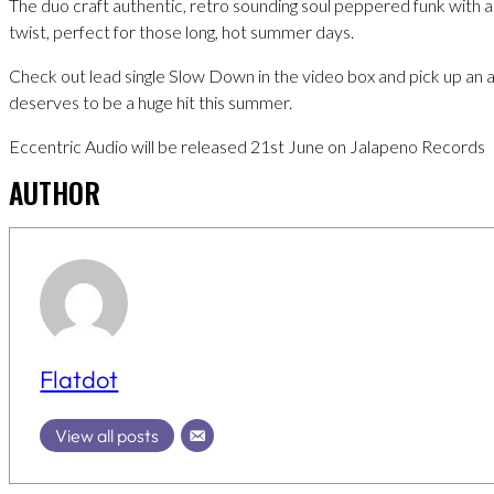
The duo craft authentic, retro sounding soul peppered funk with
twist, perfect for those long, hot summer days.
Check out lead single Slow Down in the video box and pick up an 
deserves to be a huge hit this summer.
Eccentric Audio will be released 21st June on Jalapeno Records
AUTHOR
Flatdot
View all posts