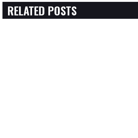
RELATED POSTS