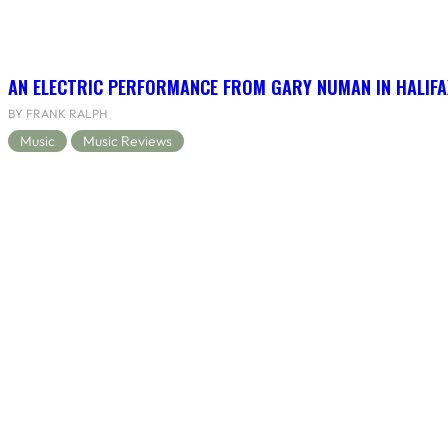
AN ELECTRIC PERFORMANCE FROM GARY NUMAN IN HALIFA
BY FRANK RALPH
Music
Music Reviews