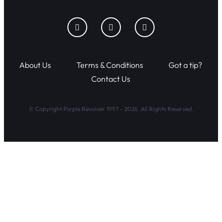
About Us
Terms & Conditions
Got a tip?
Contact Us
© Copyright Purple Revolver 1997 - 2026. All Rights Reserved.